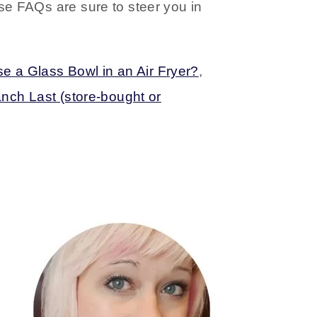
ese FAQs are sure to steer you in
e a Glass Bowl in an Air Fryer?
,
ch Last (store-bought or