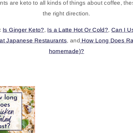
nts are keto to all kinds of things about coffee, th
the right direction.
:
Is Ginger Keto?
,
Is a Latte Hot Or Cold?
,
Can I Us
 at Japanese Restaurants
, and
How Long Does Ran
homemade)?