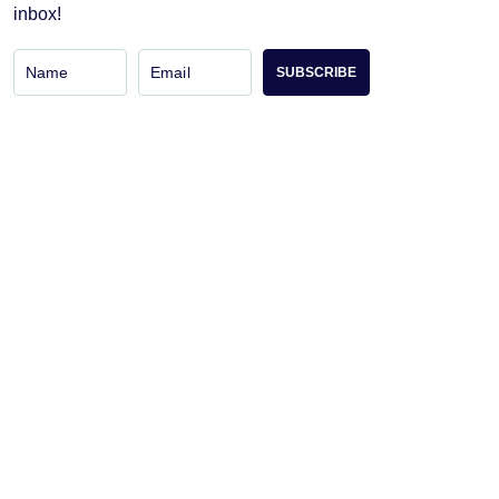
inbox!
SUBSCRIBE