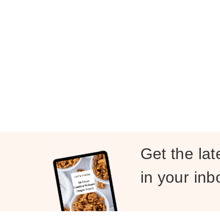
Get the lat
in your inb