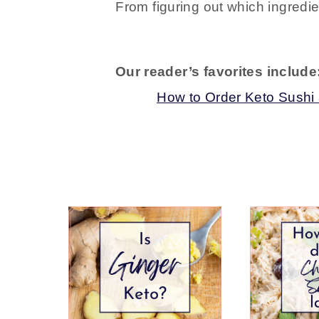
From figuring out which ingredie
Our reader’s favorites include
How to Order Keto Sushi