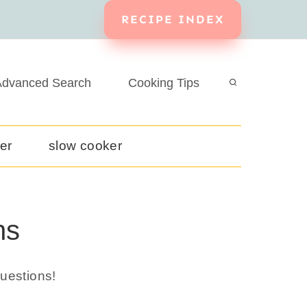
RECIPE INDEX
dvanced Search
Cooking Tips
yer
slow cooker
ns
uestions!