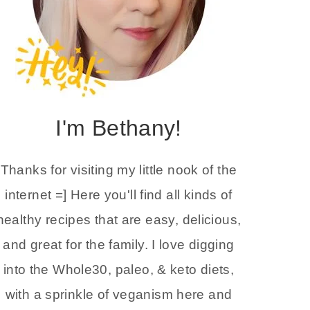
I'm Bethany!
Thanks for visiting my little nook of the
internet =] Here you'll find all kinds of
healthy recipes that are easy, delicious,
and great for the family. I love digging
into the Whole30, paleo, & keto diets,
with a sprinkle of veganism here and