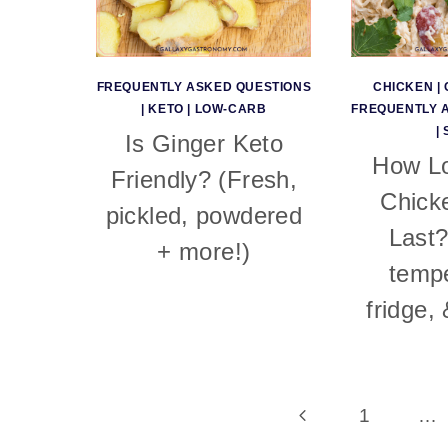
FREQUENTLY ASKED QUESTIONS
CHICKEN
|
|
KETO
|
LOW-CARB
FREQUENTLY 
|
Is Ginger Keto
How L
Friendly? (Fresh,
Chick
pickled, powdered
Last
+ more!)
tempe
fridge,
Page
Previous
1
…