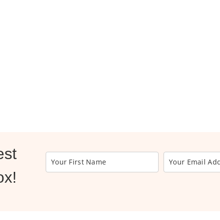
est
ox!