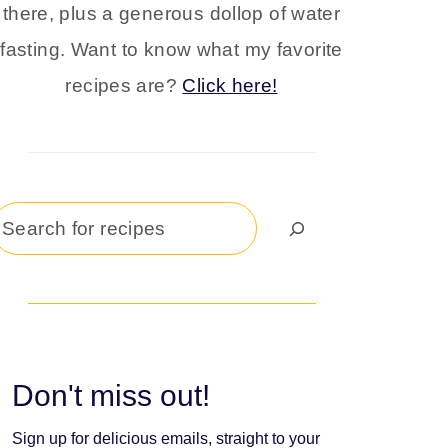
there, plus a generous dollop of water
fasting. Want to know what my favorite
recipes are?
Click here!
Search
Don't miss out!
Sign up for delicious emails, straight to your