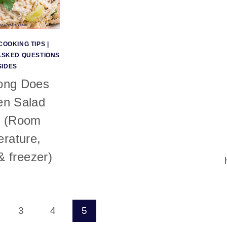
COOKING TIPS
|
ASKED QUESTIONS
SIDES
ong Does
en Salad
? (Room
rature,
 & freezer)
3
4
5