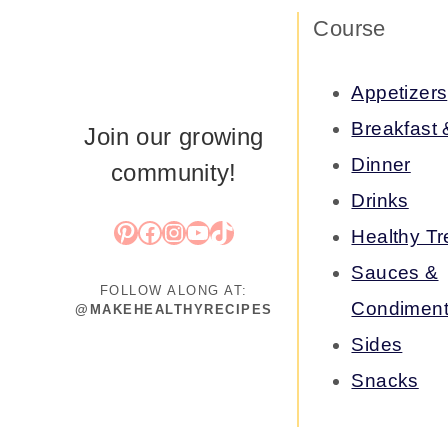
Course
Appetizers
Breakfast
Join our growing
Dinner
community!
Drinks
Pinterest
Facebook
Instagram
YouTube
TikTok
Healthy Tr
Sauces &
FOLLOW ALONG AT:
Condimen
@MAKEHEALTHYRECIPES
Sides
Snacks