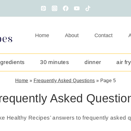
Home
About
Contact
A
ngredients
30 minutes
dinner
air fr
Home
»
Frequently Asked Questions
»
Page 5
requently Asked Questio
ake Healthy Recipes’ answers to frequently asked q