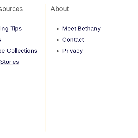
sources
About
ing Tips
Meet Bethany
s
Contact
pe Collections
Privacy
Stories