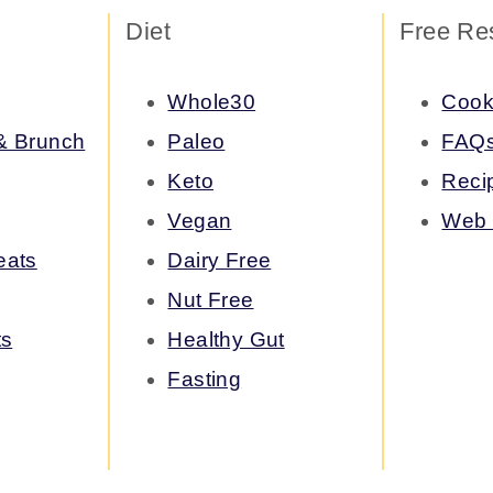
Diet
Free Re
Whole30
Cook
 & Brunch
Paleo
FAQ
Keto
Reci
Vegan
Web 
eats
Dairy Free
Nut Free
ts
Healthy Gut
Fasting