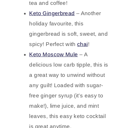
made with almond flour, Keto
ginger snaps pair perfectly with
tea and coffee!
Keto Gingerbread
– Another
holiday favourite, this
gingerbread is soft, sweet, and
spicy! Perfect with
chai
!
Keto Moscow Mule
– A
delicious low carb tipple, this is
a great way to unwind without
any guilt! Loaded with sugar-
free ginger syrup (it’s easy to
make!), lime juice, and mint