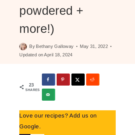
powdered +
more!)
By
Bethany Galloway
May 31, 2022
Updated on
April 18, 2024
23
SHARES
Love our recipes? Add us on
Google.