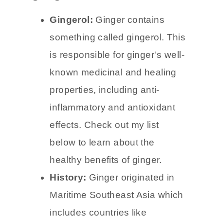
Facts about
ginger
Gingerol:
Ginger contains
something called gingerol. This
is responsible for ginger’s well-
known medicinal and healing
properties, including anti-
inflammatory and antioxidant
effects. Check out my list
below to learn about the
healthy benefits of ginger.
History:
Ginger originated in