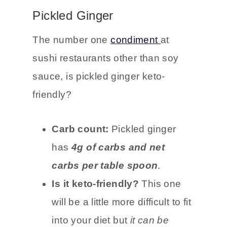
small amount of ginger.
Pickled Ginger
The number one
condiment
at
sushi restaurants other than soy
sauce, is pickled ginger keto-
friendly?
Carb count:
Pickled ginger
has
4g of carbs and net
carbs per table spoon
.
Is it keto-friendly?
This one