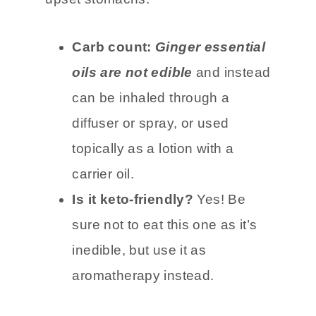
migraines, nausea, arthritis, and
upset stomachs.
Carb count:
Ginger essential
oils are not edible
and instead
can be inhaled through a
diffuser or spray, or used
topically as a lotion with a
carrier oil.
Is it keto-friendly?
Yes! Be
sure not to eat this one as it’s
inedible, but use it as