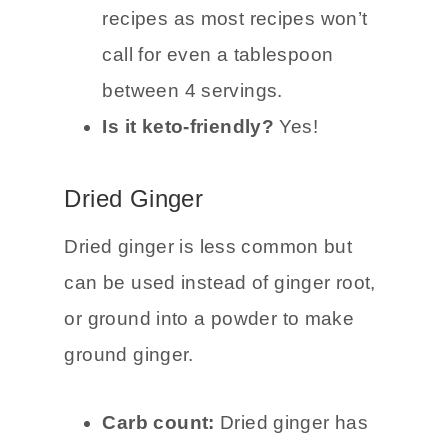
carbs total and 3g net carbs
.
It’s perfect for cooking keto
recipes as most recipes won’t
call for even a tablespoon
between 4 servings.
Is it keto-friendly?
Yes!
Dried Ginger
Dried ginger is less common but
can be used instead of ginger root,
or ground into a powder to make
ground ginger.