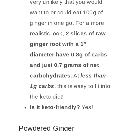
Carb count:
The carb count is
18g per 100g
, however, it is
very unlikely that you would
want to or could eat 100g of
ginger in one go. For a more
realistic look,
2 slices of raw
ginger root with a 1″
diameter have 0.8g of carbs
and just 0.7 grams of net
carbohydrates
. At
less than
1g carbs
, this is easy to fit into
the keto diet!
Is it keto-friendly?
Yes!