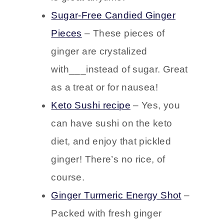
leaves, this easy keto cocktail
is great anytime.
Sugar-Free Candied Ginger
Pieces
– These pieces of
ginger are crystalized
with___instead of sugar. Great
as a treat or for nausea!
Keto Sushi recipe
– Yes, you
can have sushi on the keto
diet, and enjoy that pickled
ginger! There’s no rice, of
course.