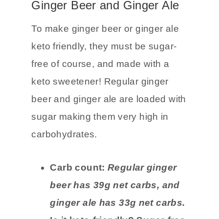
unsweetened almond milk.
Ginger Beer and Ginger Ale
To make ginger beer or ginger ale
keto friendly, they must be sugar-
free of course, and made with a
keto sweetener! Regular ginger
beer and ginger ale are loaded with
sugar making them very high in
carbohydrates.
Carb count:
Regular ginger
beer has 39g net carbs, and