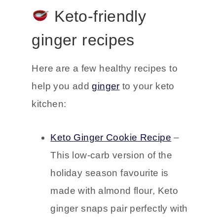
aromatherapy instead.
Keto-friendly
ginger recipes
Here are a few healthy recipes to
help you add
ginger
to your keto
kitchen:
Keto Ginger Cookie Recipe
–
This low-carb version of the
holiday season favourite is