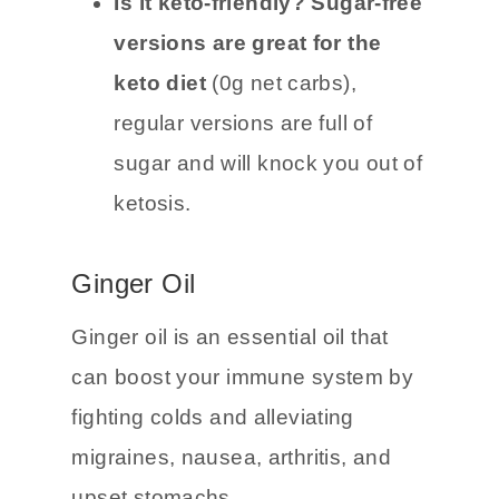
ginger ale has 33g net carbs.
Is it keto-friendly? Sugar-free
versions are great for the
keto diet
(0g net carbs),
regular versions are full of
sugar and will knock you out of
ketosis.
Ginger Oil
Ginger oil is an essential oil that
can boost your immune system by
fighting colds and alleviating