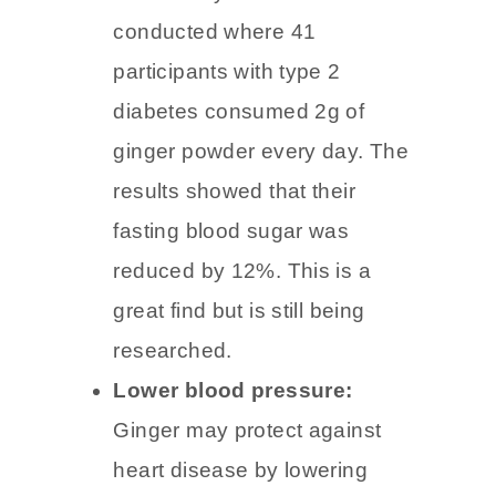
Lower blood sugar:
One
small study conducted was
conducted where 41
participants with type 2
diabetes consumed 2g of
ginger powder every day. The
results showed that their
fasting blood sugar was
reduced by 12%. This is a
great find but is still being
researched.
Lower blood pressure: