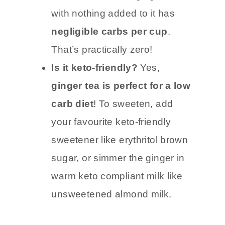
Carb count:
Plain ginger tea
with nothing added to it has
negligible carbs per cup
.
That’s practically zero!
Is it keto-friendly?
Yes,
ginger tea is perfect for a low
carb diet
! To sweeten, add
your favourite keto-friendly
sweetener like erythritol brown
sugar, or simmer the ginger in
warm keto compliant milk like