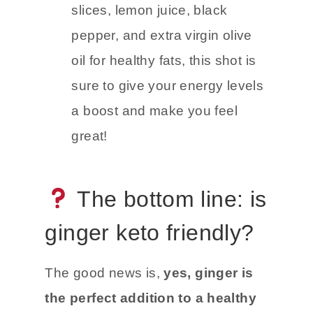
Ginger Turmeric Energy Shot
–
Packed with fresh ginger
slices, lemon juice, black
pepper, and extra virgin olive
oil for healthy fats, this shot is
sure to give your energy levels
a boost and make you feel
great!
The bottom line: is
ginger keto friendly?