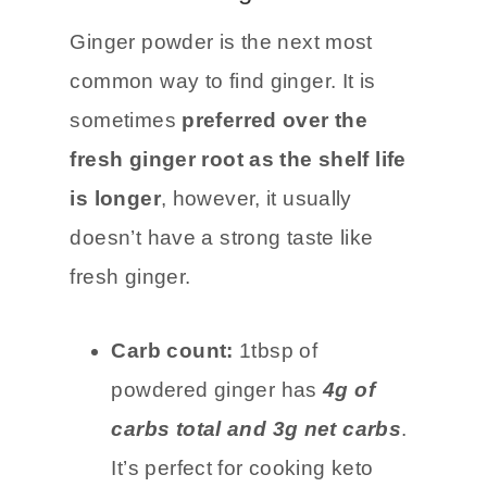
Powdered Ginger
Ginger powder is the next most
common way to find ginger. It is
sometimes
preferred over the
fresh ginger root as the shelf life
is longer
, however, it usually
doesn’t have a strong taste like
fresh ginger.
Carb count:
1tbsp of
powdered ginger has
4g of