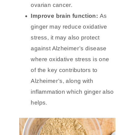
cancer such as colorectal
cancer, breast cancer, and
ovarian cancer.
Improve brain function:
As
ginger may reduce oxidative
stress, it may also protect
against Alzheimer’s disease
where oxidative stress is one
of the key contributors to
Alzheimer’s, along with
inflammation which ginger also
helps.