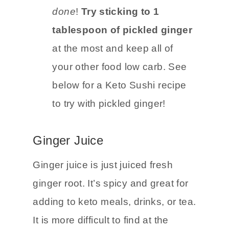
will be a little more difficult to fit
into your diet but
it can be
done
!
Try sticking to 1
tablespoon of pickled ginger
at the most and keep all of
your other food low carb. See
below for a Keto Sushi recipe
to try with pickled ginger!
Ginger Juice
Ginger juice is just juiced fresh
ginger root. It’s spicy and great for