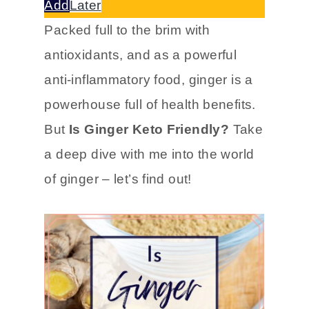
Add
Later
Packed full to the brim with
antioxidants, and as a powerful
anti-inflammatory food, ginger is a
powerhouse full of health benefits.
But
Is Ginger Keto Friendly?
Take
a deep dive with me into the world
of ginger – let’s find out!