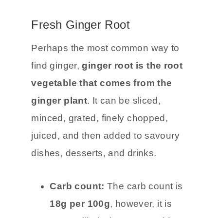
could find. Let me know if you think
of any more!
Fresh Ginger Root
Perhaps the most common way to
find ginger,
ginger root is the root
vegetable that comes from the
ginger plant
. It can be sliced,
minced, grated, finely chopped,
juiced, and then added to savoury
dishes, desserts, and drinks.