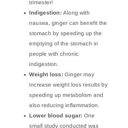
pregnancy. I ate ginger drops
nearly every day for the first
trimester!
Indigestion:
Along with
nausea, ginger can benefit the
stomach by speeding up the
emptying of the stomach in
people with chronic
indigestion.
Weight loss:
Ginger may
increase weight loss results by
speeding up metabolism and
also reducing inflammation.