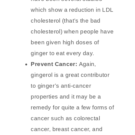
Lower cholesterol:
There
have been several studies
which show a reduction in LDL
cholesterol (that’s the bad
cholesterol) when people have
been given high doses of
ginger to eat every day.
Prevent Cancer:
Again,
gingerol is a great contributor
to ginger’s anti-cancer
properties and it may be a
remedy for quite a few forms of