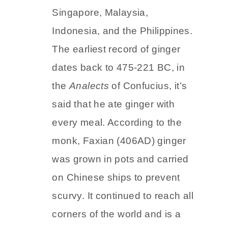
Maritime Southeast Asia which
includes countries like
Singapore, Malaysia,
Indonesia, and the Philippines.
The earliest record of ginger
dates back to 475-221 BC, in
the
Analects
of Confucius, it’s
said that he ate ginger with
every meal. According to the
monk, Faxian (406AD) ginger
was grown in pots and carried
on Chinese ships to prevent