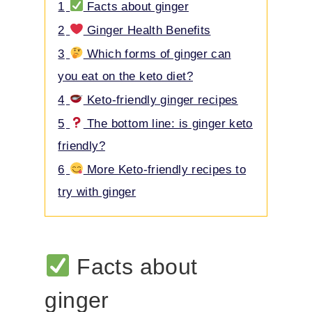
Contents
hide
1
Facts about ginger
2
Ginger Health Benefits
3
Which forms of ginger can
you eat on the keto diet?
4
Keto-friendly ginger recipes
5
The bottom line: is ginger keto
friendly?
6
More Keto-friendly recipes to
try with ginger