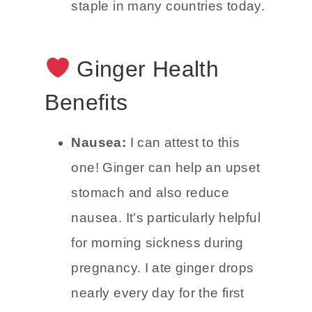
scurvy. It continued to reach all
corners of the world and is a
staple in many countries today.
Ginger Health
Benefits
Nausea:
I can attest to this
one! Ginger can help an upset
stomach and also reduce
nausea. It’s particularly helpful
for morning sickness during