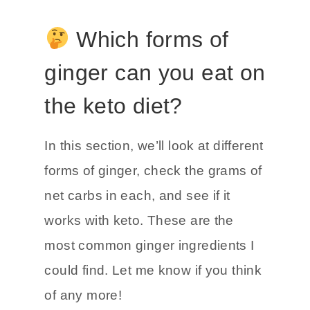
Which forms of
ginger can you eat on
the keto diet?
In this section, we’ll look at different
forms of ginger, check the grams of
net carbs in each, and see if it
works with keto. These are the
most common ginger ingredients I