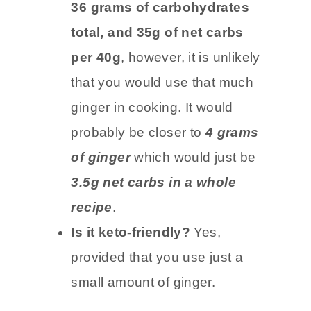
Carb count:
Dried ginger has
36 grams of carbohydrates
total, and 35g of net carbs
per 40g
, however, it is unlikely
that you would use that much
ginger in cooking. It would
probably be closer to
4 grams
of ginger
which would just be
3.5g net carbs in a whole
recipe
.
Is it keto-friendly?
Yes,
provided that you use just a