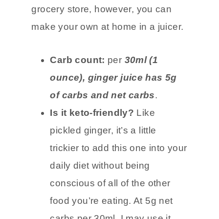
adding to keto meals, drinks, or tea.
It is more difficult to find at the
grocery store, however, you can
make your own at home in a juicer.
Carb count:
per
30ml (1
ounce), ginger juice has 5g
of carbs and net carbs
.
Is it keto-friendly?
Like
pickled ginger, it’s a little
trickier to add this one into your
daily diet without being
conscious of all of the other