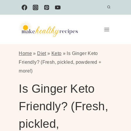
Skip
to
content
Home
»
Diet
»
Keto
»
Is Ginger Keto
Friendly? (Fresh, pickled, powdered +
more!)
Is Ginger Keto
Friendly? (Fresh,
pickled,