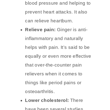
Ginger may protect against
heart disease by lowering
blood pressure and helping to
prevent heart attacks. It also
can relieve heartburn.
Relieve pain:
Ginger is anti-
inflammatory and naturally
helps with pain. It’s said to be
equally or even more effective
that over-the-counter pain
relievers when it comes to
things like period pains or
osteoarthritis.