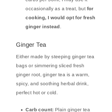
food you’re eating. At 5g net
carbs per 30ml, I may use it
occasionally as a treat, but
for
cooking, I would opt for fresh
ginger instead
.
Ginger Tea
Either made by steeping ginger tea
bags or simmering sliced fresh
ginger root, ginger tea is a warm,
spicy, and soothing herbal drink,
perfect hot or cold.