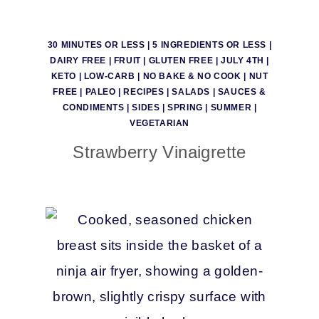
30 MINUTES OR LESS
|
5 INGREDIENTS OR LESS
|
DAIRY FREE
|
FRUIT
|
GLUTEN FREE
|
JULY 4TH
|
KETO
|
LOW-CARB
|
NO BAKE & NO COOK
|
NUT
FREE
|
PALEO
|
RECIPES
|
SALADS
|
SAUCES &
CONDIMENTS
|
SIDES
|
SPRING
|
SUMMER
|
VEGETARIAN
Strawberry Vinaigrette