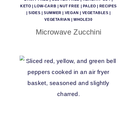
KETO
|
LOW-CARB
|
NUT FREE
|
PALEO
|
RECIPES
|
SIDES
|
SUMMER
|
VEGAN
|
VEGETABLES
|
VEGETARIAN
|
WHOLE30
Microwave Zucchini