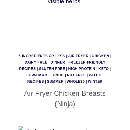
5 INGREDIENTS OR LESS
|
AIR FRYER
|
CHICKEN
|
DAIRY FREE
|
DINNER
|
FREEZER FRIENDLY
RECIPES
|
GLUTEN FREE
|
HIGH PROTEIN
|
KETO
|
LOW-CARB
|
LUNCH
|
NUT FREE
|
PALEO
|
RECIPES
|
SUMMER
|
WHOLE30
|
WINTER
Air Fryer Chicken Breasts
(Ninja)