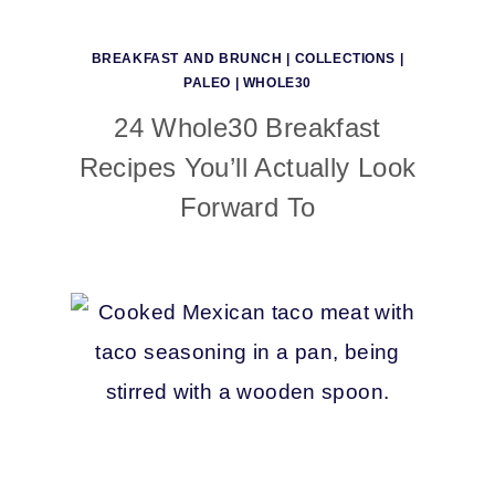
BREAKFAST AND BRUNCH
|
COLLECTIONS
|
PALEO
|
WHOLE30
24 Whole30 Breakfast
Recipes You’ll Actually Look
Forward To