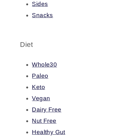
Sides
Snacks
Diet
Whole30
Paleo
Keto
Vegan
Dairy Free
Nut Free
Healthy Gut