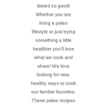
tasted so good!
Whether you are
living a paleo
lifestyle or just trying
something a little
healthier you’ll love
what we cook and
share! We love
looking for new,
healthy ways to cook
our familiar favorites.
These paleo recipes