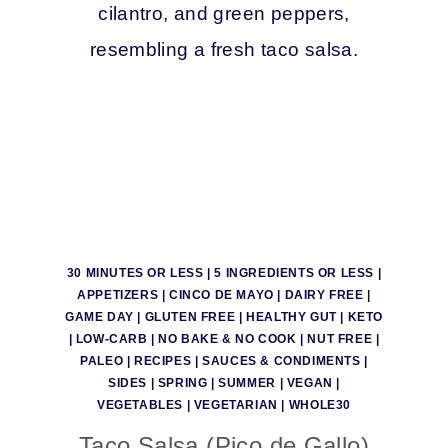
30 MINUTES OR LESS
|
5 INGREDIENTS OR LESS
|
APPETIZERS
|
CINCO DE MAYO
|
DAIRY FREE
|
GAME DAY
|
GLUTEN FREE
|
HEALTHY GUT
|
KETO
|
LOW-CARB
|
NO BAKE & NO COOK
|
NUT FREE
|
PALEO
|
RECIPES
|
SAUCES & CONDIMENTS
|
SIDES
|
SPRING
|
SUMMER
|
VEGAN
|
VEGETABLES
|
VEGETARIAN
|
WHOLE30
Taco Salsa (Pico de Gallo)