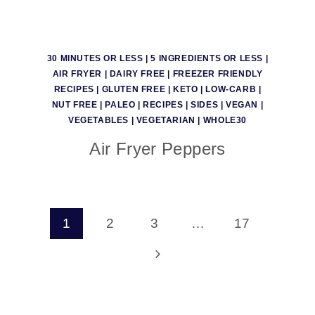
30 MINUTES OR LESS
|
5 INGREDIENTS OR LESS
|
AIR FRYER
|
DAIRY FREE
|
FREEZER FRIENDLY
RECIPES
|
GLUTEN FREE
|
KETO
|
LOW-CARB
|
NUT FREE
|
PALEO
|
RECIPES
|
SIDES
|
VEGAN
|
VEGETABLES
|
VEGETARIAN
|
WHOLE30
Air Fryer Peppers
Page
1
2
3
…
17
navigation
Next
Page