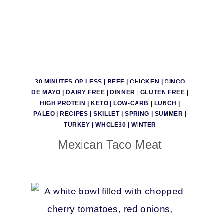
30 MINUTES OR LESS
|
BEEF
|
CHICKEN
|
CINCO
DE MAYO
|
DAIRY FREE
|
DINNER
|
GLUTEN FREE
|
HIGH PROTEIN
|
KETO
|
LOW-CARB
|
LUNCH
|
PALEO
|
RECIPES
|
SKILLET
|
SPRING
|
SUMMER
|
TURKEY
|
WHOLE30
|
WINTER
Mexican Taco Meat