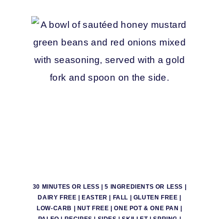
30 MINUTES OR LESS
|
5 INGREDIENTS OR LESS
|
DAIRY FREE
|
EASTER
|
FALL
|
GLUTEN FREE
|
LOW-CARB
|
NUT FREE
|
ONE POT & ONE PAN
|