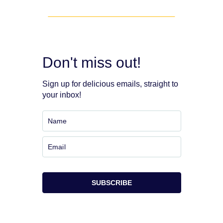
Don't miss out!
Sign up for delicious emails, straight to
your inbox!
SUBSCRIBE