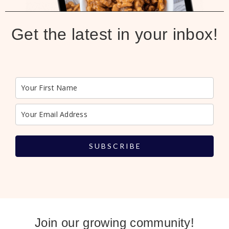
Get the latest in your inbox!
S U B S C R I B E
Join our growing community!