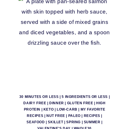
30 MINUTES OR LESS
|
5 INGREDIENTS OR LESS
|
DAIRY FREE
|
DINNER
|
GLUTEN FREE
|
HIGH
PROTEIN
|
KETO
|
LOW-CARB
|
MY FAVORITE
RECIPES
|
NUT FREE
|
PALEO
|
RECIPES
|
SEAFOOD
|
SKILLET
|
SPRING
|
SUMMER
|
VALENTINE'S DAY
|
WHOLE30