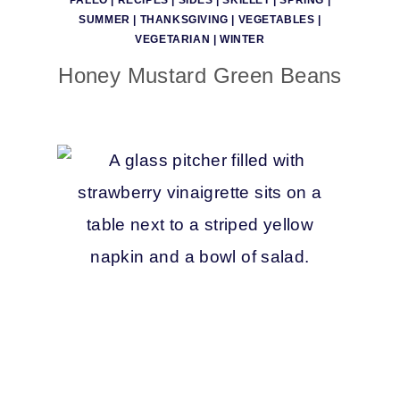
PALEO
|
RECIPES
|
SIDES
|
SKILLET
|
SPRING
|
SUMMER
|
THANKSGIVING
|
VEGETABLES
|
VEGETARIAN
|
WINTER
Honey Mustard Green Beans