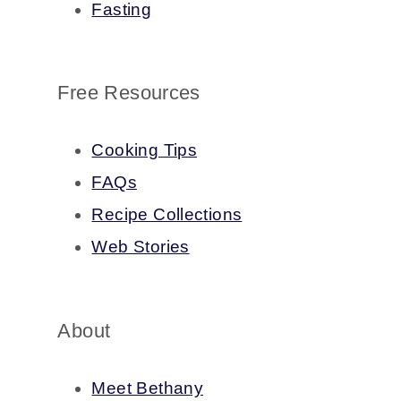
Fasting
Free Resources
Cooking Tips
FAQs
Recipe Collections
Web Stories
About
Meet Bethany