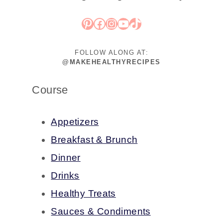
Pinterest
Facebook
Instagram
YouTube
TikTok
FOLLOW ALONG AT:
@MAKEHEALTHYRECIPES
Course
Appetizers
Breakfast & Brunch
Dinner
Drinks
Healthy Treats
Sauces & Condiments