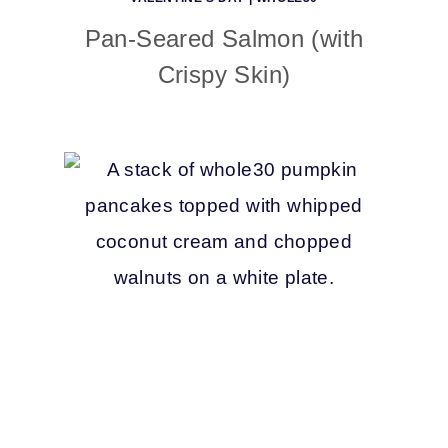
Pan-Seared Salmon (with
Crispy Skin)