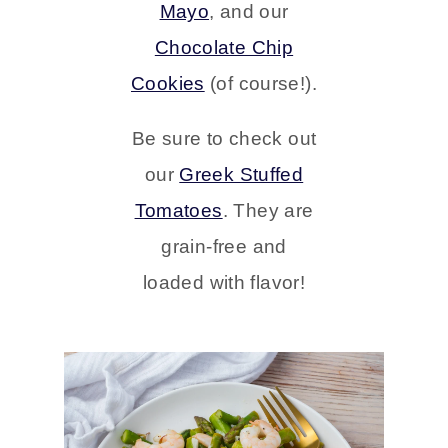
Mayo
, and our
Chocolate Chip
Cookies
(of course!).
Be sure to check out
our
Greek Stuffed
Tomatoes
.
They are
grain-free and
loaded with flavor!