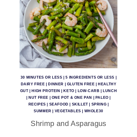
30 MINUTES OR LESS
|
5 INGREDIENTS OR LESS
|
DAIRY FREE
|
DINNER
|
GLUTEN FREE
|
HEALTHY
GUT
|
HIGH PROTEIN
|
KETO
|
LOW-CARB
|
LUNCH
|
NUT FREE
|
ONE POT & ONE PAN
|
PALEO
|
RECIPES
|
SEAFOOD
|
SKILLET
|
SPRING
|
SUMMER
|
VEGETABLES
|
WHOLE30
Shrimp and Asparagus