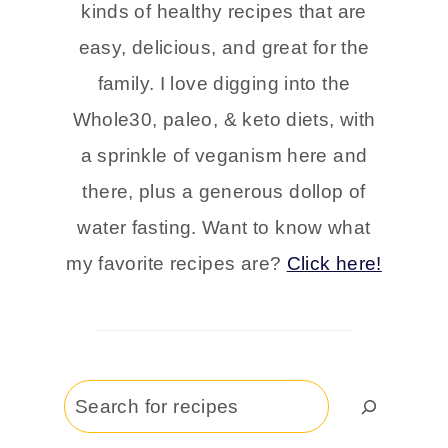
kinds of healthy recipes that are
easy, delicious, and great for the
family. I love digging into the
Whole30, paleo, & keto diets, with
a sprinkle of veganism here and
there, plus a generous dollop of
water fasting. Want to know what
my favorite recipes are?
Click here!
Search