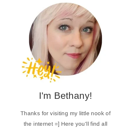
I'm Bethany!
Thanks for visiting my little nook of
the internet =] Here you'll find all