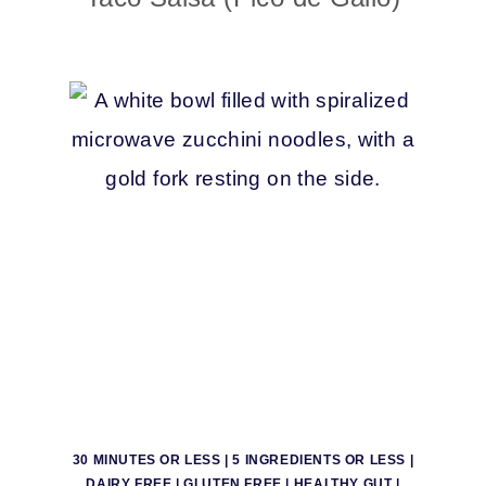
30 MINUTES OR LESS
|
5 INGREDIENTS OR LESS
|
DAIRY FREE
|
GLUTEN FREE
|
HEALTHY GUT
|