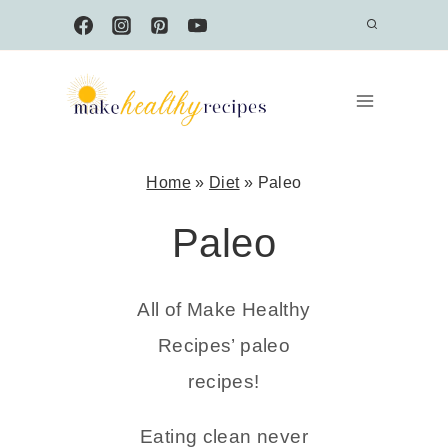
Skip
to
content
Home
»
Diet
»
Paleo
Paleo
All of Make Healthy
Recipes’ paleo
recipes!
Eating clean never