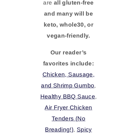
are
all gluten-free
and many will be
keto, whole30, or
vegan-friendly.
Our reader’s
favorites include:
Chicken, Sausage,
and Shrimp Gumbo
,
Healthy BBQ Sauce
,
Air Fryer Chicken
Tenders (No
Breading!)
,
Spicy