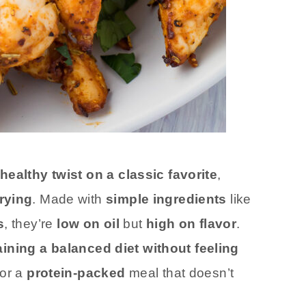
healthy twist on a classic favorite
,
rying
. Made with
simple ingredients
like
s
, they’re
low on oil
but
high on flavor
.
ining a balanced diet without feeling
for a
protein-packed
meal that doesn’t