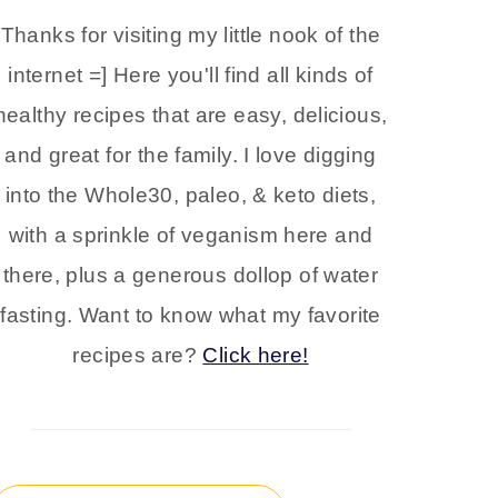
Thanks for visiting my little nook of the
internet =] Here you'll find all kinds of
healthy recipes that are easy, delicious,
and great for the family. I love digging
into the Whole30, paleo, & keto diets,
with a sprinkle of veganism here and
there, plus a generous dollop of water
fasting. Want to know what my favorite
recipes are?
Click here!