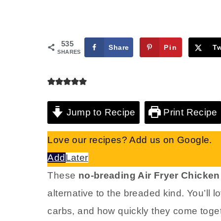
535
Share
Pin
T
SHARES
Jump to Recipe
Print Recipe
Love our recipes? Add us on Google.
Add
Later
These
no-breading Air Fryer Chicke
alternative to the breaded kind. You’ll 
carbs, and how quickly they come toge