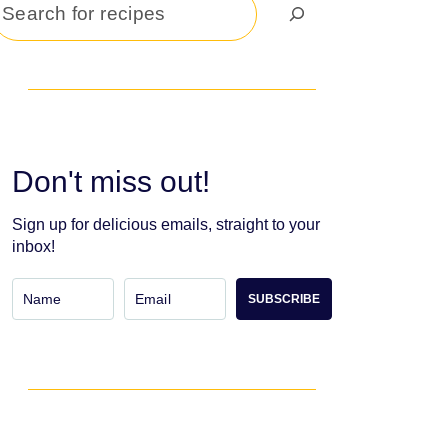
Search
Don't miss out!
Sign up for delicious emails, straight to your
inbox!
SUBSCRIBE