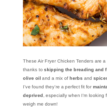
These Air Fryer Chicken Tenders are a
thanks to
skipping the breading and f
olive oil
and a mix of
herbs
and
spice
I’ve found they’re a perfect fit for
mainta
deprived
, especially when I’m looking 
weigh me down!