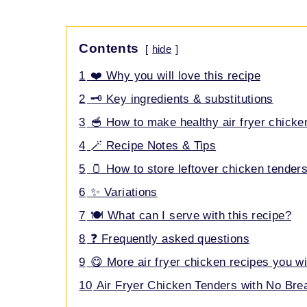
Contents
hide
1
❤️ Why you will love this recipe
2
🗝️ Key ingredients & substitutions
3
🥣 How to make healthy air fryer chicke
4
🪄 Recipe Notes & Tips
5
🫙 How to store leftover chicken tender
6
✨ Variations
7
🍽️ What can I serve with this recipe?
8
❓ Frequently asked questions
9
😋 More air fryer chicken recipes you wi
10
Air Fryer Chicken Tenders with No Br