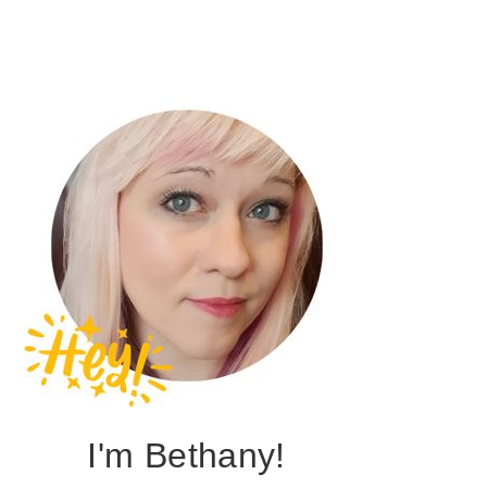
I'm Bethany!