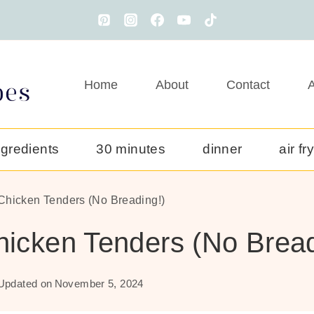
Home
About
Contact
A
ngredients
30 minutes
dinner
air fr
 Chicken Tenders (No Breading!)
Chicken Tenders (No Bread
Updated on
November 5, 2024