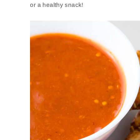
or a healthy snack!