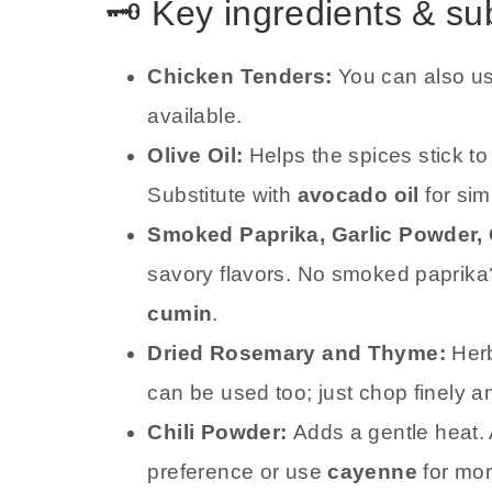
🗝️ Key ingredients & su
Chicken Tenders:
You can also u
available.
Olive Oil:
Helps the spices stick t
Substitute with
avocado oil
for simi
Smoked Paprika, Garlic Powder,
savory flavors. No smoked paprika
cumin
.
Dried Rosemary and Thyme:
Herb
can be used too; just chop finely a
Chili Powder:
Adds a gentle heat.
preference or use
cayenne
for mor