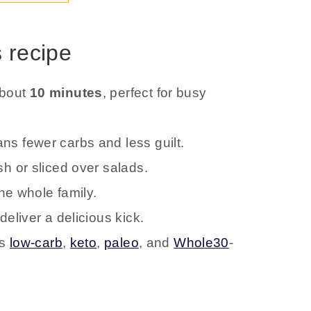
s recipe
about
10 minutes
, perfect for busy
s fewer carbs and less guilt.
h or sliced over salads.
the whole family.
eliver a delicious kick.
is
low-carb
,
keto
,
paleo
, and
Whole30
-