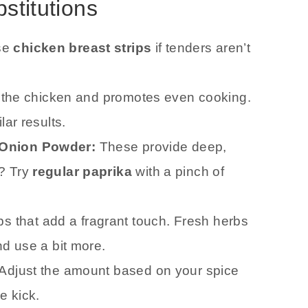
bstitutions
se
chicken breast strips
if tenders aren’t
o the chicken and promotes even cooking.
lar results.
 Onion Powder:
These provide deep,
? Try
regular paprika
with a pinch of
s that add a fragrant touch. Fresh herbs
nd use a bit more.
 Adjust the amount based on your spice
e kick.