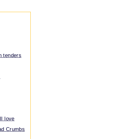
n tenders
s
ll love
ead Crumbs