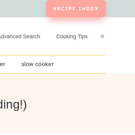
RECIPE INDEX
dvanced Search
Cooking Tips
yer
slow cooker
ing!)