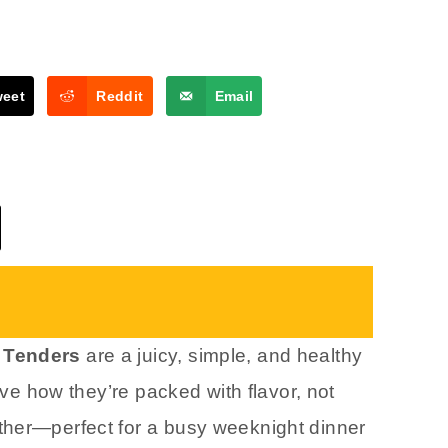
weet
Reddit
Email
n Tenders
are a juicy, simple, and healthy
love how they’re packed with flavor, not
ther—perfect for a busy weeknight dinner