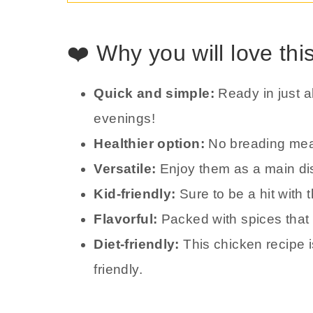
❤️ Why you will love thi
Quick and simple:
Ready in just 
evenings!
Healthier option:
No breading mean
Versatile:
Enjoy them as a main dis
Kid-friendly:
Sure to be a hit with 
Flavorful:
Packed with spices that d
Diet-friendly:
This chicken recipe 
friendly.