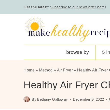
Skip
Get the latest
:
Subscribe to our newsletter here!
to
content
browse by
5 i
Home
»
Method
»
Air Fryer
»
Healthy Air Fryer
Healthy Air Fryer 
By
Bethany Galloway
December 9, 2022