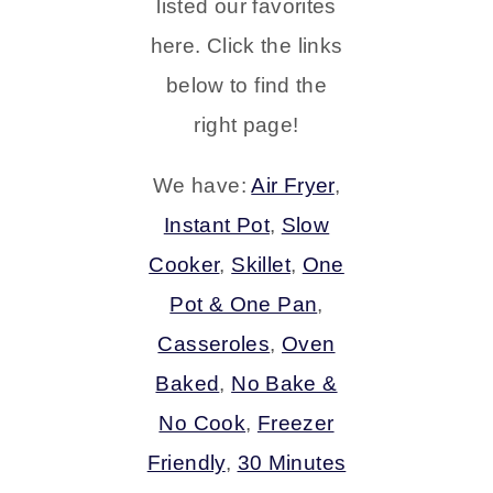
listed our favorites
here. Click the links
below to find the
right page!
We have:
Air Fryer
,
Instant Pot
,
Slow
Cooker
,
Skillet
,
One
Pot & One Pan
,
Casseroles
,
Oven
Baked
,
No Bake &
No Cook
,
Freezer
Friendly
,
30 Minutes