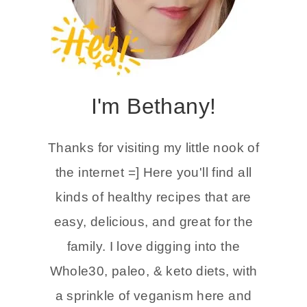
I'm Bethany!
Thanks for visiting my little nook of
the internet =] Here you'll find all
kinds of healthy recipes that are
easy, delicious, and great for the
family. I love digging into the
Whole30, paleo, & keto diets, with
a sprinkle of veganism here and