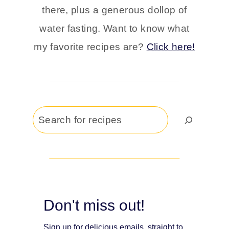
there, plus a generous dollop of
water fasting. Want to know what
my favorite recipes are?
Click here!
Search
Don't miss out!
Sign up for delicious emails, straight to