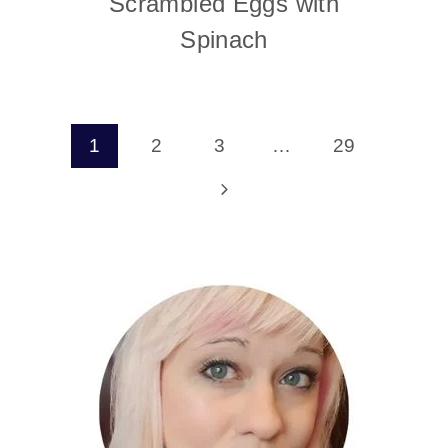
Scrambled Eggs with
Spinach
Page
1
2
3
…
29
navigation
Next
Page