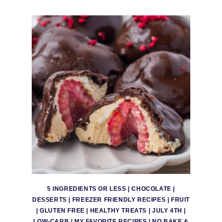
5 INGREDIENTS OR LESS
|
CHOCOLATE
|
DESSERTS
|
FREEZER FRIENDLY RECIPES
|
FRUIT
|
GLUTEN FREE
|
HEALTHY TREATS
|
JULY 4TH
|
LOW-CARB
|
MY FAVORITE RECIPES
|
NO BAKE &