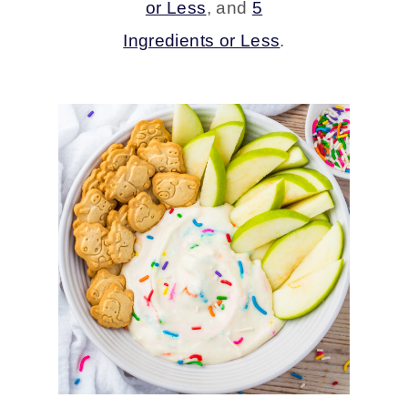
or Less
, and
5
Ingredients or Less
.