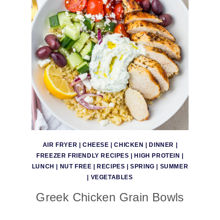
AIR FRYER
|
CHEESE
|
CHICKEN
|
DINNER
|
FREEZER FRIENDLY RECIPES
|
HIGH PROTEIN
|
LUNCH
|
NUT FREE
|
RECIPES
|
SPRING
|
SUMMER
|
VEGETABLES
Greek Chicken Grain Bowls