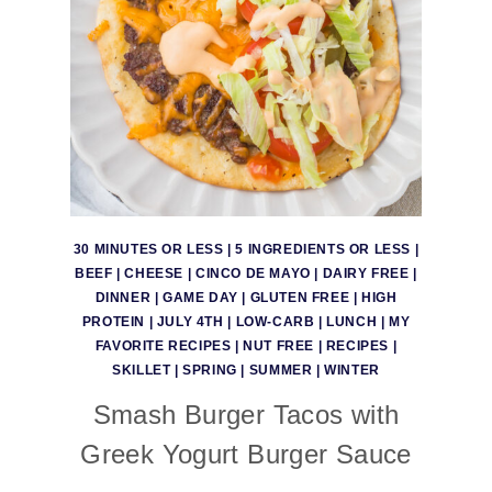
30 MINUTES OR LESS
|
5 INGREDIENTS OR LESS
|
BEEF
|
CHEESE
|
CINCO DE MAYO
|
DAIRY FREE
|
DINNER
|
GAME DAY
|
GLUTEN FREE
|
HIGH
PROTEIN
|
JULY 4TH
|
LOW-CARB
|
LUNCH
|
MY
FAVORITE RECIPES
|
NUT FREE
|
RECIPES
|
SKILLET
|
SPRING
|
SUMMER
|
WINTER
Smash Burger Tacos with
Greek Yogurt Burger Sauce