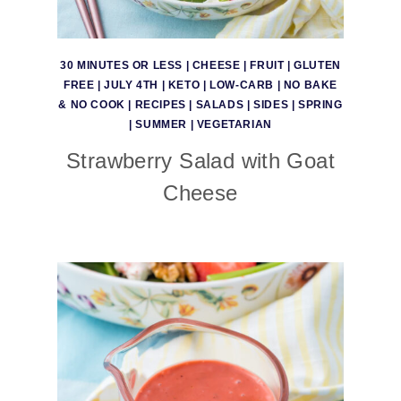
30 MINUTES OR LESS
|
CHEESE
|
FRUIT
|
GLUTEN
FREE
|
JULY 4TH
|
KETO
|
LOW-CARB
|
NO BAKE
& NO COOK
|
RECIPES
|
SALADS
|
SIDES
|
SPRING
|
SUMMER
|
VEGETARIAN
Strawberry Salad with Goat
Cheese