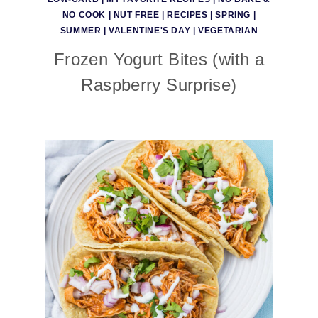
NO COOK
|
NUT FREE
|
RECIPES
|
SPRING
|
SUMMER
|
VALENTINE'S DAY
|
VEGETARIAN
Frozen Yogurt Bites (with a
Raspberry Surprise)