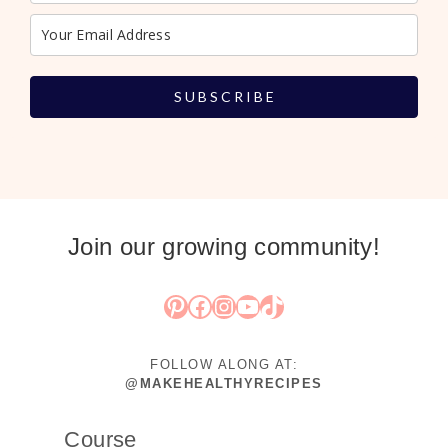
S U B S C R I B E
Join our growing community!
Pinterest
Facebook
Instagram
YouTube
TikTok
FOLLOW ALONG AT:
@MAKEHEALTHYRECIPES
Course