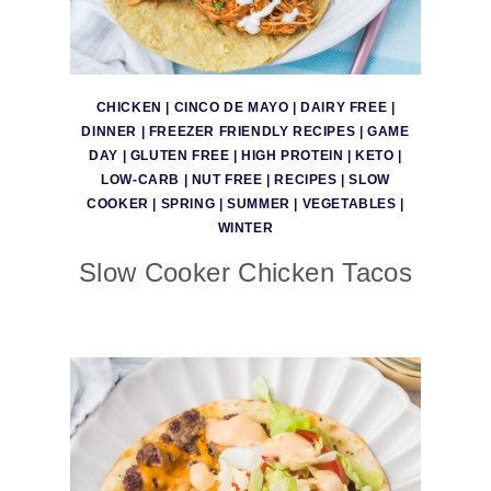
CHICKEN
|
CINCO DE MAYO
|
DAIRY FREE
|
DINNER
|
FREEZER FRIENDLY RECIPES
|
GAME
DAY
|
GLUTEN FREE
|
HIGH PROTEIN
|
KETO
|
LOW-CARB
|
NUT FREE
|
RECIPES
|
SLOW
COOKER
|
SPRING
|
SUMMER
|
VEGETABLES
|
WINTER
Slow Cooker Chicken Tacos