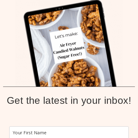
Get the latest in your inbox!