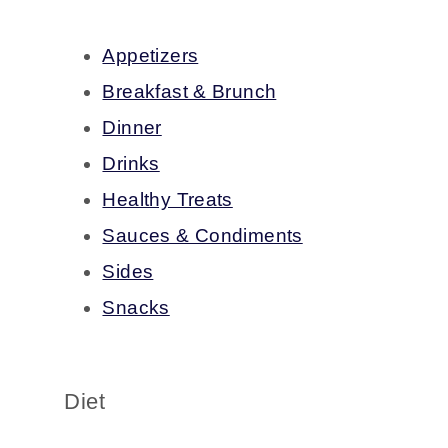
Appetizers
Breakfast & Brunch
Dinner
Drinks
Healthy Treats
Sauces & Condiments
Sides
Snacks
Diet