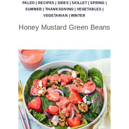
PALEO
|
RECIPES
|
SIDES
|
SKILLET
|
SPRING
|
SUMMER
|
THANKSGIVING
|
VEGETABLES
|
VEGETARIAN
|
WINTER
Honey Mustard Green Beans