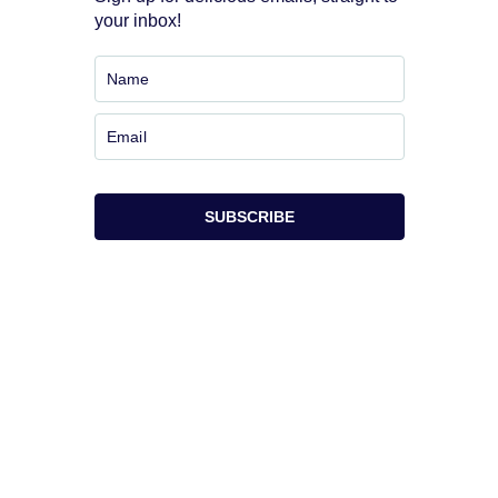
your inbox!
SUBSCRIBE