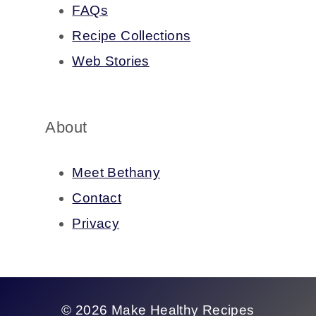
FAQs
Recipe Collections
Web Stories
About
Meet Bethany
Contact
Privacy
© 2026 Make Healthy Recipes