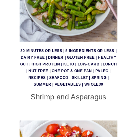
30 MINUTES OR LESS
|
5 INGREDIENTS OR LESS
|
DAIRY FREE
|
DINNER
|
GLUTEN FREE
|
HEALTHY
GUT
|
HIGH PROTEIN
|
KETO
|
LOW-CARB
|
LUNCH
|
NUT FREE
|
ONE POT & ONE PAN
|
PALEO
|
RECIPES
|
SEAFOOD
|
SKILLET
|
SPRING
|
SUMMER
|
VEGETABLES
|
WHOLE30
Shrimp and Asparagus