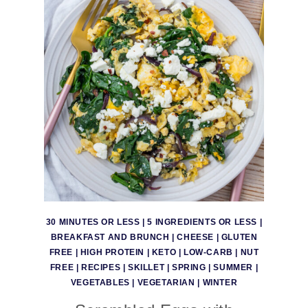
30 MINUTES OR LESS
|
5 INGREDIENTS OR LESS
|
BREAKFAST AND BRUNCH
|
CHEESE
|
GLUTEN
FREE
|
HIGH PROTEIN
|
KETO
|
LOW-CARB
|
NUT
FREE
|
RECIPES
|
SKILLET
|
SPRING
|
SUMMER
|
VEGETABLES
|
VEGETARIAN
|
WINTER