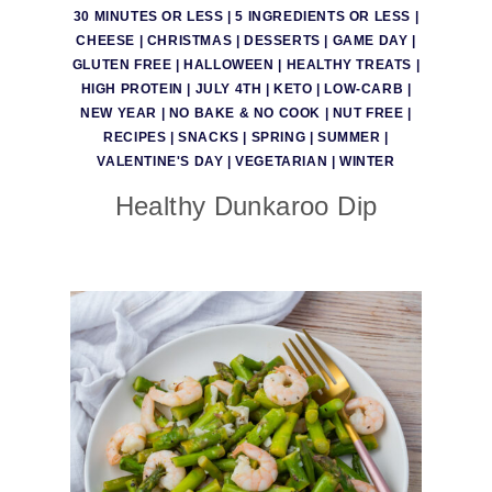
30 MINUTES OR LESS
|
5 INGREDIENTS OR LESS
|
CHEESE
|
CHRISTMAS
|
DESSERTS
|
GAME DAY
|
GLUTEN FREE
|
HALLOWEEN
|
HEALTHY TREATS
|
HIGH PROTEIN
|
JULY 4TH
|
KETO
|
LOW-CARB
|
NEW YEAR
|
NO BAKE & NO COOK
|
NUT FREE
|
RECIPES
|
SNACKS
|
SPRING
|
SUMMER
|
VALENTINE'S DAY
|
VEGETARIAN
|
WINTER
Healthy Dunkaroo Dip