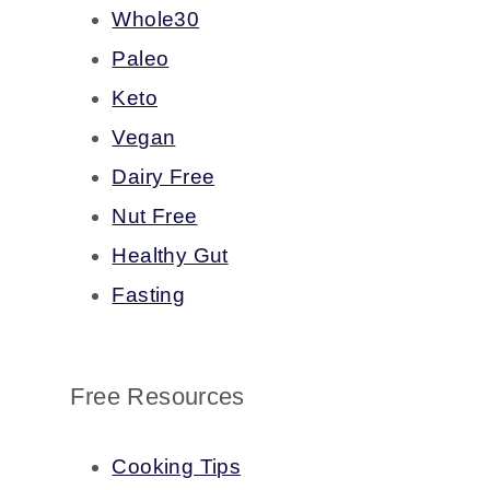
Whole30
Paleo
Keto
Vegan
Dairy Free
Nut Free
Healthy Gut
Fasting
Free Resources
Cooking Tips