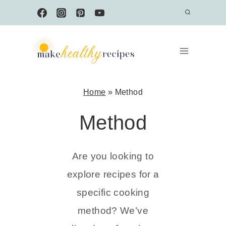
Skip
to
content
Home
»
Method
Method
Are you looking to
explore recipes for a
specific cooking
method? We’ve