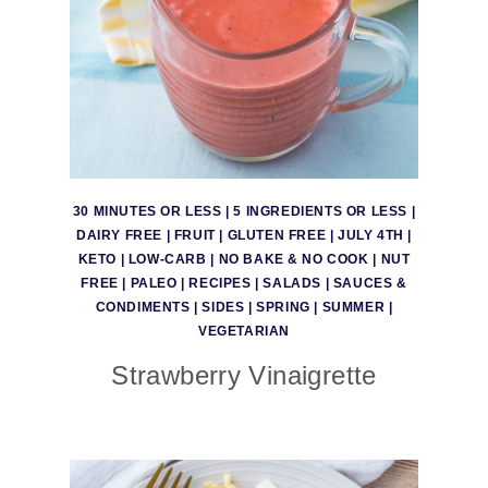
30 MINUTES OR LESS
|
5 INGREDIENTS OR LESS
|
DAIRY FREE
|
FRUIT
|
GLUTEN FREE
|
JULY 4TH
|
KETO
|
LOW-CARB
|
NO BAKE & NO COOK
|
NUT
FREE
|
PALEO
|
RECIPES
|
SALADS
|
SAUCES &
CONDIMENTS
|
SIDES
|
SPRING
|
SUMMER
|
VEGETARIAN
Strawberry Vinaigrette