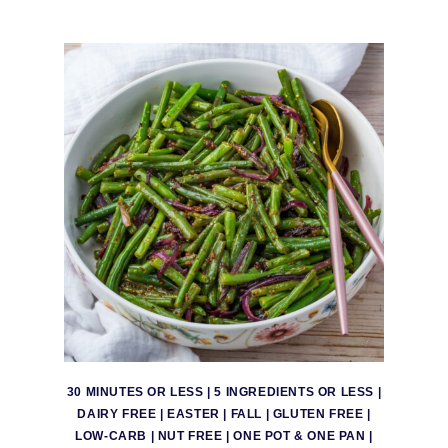
30 MINUTES OR LESS
|
5 INGREDIENTS OR LESS
|
DAIRY FREE
|
EASTER
|
FALL
|
GLUTEN FREE
|
LOW-CARB
|
NUT FREE
|
ONE POT & ONE PAN
|