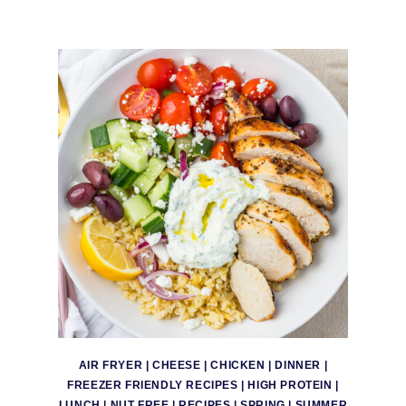
AIR FRYER
|
CHEESE
|
CHICKEN
|
DINNER
|
FREEZER FRIENDLY RECIPES
|
HIGH PROTEIN
|
LUNCH
|
NUT FREE
|
RECIPES
|
SPRING
|
SUMMER