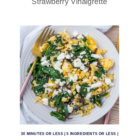
Strawberry Vinaigrette
30 MINUTES OR LESS
|
5 INGREDIENTS OR LESS
|