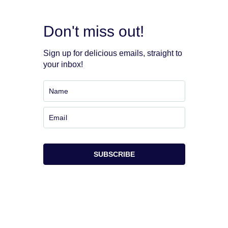
Don't miss out!
Sign up for delicious emails, straight to
your inbox!
SUBSCRIBE