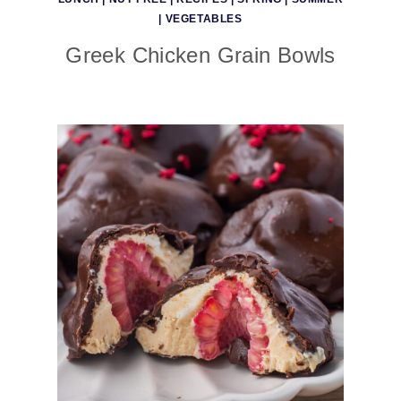
|
VEGETABLES
Greek Chicken Grain Bowls