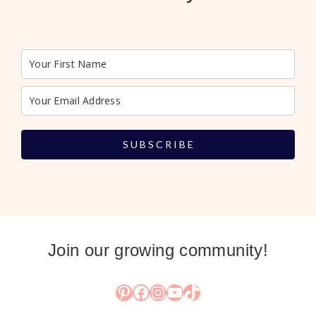
S U B S C R I B E
Join our growing community!
Pinterest
Facebook
Instagram
YouTube
TikTok