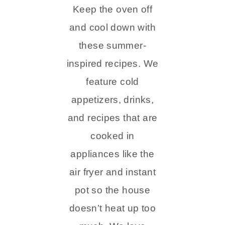
Keep the oven off
and cool down with
these summer-
inspired recipes. We
feature cold
appetizers, drinks,
and recipes that are
cooked in
appliances like the
air fryer and instant
pot so the house
doesn’t heat up too