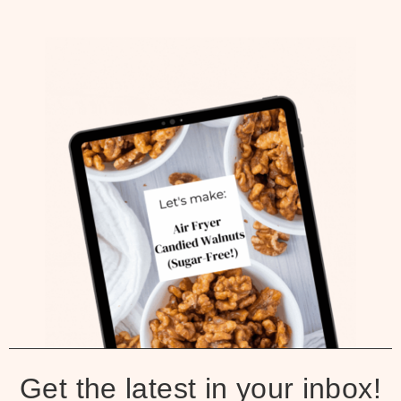
Get the latest in your inbox!