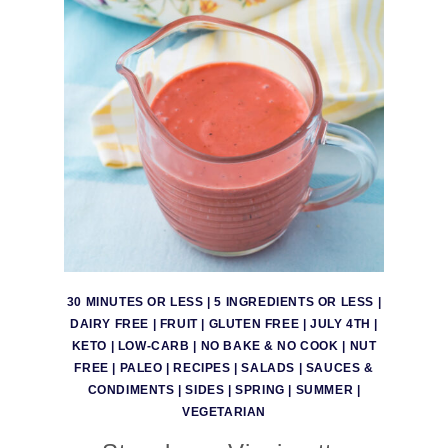
30 MINUTES OR LESS
|
5 INGREDIENTS OR LESS
|
DAIRY FREE
|
FRUIT
|
GLUTEN FREE
|
JULY 4TH
|
KETO
|
LOW-CARB
|
NO BAKE & NO COOK
|
NUT
FREE
|
PALEO
|
RECIPES
|
SALADS
|
SAUCES &
CONDIMENTS
|
SIDES
|
SPRING
|
SUMMER
|
VEGETARIAN