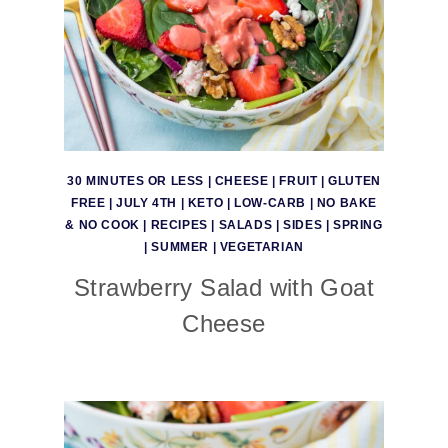
30 MINUTES OR LESS
|
CHEESE
|
FRUIT
|
GLUTEN
FREE
|
JULY 4TH
|
KETO
|
LOW-CARB
|
NO BAKE
& NO COOK
|
RECIPES
|
SALADS
|
SIDES
|
SPRING
|
SUMMER
|
VEGETARIAN
Strawberry Salad with Goat
Cheese