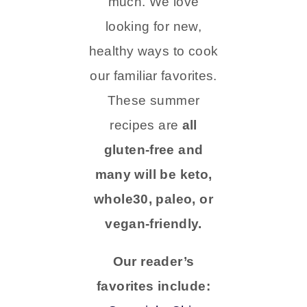
much. We love
looking for new,
healthy ways to cook
our familiar favorites.
These summer
recipes are
all
gluten-free and
many will be keto,
whole30, paleo, or
vegan-friendly.
Our reader’s
favorites include: