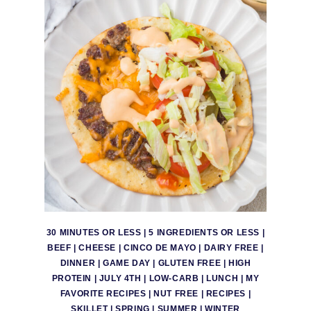
30 MINUTES OR LESS
|
5 INGREDIENTS OR LESS
|
BEEF
|
CHEESE
|
CINCO DE MAYO
|
DAIRY FREE
|
DINNER
|
GAME DAY
|
GLUTEN FREE
|
HIGH
PROTEIN
|
JULY 4TH
|
LOW-CARB
|
LUNCH
|
MY
FAVORITE RECIPES
|
NUT FREE
|
RECIPES
|
SKILLET
|
SPRING
|
SUMMER
|
WINTER