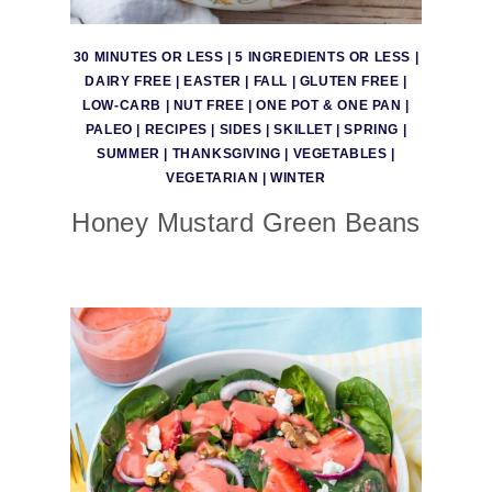
30 MINUTES OR LESS
|
5 INGREDIENTS OR LESS
|
DAIRY FREE
|
EASTER
|
FALL
|
GLUTEN FREE
|
LOW-CARB
|
NUT FREE
|
ONE POT & ONE PAN
|
PALEO
|
RECIPES
|
SIDES
|
SKILLET
|
SPRING
|
SUMMER
|
THANKSGIVING
|
VEGETABLES
|
VEGETARIAN
|
WINTER
Honey Mustard Green Beans