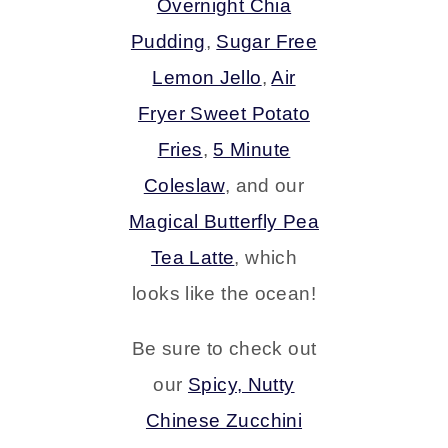
Overnight Chia
Pudding
,
Sugar Free
Lemon Jello
,
Air
Fryer Sweet Potato
Fries
,
5 Minute
Coleslaw
, and our
Magical Butterfly Pea
Tea Latte
, which
looks like the ocean!
Be sure to check out
our
Spicy, Nutty
Chinese Zucchini