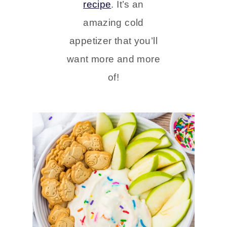
recipe
. It’s an
amazing cold
appetizer that you’ll
want more and more
of!