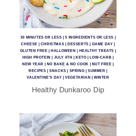
30 MINUTES OR LESS
|
5 INGREDIENTS OR LESS
|
CHEESE
|
CHRISTMAS
|
DESSERTS
|
GAME DAY
|
GLUTEN FREE
|
HALLOWEEN
|
HEALTHY TREATS
|
HIGH PROTEIN
|
JULY 4TH
|
KETO
|
LOW-CARB
|
NEW YEAR
|
NO BAKE & NO COOK
|
NUT FREE
|
RECIPES
|
SNACKS
|
SPRING
|
SUMMER
|
VALENTINE'S DAY
|
VEGETARIAN
|
WINTER
Healthy Dunkaroo Dip