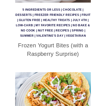
5 INGREDIENTS OR LESS
|
CHOCOLATE
|
DESSERTS
|
FREEZER FRIENDLY RECIPES
|
FRUIT
|
GLUTEN FREE
|
HEALTHY TREATS
|
JULY 4TH
|
LOW-CARB
|
MY FAVORITE RECIPES
|
NO BAKE &
NO COOK
|
NUT FREE
|
RECIPES
|
SPRING
|
SUMMER
|
VALENTINE'S DAY
|
VEGETARIAN
Frozen Yogurt Bites (with a
Raspberry Surprise)