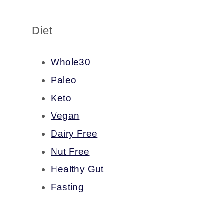
Diet
Whole30
Paleo
Keto
Vegan
Dairy Free
Nut Free
Healthy Gut
Fasting