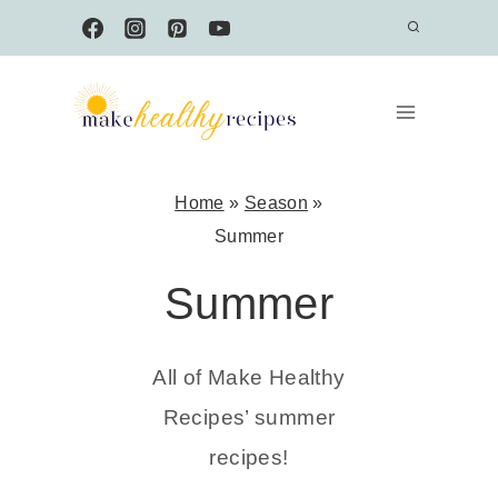
Skip
to
content
Home
»
Season
»
Summer
Summer
All of Make Healthy
Recipes’ summer
recipes!