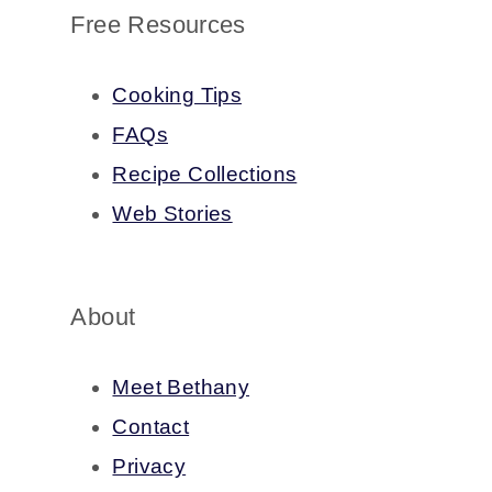
Free Resources
Cooking Tips
FAQs
Recipe Collections
Web Stories
About
Meet Bethany
Contact
Privacy