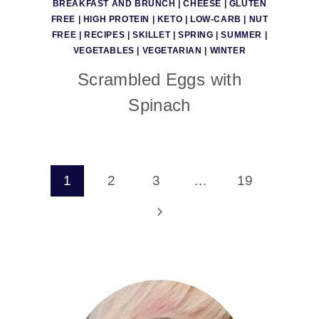
BREAKFAST AND BRUNCH
|
CHEESE
|
GLUTEN
FREE
|
HIGH PROTEIN
|
KETO
|
LOW-CARB
|
NUT
FREE
|
RECIPES
|
SKILLET
|
SPRING
|
SUMMER
|
VEGETABLES
|
VEGETARIAN
|
WINTER
Scrambled Eggs with
Spinach
Page
1
2
3
…
19
navigation
Next
Page