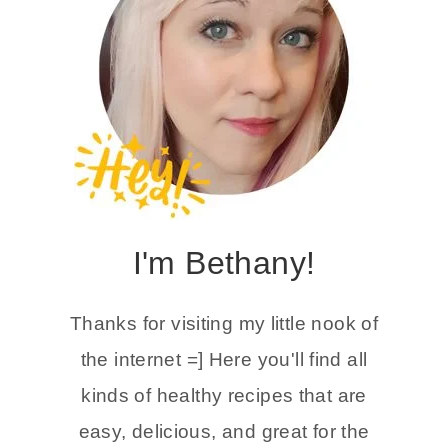
I'm Bethany!
Thanks for visiting my little nook of
the internet =] Here you'll find all
kinds of healthy recipes that are
easy, delicious, and great for the