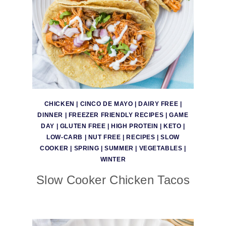
CHICKEN
|
CINCO DE MAYO
|
DAIRY FREE
|
DINNER
|
FREEZER FRIENDLY RECIPES
|
GAME
DAY
|
GLUTEN FREE
|
HIGH PROTEIN
|
KETO
|
LOW-CARB
|
NUT FREE
|
RECIPES
|
SLOW
COOKER
|
SPRING
|
SUMMER
|
VEGETABLES
|
WINTER
Slow Cooker Chicken Tacos