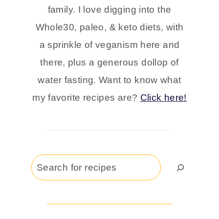
family. I love digging into the
Whole30, paleo, & keto diets, with
a sprinkle of veganism here and
there, plus a generous dollop of
water fasting. Want to know what
my favorite recipes are?
Click here!
Search