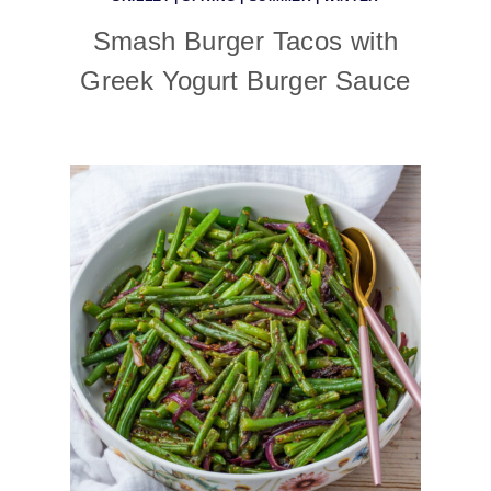
Smash Burger Tacos with
Greek Yogurt Burger Sauce