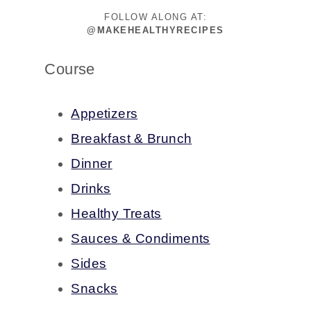
FOLLOW ALONG AT:
@MAKEHEALTHYRECIPES
Course
Appetizers
Breakfast & Brunch
Dinner
Drinks
Healthy Treats
Sauces & Condiments
Sides
Snacks