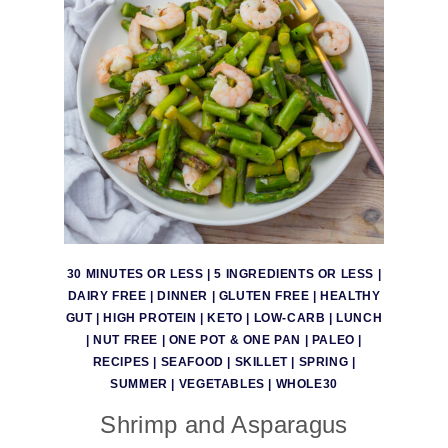
30 MINUTES OR LESS
|
5 INGREDIENTS OR LESS
|
DAIRY FREE
|
DINNER
|
GLUTEN FREE
|
HEALTHY
GUT
|
HIGH PROTEIN
|
KETO
|
LOW-CARB
|
LUNCH
|
NUT FREE
|
ONE POT & ONE PAN
|
PALEO
|
RECIPES
|
SEAFOOD
|
SKILLET
|
SPRING
|
SUMMER
|
VEGETABLES
|
WHOLE30
Shrimp and Asparagus