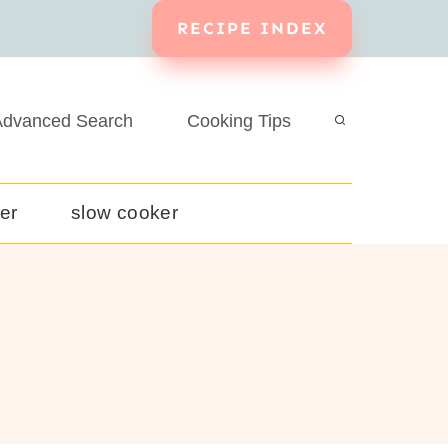
RECIPE INDEX
dvanced Search
Cooking Tips
yer
slow cooker