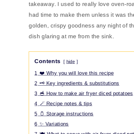
takeaway. I used to really love oven-roa
had time to make them unless it was t
golden, crispy goodness any night of th
dish glaring at me from the sink.
Contents
hide
1
❤️ Why you will love this recipe
2
🗝️ Key ingredients & substitutions
3
🥣 How to make air fryer diced potatoes
4
🪄 Recipe notes & tips
5
🫙 Storage instructions
6
✨ Variations