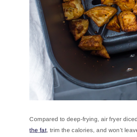
Compared to deep-frying, air fryer diced
the fat
, trim the calories, and won’t leav