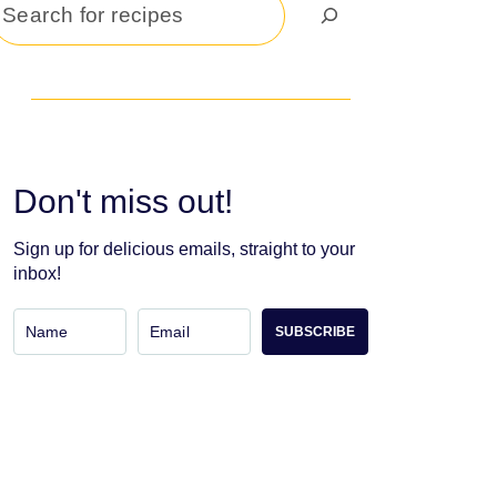
Search
Don't miss out!
Sign up for delicious emails, straight to your
inbox!
SUBSCRIBE