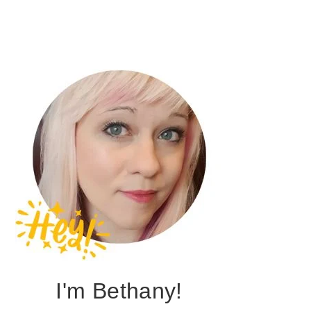
I'm Bethany!