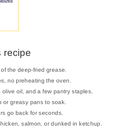
tatoes
s recipe
e of the deep-fried grease.
es, no preheating the oven.
 olive oil, and a few pantry staples.
ub or greasy pans to soak.
ers go back for seconds.
 chicken, salmon, or dunked in ketchup.