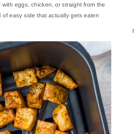
 with eggs, chicken, or straight from the
nd of easy side that actually gets eaten