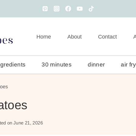
Home
About
Contact
A
ngredients
30 minutes
dinner
air fr
toes
atoes
ted on
June 21, 2026