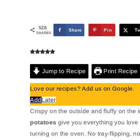
528
Share
Pin
T
SHARES
Jump to Recipe
Print Recipe
Love our recipes? Add us on Google.
Add
Later
Crispy on the outside and fluffy on the 
potatoes
give you everything you love 
turning on the oven. No tray-flipping, n