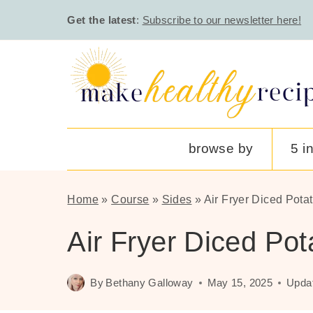
Skip
Get the latest
:
Subscribe to our newsletter here!
to
content
browse by
5 i
Home
»
Course
»
Sides
»
Air Fryer Diced Pota
Air Fryer Diced Pot
By
Bethany Galloway
May 15, 2025
Upda