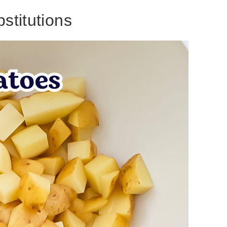
bstitutions