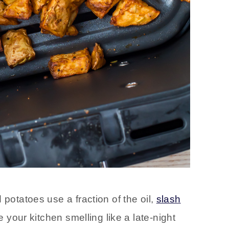
 potatoes use a fraction of the oil,
slash
e your kitchen smelling like a late-night