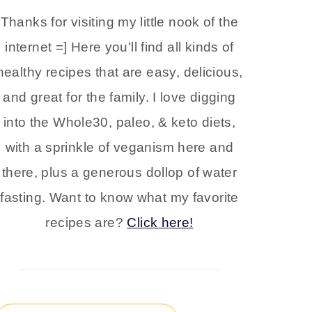
Thanks for visiting my little nook of the
internet =] Here you'll find all kinds of
healthy recipes that are easy, delicious,
and great for the family. I love digging
into the Whole30, paleo, & keto diets,
with a sprinkle of veganism here and
there, plus a generous dollop of water
fasting. Want to know what my favorite
recipes are?
Click here!