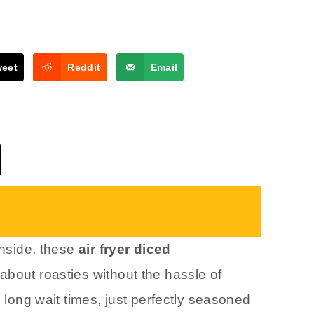
weet
Reddit
Email
inside, these
air fryer diced
about roasties without the hassle of
o long wait times, just perfectly seasoned