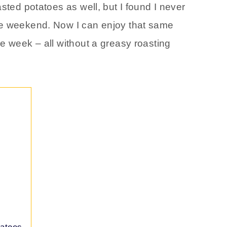
sted potatoes as well, but I found I never
he weekend. Now I can enjoy that same
e week – all without a greasy roasting