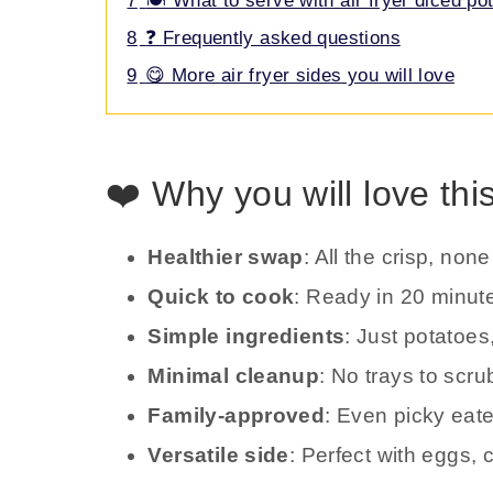
7
🍽️ What to serve with air fryer diced po
8
❓ Frequently asked questions
9
😋 More air fryer sides you will love
❤️ Why you will love thi
Healthier swap
: All the crisp, non
Quick to cook
: Ready in 20 minut
Simple ingredients
: Just potatoes,
Minimal cleanup
: No trays to scr
Family-approved
: Even picky eat
Versatile side
: Perfect with eggs,