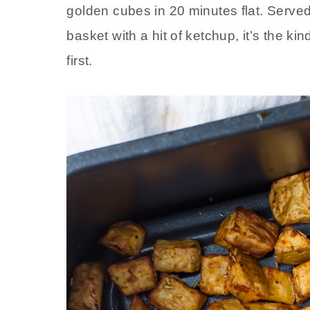
golden cubes in 20 minutes flat. Served
basket with a hit of ketchup, it’s the ki
first.