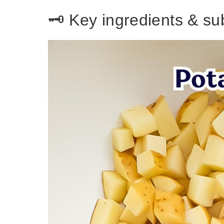
🗝️ Key ingredients & su