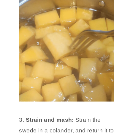
3.
Strain and mash:
Strain the
swede in a colander, and return it to