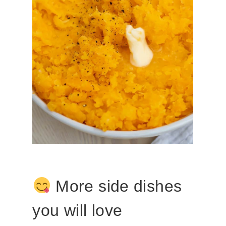
More side dishes
you will love