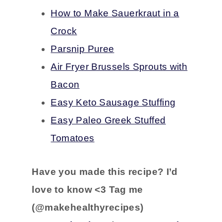
How to Make Sauerkraut in a
Crock
Parsnip Puree
Air Fryer Brussels Sprouts with
Bacon
Easy Keto Sausage Stuffing
Easy Paleo Greek Stuffed
Tomatoes
Have you
made this recipe?
I’d
love to know <3 Tag me
(@makehealthyrecipes)