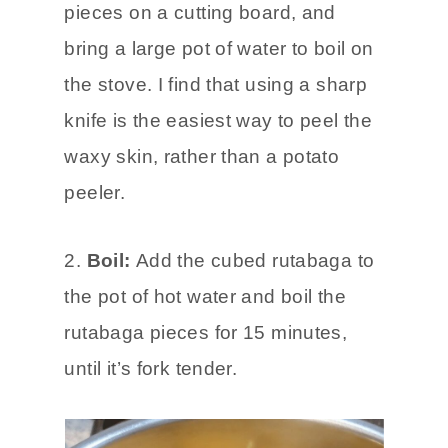
pieces on a cutting board, and
bring a large pot of water to boil on
the stove. I find that using a sharp
knife is the easiest way to peel the
waxy skin, rather than a potato
peeler.
2.
Boil:
Add the cubed rutabaga to
the pot of hot water and boil the
rutabaga pieces for 15 minutes,
until it’s fork tender.