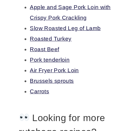
Apple and Sage Pork Loin with
Crispy Pork Crackling
Slow Roasted Leg of Lamb
Roasted Turkey
Roast Beef
Pork tenderloin
Air Fryer Pork Loin
Brussels sprouts
Carrots
Looking for more