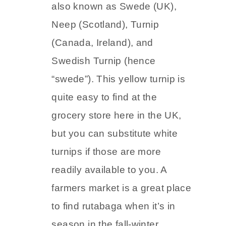
also known as Swede (UK),
Neep (Scotland), Turnip
(Canada, Ireland), and
Swedish Turnip (hence
“swede”). This yellow turnip is
quite easy to find at the
grocery store here in the UK,
but you can substitute white
turnips if those are more
readily available to you. A
farmers market is a great place
to find rutabaga when it’s in
season in the fall-winter.