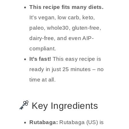
This recipe fits many diets.
It’s vegan, low carb, keto,
paleo, whole30, gluten-free,
dairy-free, and even AIP-
compliant.
It’s fast!
This easy recipe is
ready in just 25 minutes – no
time at all.
Key Ingredients
Rutabaga:
Rutabaga (US) is