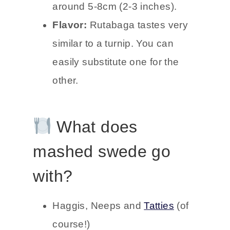
around 5-8cm (2-3 inches).
Flavor:
Rutabaga tastes very
similar to a turnip. You can
easily substitute one for the
other.
What does
mashed swede go
with?
Haggis, Neeps and
Tatties
(of
course!)