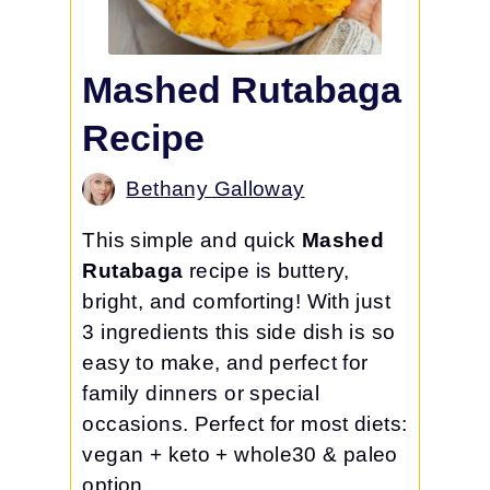
Mashed Rutabaga
Recipe
Bethany Galloway
This simple and quick
Mashed
Rutabaga
recipe is buttery,
bright, and comforting! With just
3 ingredients this side dish is so
easy to make, and perfect for
family dinners or special
occasions. Perfect for most diets:
vegan + keto + whole30 & paleo
option.