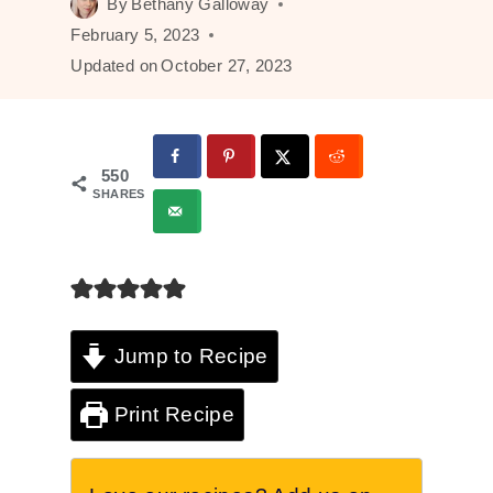
By
Bethany Galloway
February 5, 2023
Updated on
October 27, 2023
550
SHARES
Jump to Recipe
Print Recipe