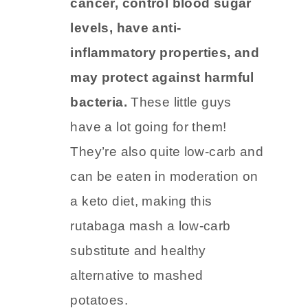
cancer, control blood sugar
levels, have anti-
inflammatory properties, and
may protect against harmful
bacteria.
These little guys
have a lot going for them!
They’re also quite low-carb and
can be eaten in moderation on
a keto diet, making this
rutabaga mash a low-carb
substitute and healthy
alternative to mashed
potatoes.