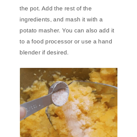
the pot. Add the rest of the
ingredients, and mash it with a
potato masher. You can also add it
to a food processor or use a hand
blender if desired.