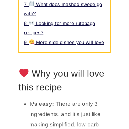
7
What does mashed swede go
with?
8
Looking for more rutabaga
recipes?
9
More side dishes you will love
Why you will love
this recipe
It’s easy:
There are only 3
ingredients, and it’s just like
making simplified, low-carb