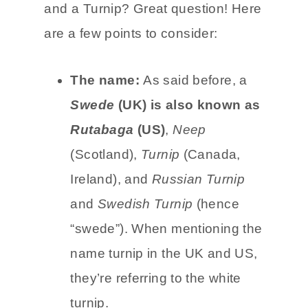
and a Turnip? Great question! Here
are a few points to consider:
The name:
As said before, a
Swede
(UK) is also known as
Rutabaga
(US)
,
Neep
(Scotland),
Turnip
(Canada,
Ireland), and
Russian Turnip
and
Swedish Turnip
(hence
“swede”). When mentioning the
name turnip in the UK and US,
they’re referring to the white
turnip.