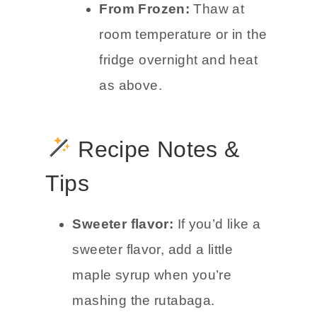
From Frozen:
Thaw at
room temperature or in the
fridge overnight and heat
as above.
Recipe Notes &
Tips
Sweeter flavor:
If you’d like a
sweeter flavor, add a little
maple syrup when you’re
mashing the rutabaga.