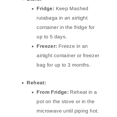
Fridge:
Keep Mashed
rutabaga in an airtight
container in the fridge for
up to 5 days.
Freezer:
Freeze in an
airtight container or freezer
bag for up to 3 months.
Reheat:
From Fridge:
Reheat in a
pot on the stove or in the
microwave until piping hot.