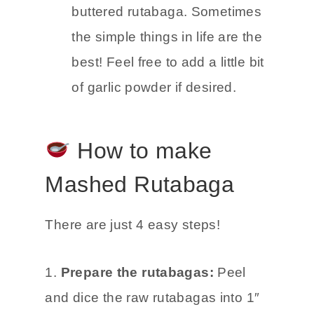
buttered rutabaga. Sometimes
the simple things in life are the
best! Feel free to add a little bit
of garlic powder if desired.
How to make
Mashed Rutabaga
There are just 4 easy steps!
1.
Prepare the rutabagas:
Peel
and dice the raw rutabagas into 1″