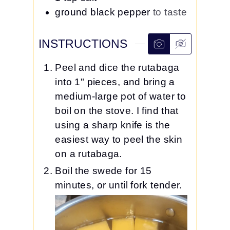
ground black pepper
to taste
INSTRUCTIONS
Peel and dice the rutabaga
into 1" pieces, and bring a
medium-large pot of water to
boil on the stove. I find that
using a sharp knife is the
easiest way to peel the skin
on a rutabaga.
Boil the swede for 15
minutes, or until fork tender.