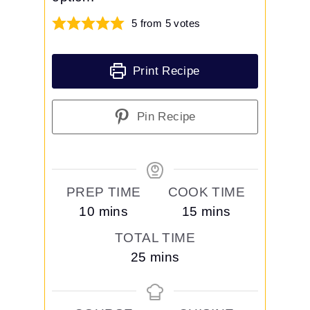
5
from
5
votes
Print Recipe
Pin Recipe
PREP TIME
COOK TIME
m
m
10
mins
15
mins
i
i
TOTAL TIME
n
n
m
25
mins
u
u
i
t
t
n
e
e