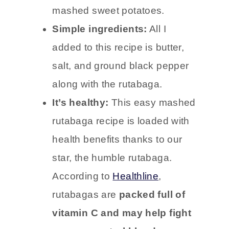
mashed sweet potatoes.
Simple ingredients:
All I
added to this recipe is butter,
salt, and ground black pepper
along with the rutabaga.
It’s healthy:
This easy mashed
rutabaga recipe is loaded with
health benefits thanks to our
star, the humble rutabaga.
According to
Healthline
,
rutabagas are
packed full of
vitamin C and may help fight