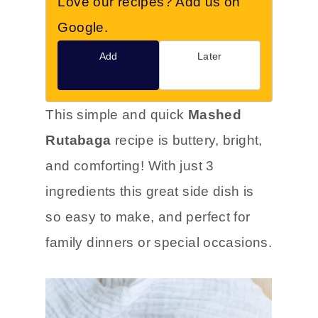
Love our recipes? Add us on
Google.
Add
Later
This simple and quick
Mashed
Rutabaga
recipe is buttery, bright,
and comforting! With just 3
ingredients this great side dish is
so easy to make, and perfect for
family dinners or special occasions.