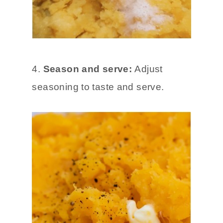
4.
Season and serve:
Adjust
seasoning to taste and serve.