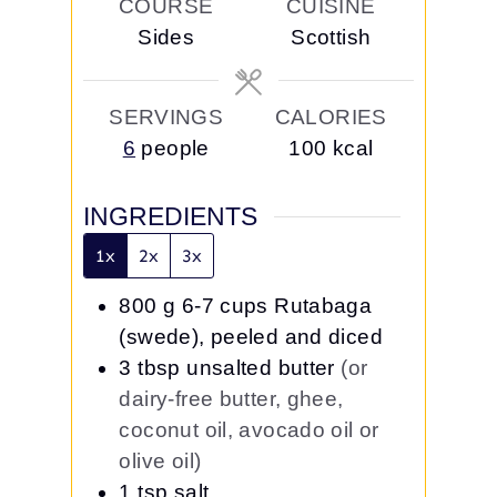
COURSE
CUISINE
u
s
s
Sides
Scottish
t
e
s
SERVINGS
CALORIES
6
people
100
kcal
INGREDIENTS
1x
2x
3x
800
g
6-7 cups Rutabaga
(swede), peeled and diced
3
tbsp
unsalted butter
(or
dairy-free butter, ghee,
coconut oil, avocado oil or
olive oil)
1
tsp
salt