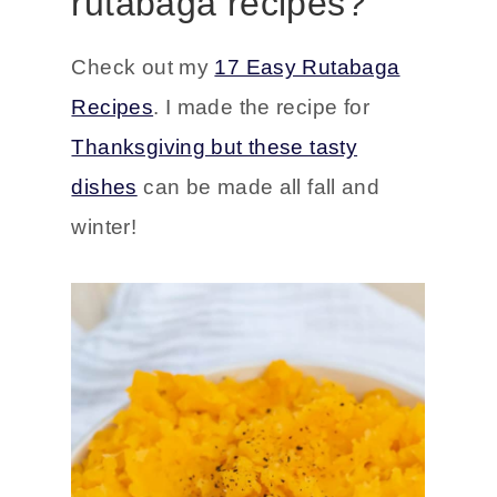
rutabaga recipes?
Check out my
17 Easy Rutabaga
Recipes
. I made the recipe for
Thanksgiving but these tasty
dishes
can be made all fall and
winter!