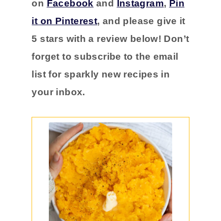
on
Facebook
and
Instagram
,
Pin
it on Pinterest
, and please
give it
5 stars with a
review below! Don’t
forget to subscribe to the email
list for sparkly new recipes in
your inbox.