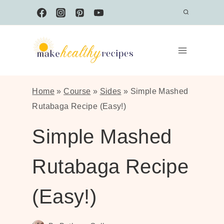
Skip
to
content
Home
»
Course
»
Sides
»
Simple Mashed
Rutabaga Recipe (Easy!)
Simple Mashed
Rutabaga Recipe
(Easy!)