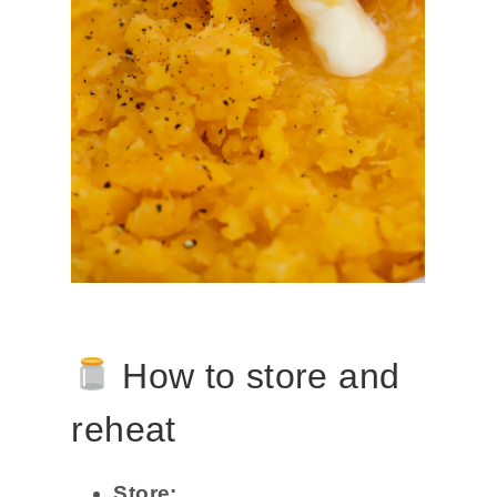
How to store and
reheat
Store: