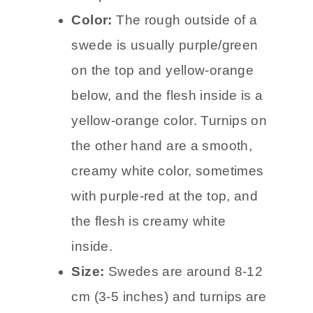
Color:
The rough outside of a
swede is usually purple/green
on the top and yellow-orange
below, and the flesh inside is a
yellow-orange color. Turnips on
the other hand are a smooth,
creamy white color, sometimes
with purple-red at the top, and
the flesh is creamy white
inside.
Size:
Swedes are around 8-12
cm (3-5 inches) and turnips are