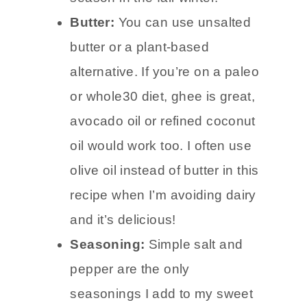
Butter:
You can use unsalted
butter or a plant-based
alternative. If you’re on a paleo
or whole30 diet, ghee is great,
avocado oil or refined coconut
oil would work too. I often use
olive oil instead of butter in this
recipe when I’m avoiding dairy
and it’s delicious!
Seasoning:
Simple salt and
pepper are the only
seasonings I add to my sweet