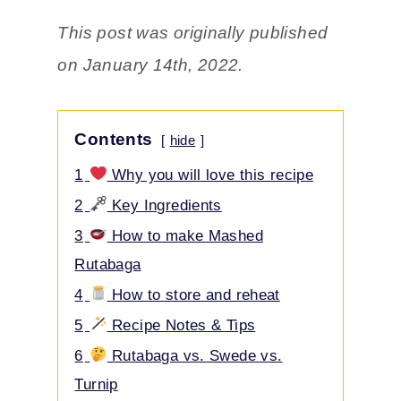
This post was originally published
on January 14th, 2022.
Contents
hide
1
Why you will love this recipe
2
Key Ingredients
3
How to make Mashed
Rutabaga
4
How to store and reheat
5
Recipe Notes & Tips
6
Rutabaga vs. Swede vs.
Turnip