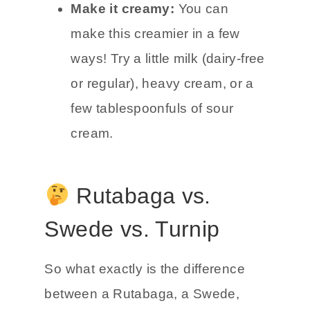
Make it creamy:
You can
make this creamier in a few
ways! Try a little milk (dairy-free
or regular), heavy cream, or a
few tablespoonfuls of sour
cream.
Rutabaga vs.
Swede vs. Turnip
So what exactly is the difference
between a Rutabaga, a Swede,