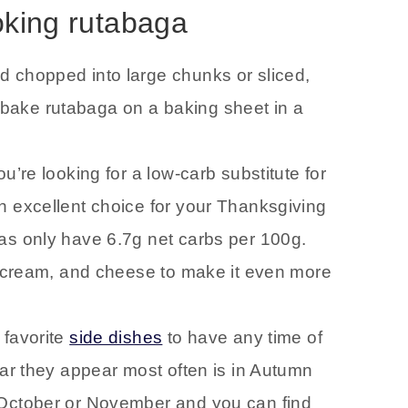
oking rutabaga
d chopped into large chunks or sliced,
 or bake rutabaga on a baking sheet in a
you’re looking for a low-carb substitute for
n excellent choice for your Thanksgiving
as only have 6.7g net carbs per 100g.
ur cream, and cheese to make it even more
 favorite
side dishes
to have any time of
ear they appear most often is in Autumn
 October or November and you can find