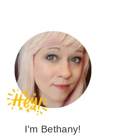
I'm Bethany!