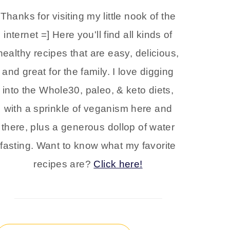
Thanks for visiting my little nook of the
internet =] Here you'll find all kinds of
healthy recipes that are easy, delicious,
and great for the family. I love digging
into the Whole30, paleo, & keto diets,
with a sprinkle of veganism here and
there, plus a generous dollop of water
fasting. Want to know what my favorite
recipes are?
Click here!