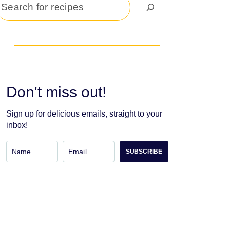
Search
Don't miss out!
Sign up for delicious emails, straight to your
inbox!
SUBSCRIBE