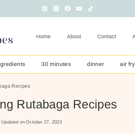
Home
About
Contact
A
ngredients
30 minutes
dinner
air fr
baga Recipes
ing Rutabaga Recipes
Updated on
October 27, 2023