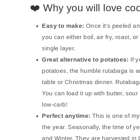
❤️ Why you will love co
Easy to make:
Once it’s peeled an
you can either boil, air fry, roast,
single layer.
Great alternative to potatoes:
If 
potatoes, the humble rutabaga is a
table or Christmas dinner. Rutabag
You can load it up with butter, so
low-carb!
Perfect anytime:
This is one of my
the year. Seasonally, the time of y
and Winter. They are harvested in