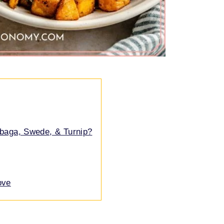
abaga, Swede, & Turnip?
ove