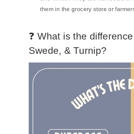
them in the grocery store or farmer
❓ What is the differenc
Swede, & Turnip?