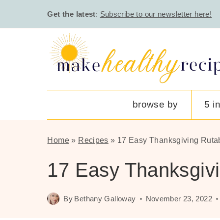
Skip
Get the latest
:
Subscribe to our newsletter here!
to
content
browse by
5 i
Home
»
Recipes
»
17 Easy Thanksgiving Ruta
17 Easy Thanksgiv
By
Bethany Galloway
November 23, 2022