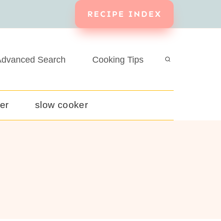
RECIPE INDEX
dvanced Search
Cooking Tips
yer
slow cooker