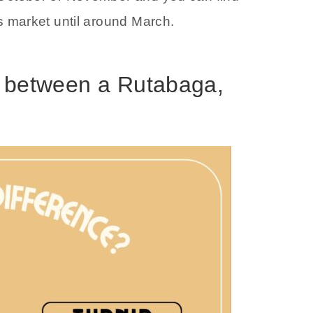
s market until around March.
e between a Rutabaga,