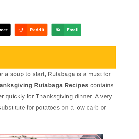
weet
Reddit
Email
or a soup to start, Rutabaga is a must for
anksgiving Rutabaga Recipes
contains
r quickly for Thanksgiving dinner. A very
ubstitute for potatoes on a low carb or