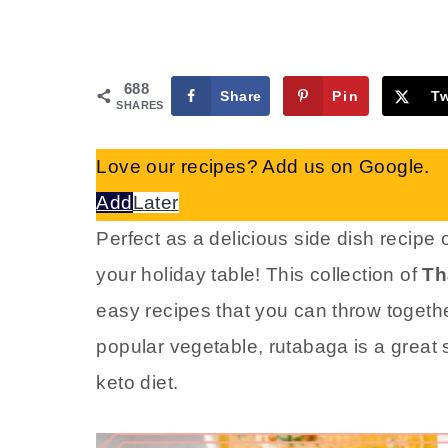
688
Share
Pin
T
SHARES
Love our recipes? Add us on Google.
Add
Later
Perfect as a delicious side dish recipe 
your holiday table! This collection of
Th
easy recipes that you can throw togethe
popular vegetable, rutabaga is a great s
keto diet.