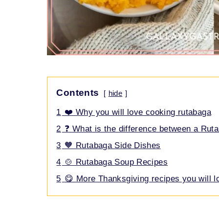
Contents
hide
1
❤️ Why you will love cooking rutabaga
2
❓ What is the difference between a Rut
3
🧡 Rutabaga Side Dishes
4
🍲 Rutabaga Soup Recipes
5
😋 More Thanksgiving recipes you will l