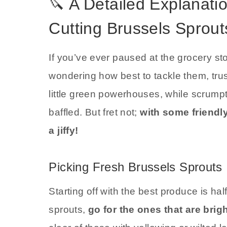
🔪 A Detailed Explanati
Cutting Brussels Sprout
If you’ve ever paused at the grocery st
wondering how best to tackle them, tr
little green powerhouses, while scrump
baffled. But fret not;
with some friendl
a jiffy!
Picking Fresh Brussels Sprouts
Starting off with the best produce is h
sprouts,
go for the ones that are brig