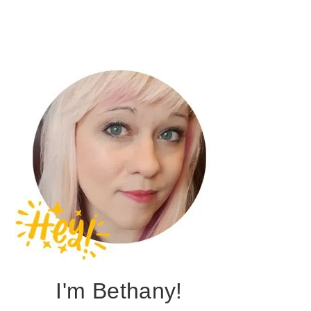
I'm Bethany!