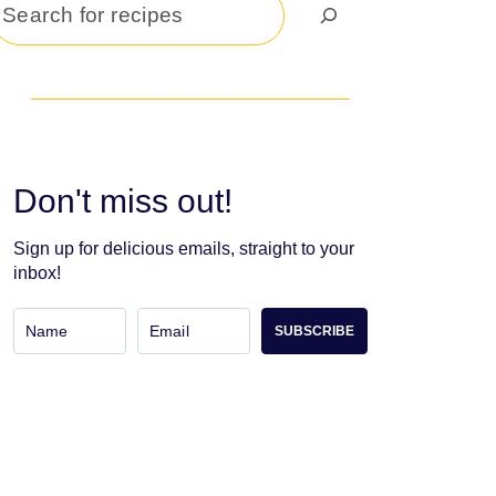
Search
Don't miss out!
Sign up for delicious emails, straight to your
inbox!
SUBSCRIBE