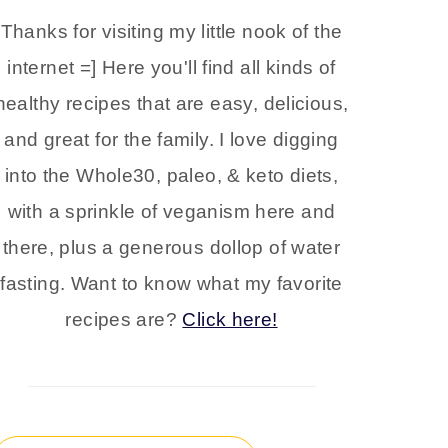
Thanks for visiting my little nook of the
internet =] Here you'll find all kinds of
healthy recipes that are easy, delicious,
and great for the family. I love digging
into the Whole30, paleo, & keto diets,
with a sprinkle of veganism here and
there, plus a generous dollop of water
fasting. Want to know what my favorite
recipes are?
Click here!