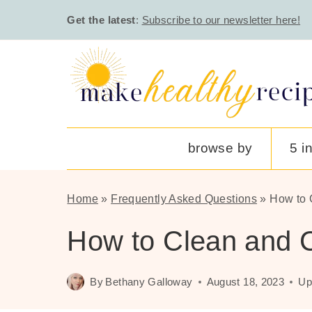
Skip
Get the latest
:
Subscribe to our newsletter here!
to
content
browse by
5 i
Home
»
Frequently Asked Questions
»
How to 
How to Clean and C
By
Bethany Galloway
August 18, 2023
Up