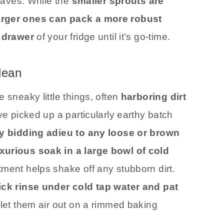
leaves. While the
smaller sprouts are
larger ones can pack a more robust
 drawer
of your fridge until it’s go-time.
lean
 sneaky little things, often
harboring dirt
’ve picked up a particularly earthy batch
y bidding adieu to any loose or brown
xurious soak in a large bowl of cold
tment helps shake off any stubborn dirt.
ck rinse under cold tap water and pat
let them air out on a rimmed baking