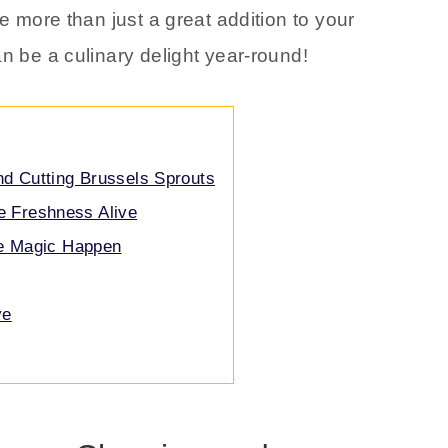
e more than just a great addition to your
an be a culinary delight year-round!
nd Cutting Brussels Sprouts
e Freshness Alive
he Magic Happen
ve