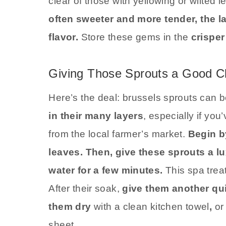
clear of those with yellowing or wilted 
often sweeter and more tender, the 
flavor.
Store these gems in the
crisper
Giving Those Sprouts a Good C
Here’s the deal: brussels sprouts can be
in their many layers
, especially if you
from the local farmer’s market.
Begin b
leaves. Then, give these sprouts a lu
water for a few minutes.
This spa trea
After their soak,
give them another qui
them dry
with a clean kitchen towel
,
or 
sheet.