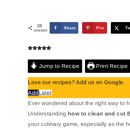
28
Share
Pin
T
SHARES
Jump to Recipe
Print Recipe
Love our recipes? Add us on Google.
Add
Later
Ever wondered about the right way to ha
Understanding
how to clean and cut 
your culinary game, especially as the 