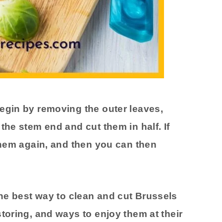
egin by removing the outer leaves,
the stem end and cut them in half. If
 them again, and then you can then
the best way to clean and cut Brussels
toring, and ways to enjoy them at their