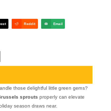
weet
Reddit
Email
ndle those delightful little green gems?
Brussels sprouts
properly can elevate
holiday season draws near.