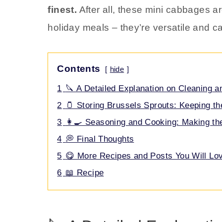
finest.
After all, these mini cabbages ar
holiday meals – they’re versatile and c
Contents
hide
1
🔪 A Detailed Explanation on Cleaning a
2
🫙 Storing Brussels Sprouts: Keeping th
3
👩‍🍳 Seasoning and Cooking: Making t
4
💭 Final Thoughts
5
😋 More Recipes and Posts You Will Lo
6
📖 Recipe