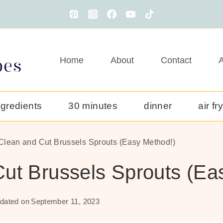
Home
About
Contact
A
ngredients
30 minutes
dinner
air fr
Clean and Cut Brussels Sprouts (Easy Method!)
ut Brussels Sprouts (Ea
dated on
September 11, 2023