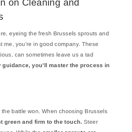
on on Cleaning and
s
ore, eyeing the fresh Brussels sprouts and
ust me, you’re in good company. These
tious, can sometimes leave us a tad
y guidance, you’ll master the process in
alf the battle won. When choosing Brussels
ht green and firm to the touch.
Steer