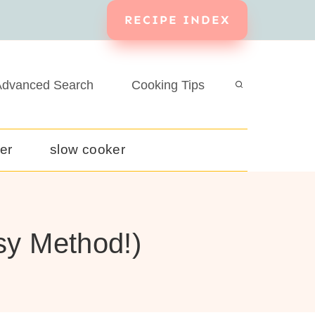
RECIPE INDEX
dvanced Search
Cooking Tips
yer
slow cooker
sy Method!)