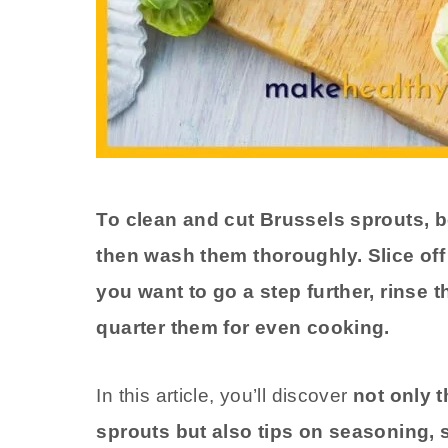
To clean and cut Brussels sprouts, b
then wash them thoroughly. Slice off 
you want to go a step further, rinse
quarter them for even cooking.
In this article, you’ll discover
not only 
sprouts but also tips on seasoning, s