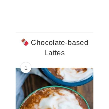
Chocolate-based
Lattes
1