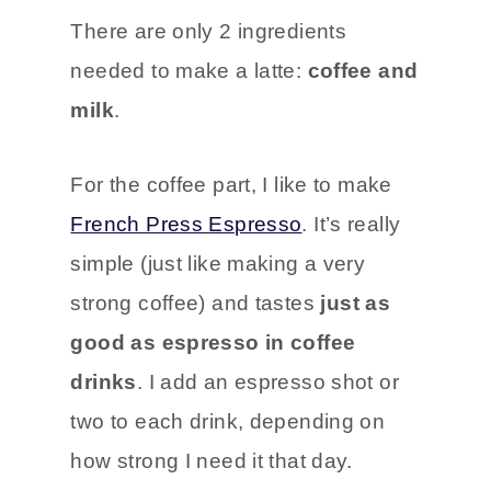
There are only 2 ingredients
needed to make a latte:
coffee and
milk
.
For the coffee part, I like to make
French Press Espresso
. It’s really
simple (just like making a very
strong coffee) and tastes
just as
good as espresso in coffee
drinks
. I add an espresso shot or
two to each drink, depending on
how strong I need it that day.