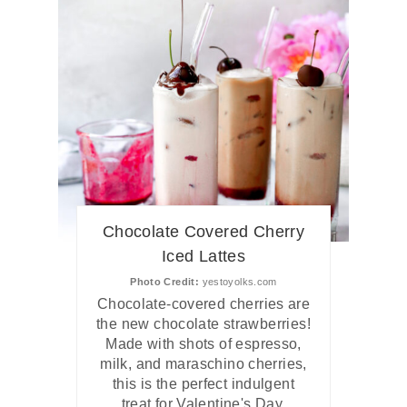
Chocolate Covered Cherry
Iced Lattes
Photo Credit:
yestoyolks.com
Chocolate-covered cherries are
the new chocolate strawberries!
Made with shots of espresso,
milk, and maraschino cherries,
this is the perfect indulgent
treat for Valentine's Day.