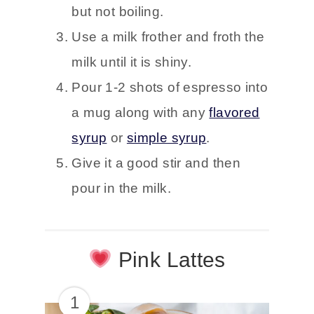
but not boiling.
Use a milk frother and froth the
milk until it is shiny.
Pour 1-2 shots of espresso into
a mug along with any
flavored
syrup
or
simple syrup
.
Give it a good stir and then
pour in the milk.
Pink Lattes
1