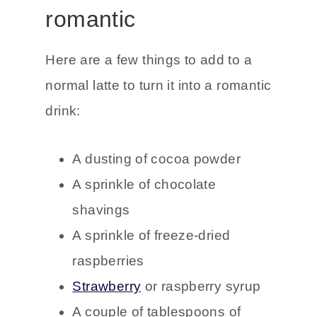
romantic
Here are a few things to add to a
normal latte to turn it into a romantic
drink:
A dusting of cocoa powder
A sprinkle of chocolate
shavings
A sprinkle of freeze-dried
raspberries
Strawberry
or raspberry syrup
A couple of tablespoons of