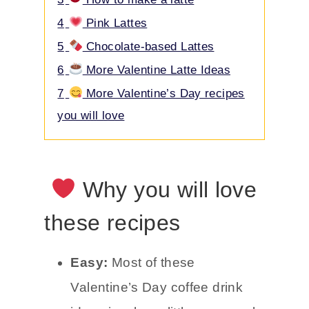
4
Pink Lattes
5
Chocolate-based Lattes
6
More Valentine Latte Ideas
7
More Valentine’s Day recipes
you will love
Why you will love
these recipes
Easy:
Most of these
Valentine’s Day coffee drink