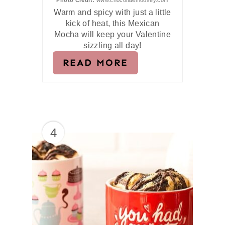
Photo Credit:
www.chocolatemoosey.com
Warm and spicy with just a little
kick of heat, this Mexican
Mocha will keep your Valentine
sizzling all day!
READ MORE
4