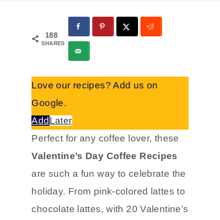
188
SHARES
Love our recipes? Add us on
Google.
Add
Later
Perfect for any coffee lover, these
Valentine’s Day Coffee Recipes
are such a fun way to celebrate the
holiday. From pink-colored lattes to
chocolate lattes, with 20 Valentine’s