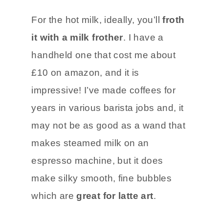
For the hot milk, ideally, you’ll
froth
it with a milk frother
. I have a
handheld one that cost me about
£10 on amazon, and it is
impressive! I’ve made coffees for
years in various barista jobs and, it
may not be as good as a wand that
makes steamed milk on an
espresso machine, but it does
make silky smooth, fine bubbles
which are
great for latte art
.