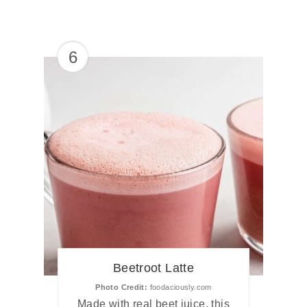
6
Beetroot Latte
Photo Credit:
foodaciously.com
Made with real beet juice, this