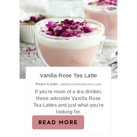
Vanilla Rose Tea Latte
Photo Credit:
sweetserenitykitchen.com
If you're more of a tea drinker,
these adorable Vanilla Rose
Tea Lattes and just what you're
looking for.
READ MORE