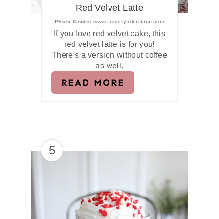
Red Velvet Latte
Photo Credit:
www.countryhillcottage.com
If you love red velvet cake, this
red velvet latte is for you!
There's a version without coffee
as well.
READ MORE
5