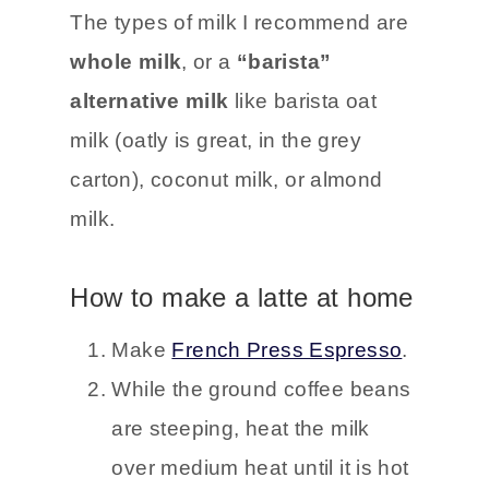
The types of milk I recommend are
whole milk
, or a
“barista”
alternative milk
like barista oat
milk (oatly is great, in the grey
carton), coconut milk, or almond
milk.
How to make a latte at home
Make
French Press Espresso
.
While the ground coffee beans
are steeping, heat the milk
over medium heat until it is hot