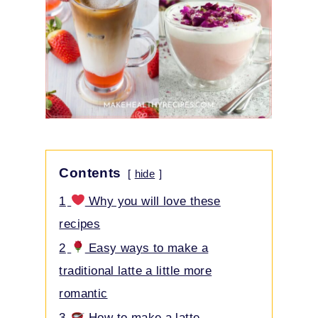
Contents
hide
1
Why you will love these
recipes
2
Easy ways to make a
traditional latte a little more
romantic
3
How to make a latte