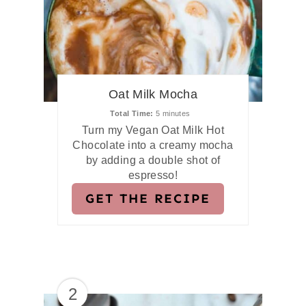
Oat Milk Mocha
Total Time
5 minutes
Turn my Vegan Oat Milk Hot
Chocolate into a creamy mocha
by adding a double shot of
espresso!
GET THE RECIPE
2