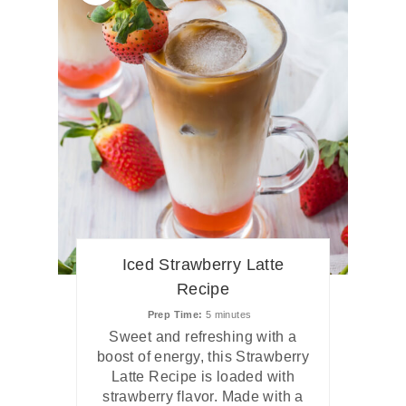
Iced Strawberry Latte
Recipe
Prep Time
5 minutes
Sweet and refreshing with a
boost of energy, this Strawberry
Latte Recipe is loaded with
strawberry flavor. Made with a