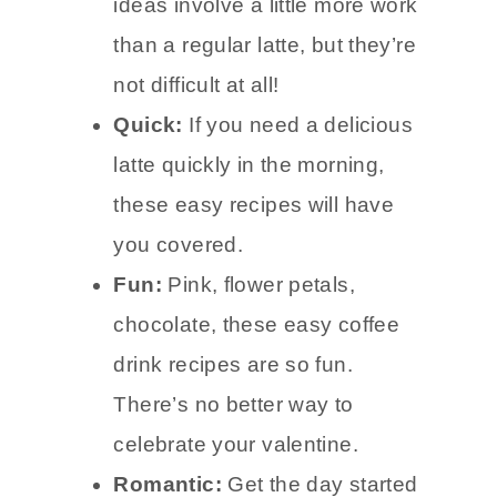
ideas involve a little more work
than a regular latte, but they’re
not difficult at all!
Quick:
If you need a delicious
latte quickly in the morning,
these easy recipes will have
you covered.
Fun:
Pink, flower petals,
chocolate, these easy coffee
drink recipes are so fun.
There’s no better way to
celebrate your valentine.
Romantic:
Get the day started