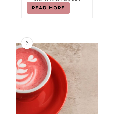
READ MORE
6