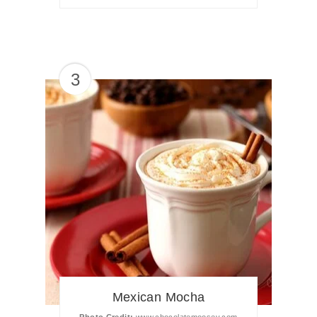
3
Mexican Mocha