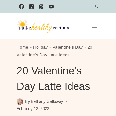
Skip
to
content
Home
»
Holiday
»
Valentine's Day
»
20
Valentine’s Day Latte Ideas
20 Valentine’s
Day Latte Ideas
By
Bethany Galloway
February 13, 2023