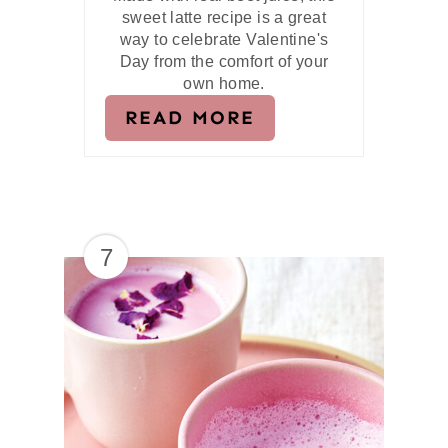
sweet latte recipe is a great
way to celebrate Valentine's
Day from the comfort of your
own home.
READ MORE
7