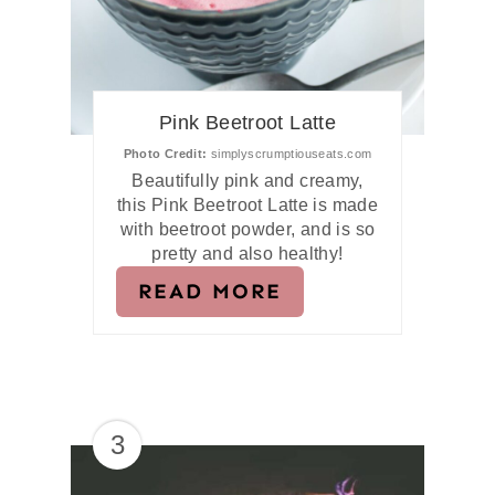
Pink Beetroot Latte
Photo Credit:
simplyscrumptiouseats.com
Beautifully pink and creamy,
this Pink Beetroot Latte is made
with beetroot powder, and is so
pretty and also healthy!
READ MORE
3