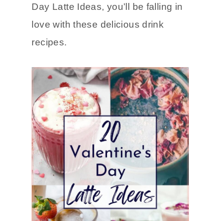
Day Latte Ideas, you’ll be falling in
love with these delicious drink
recipes.