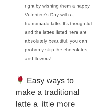
right by wishing them a happy
Valentine’s Day with a
homemade latte. It’s thoughtful
and the lattes listed here are
absolutely beautiful, you can
probably skip the chocolates
and flowers!
Easy ways to
make a traditional
latte a little more