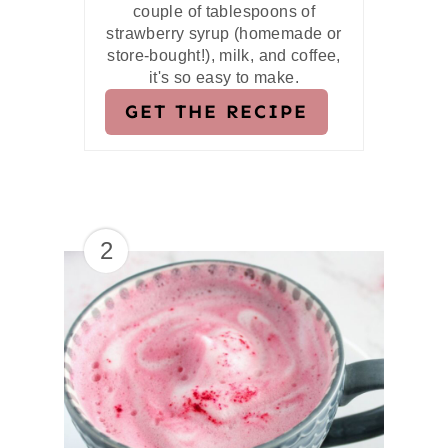
couple of tablespoons of
strawberry syrup (homemade or
store-bought!), milk, and coffee,
it's so easy to make.
GET THE RECIPE
2