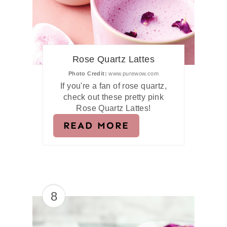
Rose Quartz Lattes
Photo Credit:
www.purewow.com
If you're a fan of rose quartz,
check out these pretty pink
Rose Quartz Lattes!
READ MORE
8