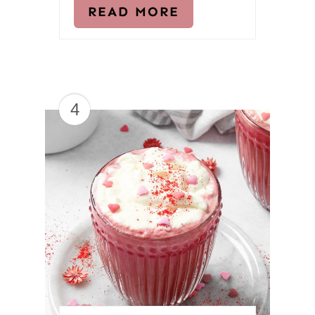
READ MORE
4