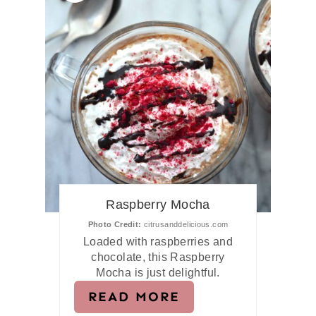
Raspberry Mocha
Photo Credit:
citrusanddelicious.com
Loaded with raspberries and
chocolate, this Raspberry
Mocha is just delightful.
READ MORE