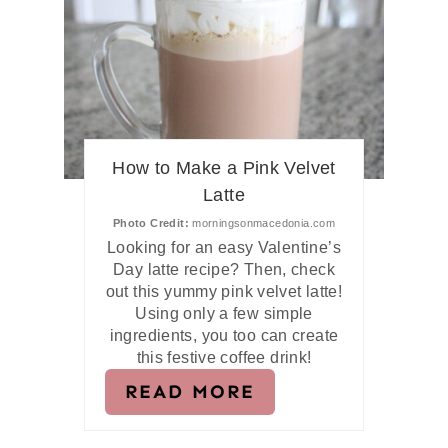
How to Make a Pink Velvet
Latte
Photo Credit:
morningsonmacedonia.com
Looking for an easy Valentine’s
Day latte recipe? Then, check
out this yummy pink velvet latte!
Using only a few simple
ingredients, you too can create
this festive coffee drink!
READ MORE