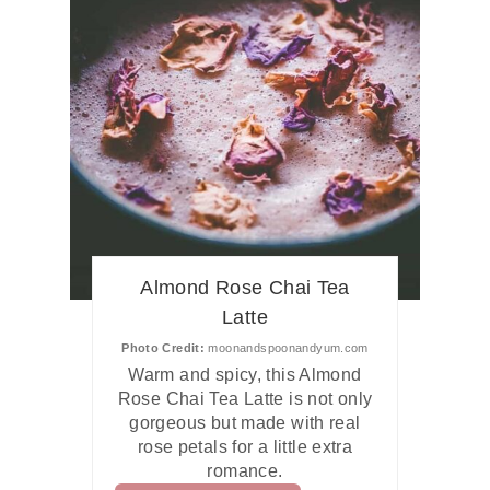
Almond Rose Chai Tea
Latte
Photo Credit:
moonandspoonandyum.com
Warm and spicy, this Almond
Rose Chai Tea Latte is not only
gorgeous but made with real
rose petals for a little extra
romance.