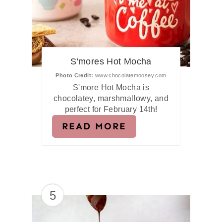
S'mores Hot Mocha
Photo Credit:
www.chocolatemoosey.com
S'more Hot Mocha is
chocolatey, marshmallowy, and
perfect for February 14th!
READ MORE
5