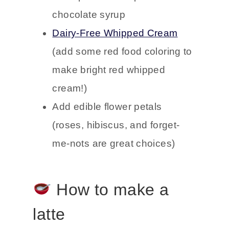
chocolate syrup
Dairy-Free Whipped Cream
(add some red food coloring to
make bright red whipped
cream!)
Add edible flower petals
(roses, hibiscus, and forget-
me-nots are great choices)
How to make a
latte