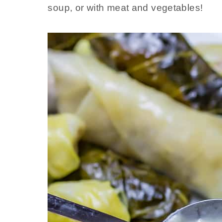
soup, or with meat and vegetables!