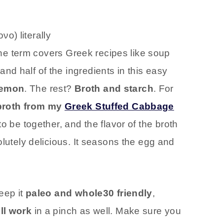
ο) literally
The term covers Greek recipes like soup
d half of the ingredients in this easy
lemon
. The rest?
Broth and starch
. For
broth from my
Greek Stuffed Cabbage
to be together, and the flavor of the broth
olutely delicious. It seasons the egg and
eep it
paleo and whole30 friendly
,
ll work
in a pinch as well. Make sure you