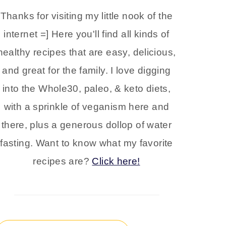
Thanks for visiting my little nook of the
internet =] Here you'll find all kinds of
healthy recipes that are easy, delicious,
and great for the family. I love digging
into the Whole30, paleo, & keto diets,
with a sprinkle of veganism here and
there, plus a generous dollop of water
fasting. Want to know what my favorite
recipes are?
Click here!