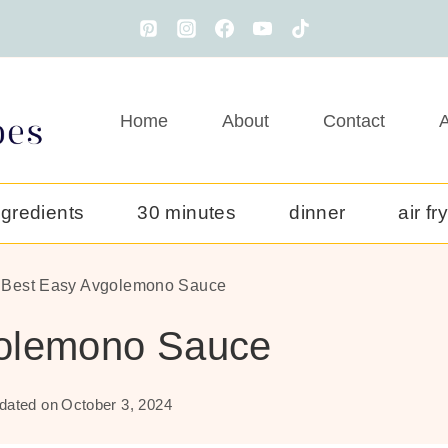
Home
About
Contact
A
ngredients
30 minutes
dinner
air fr
 Best Easy Avgolemono Sauce
golemono Sauce
dated on
October 3, 2024