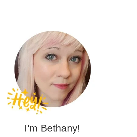
I'm Bethany!