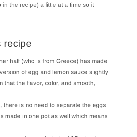
n the recipe) a little at a time so it
s recipe
ther half (who is from Greece) has made
 version of egg and lemon sauce slightly
n that the flavor, color, and smooth,
, there is no need to separate the eggs
It’s made in one pot as well which means