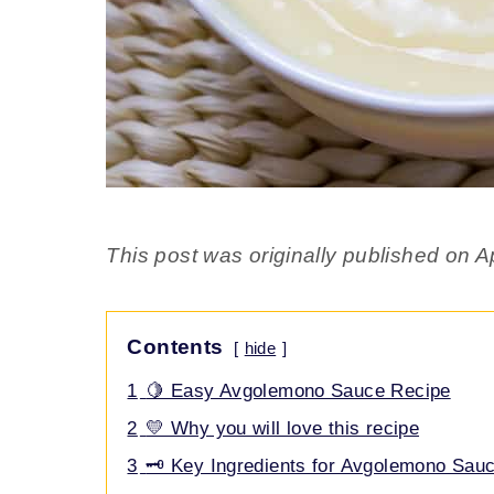
This post was originally published on Ap
Contents
hide
1
🍋 Easy Avgolemono Sauce Recipe
2
💛 Why you will love this recipe
3
🗝️ Key Ingredients for Avgolemono Sau