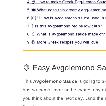
4
🥣 How to make Greek Egg-Lemon Sau
5
🍽️ What does this creamy egg-lemon sa
6
🇬🇷 How is avgolemono sauce used in 
7
❓ Is this Avgolemono recipe low carb?
8
🥚 What is avgolemono sauce made of?
9
😋 More Greek recipes you will love
🍋 Easy Avgolemono Sa
This
Avgolemono Sauce
is going to b
has
so much
flavor and elevates any dis
you think about the next day…and the ne