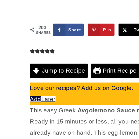
203
Share
Pin
T
SHARES
Jump to Recipe
Print Recipe
Love our recipes? Add us on Google.
Add
Later
This easy Greek
Avgolemono Sauce
r
Ready in 15 minutes or less, all you ne
already have on hand. This egg-lemon 