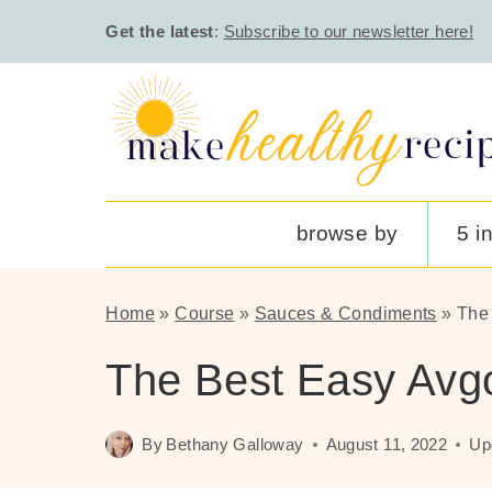
Skip
Get the latest
:
Subscribe to our newsletter here!
to
content
browse by
5 i
Home
»
Course
»
Sauces & Condiments
»
The
The Best Easy Av
By
Bethany Galloway
August 11, 2022
Up