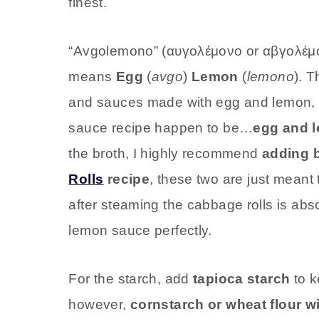
finest.
“Avgolemono” (αυγολέμονο or αβγολέμον
means
Egg
(
avgo
)
Lemon
(
lemono
). 
and sauces made with egg and lemon, an
sauce recipe happen to be…
egg and 
the broth, I highly recommend
adding 
Rolls
recipe
, these two are just meant 
after steaming the cabbage rolls is abs
lemon sauce perfectly.
For the starch, add
tapioca starch
to k
however,
cornstarch or wheat flour wi