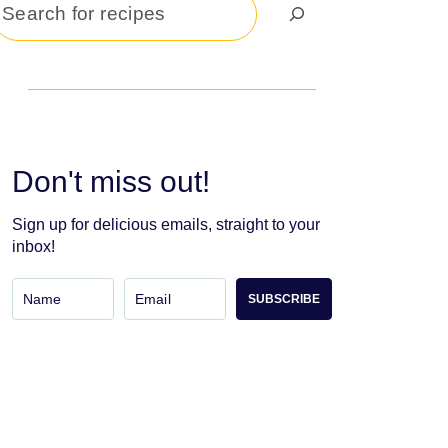
Search
Don't miss out!
Sign up for delicious emails, straight to your
inbox!
SUBSCRIBE