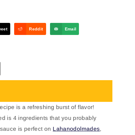
weet
Reddit
Email
ecipe is a refreshing burst of flavor!
ed is 4 ingredients that you probably
sauce is perfect on
Lahanodolmades
,