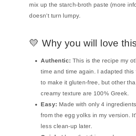
mix up the starch-broth paste (more info i
doesn’t turn lumpy.
💛 Why you will love thi
Authentic:
This is the recipe my o
time and time again. I adapted this
to make it gluten-free, but other tha
creamy texture are 100% Greek.
Easy:
Made with only 4 ingredients
from the egg yolks in my version. 
less clean-up later.