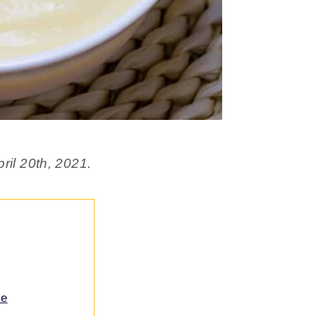
ril 20th, 2021.
ce