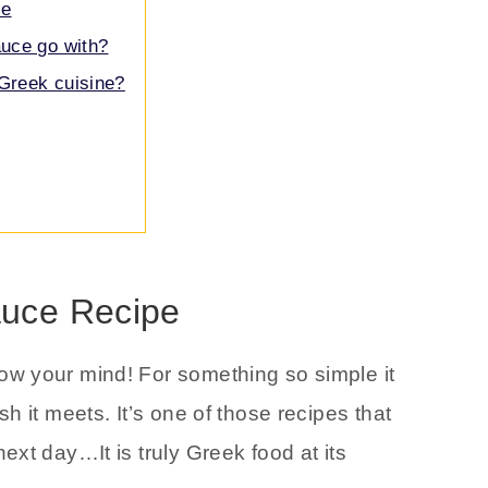
ce
uce go with?
Greek cuisine?
uce Recipe
low your mind! For something so simple it
h it meets. It’s one of those recipes that
xt day…It is truly Greek food at its