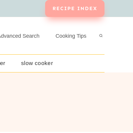
RECIPE INDEX
dvanced Search
Cooking Tips
yer
slow cooker