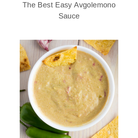
The Best Easy Avgolemono
Sauce