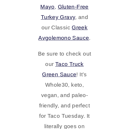
Mayo
,
Gluten-Free
Turkey Gravy
, and
our Classic
Greek
Avgolemono Sauce
.
Be sure to check out
our
Taco Truck
Green Sauce
! It’s
Whole30, keto,
vegan, and paleo-
friendly, and perfect
for Taco Tuesday. It
literally goes on