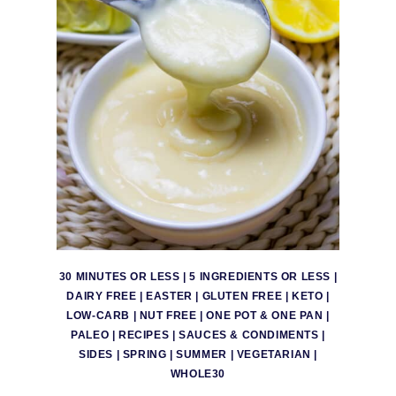
30 MINUTES OR LESS
|
5 INGREDIENTS OR LESS
|
DAIRY FREE
|
EASTER
|
GLUTEN FREE
|
KETO
|
LOW-CARB
|
NUT FREE
|
ONE POT & ONE PAN
|
PALEO
|
RECIPES
|
SAUCES & CONDIMENTS
|
SIDES
|
SPRING
|
SUMMER
|
VEGETARIAN
|
WHOLE30