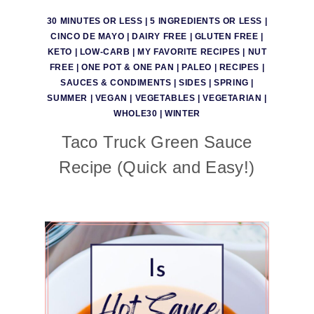
30 MINUTES OR LESS
|
5 INGREDIENTS OR LESS
|
CINCO DE MAYO
|
DAIRY FREE
|
GLUTEN FREE
|
KETO
|
LOW-CARB
|
MY FAVORITE RECIPES
|
NUT
FREE
|
ONE POT & ONE PAN
|
PALEO
|
RECIPES
|
SAUCES & CONDIMENTS
|
SIDES
|
SPRING
|
SUMMER
|
VEGAN
|
VEGETABLES
|
VEGETARIAN
|
WHOLE30
|
WINTER
Taco Truck Green Sauce
Recipe (Quick and Easy!)