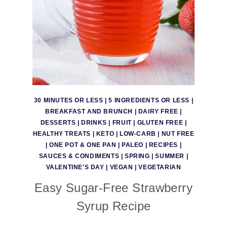
30 MINUTES OR LESS
|
5 INGREDIENTS OR LESS
|
BREAKFAST AND BRUNCH
|
DAIRY FREE
|
DESSERTS
|
DRINKS
|
FRUIT
|
GLUTEN FREE
|
HEALTHY TREATS
|
KETO
|
LOW-CARB
|
NUT FREE
|
ONE POT & ONE PAN
|
PALEO
|
RECIPES
|
SAUCES & CONDIMENTS
|
SPRING
|
SUMMER
|
VALENTINE'S DAY
|
VEGAN
|
VEGETARIAN
Easy Sugar-Free Strawberry
Syrup Recipe