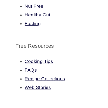
Nut Free
Healthy Gut
Fasting
Free Resources
Cooking Tips
FAQs
Recipe Collections
Web Stories