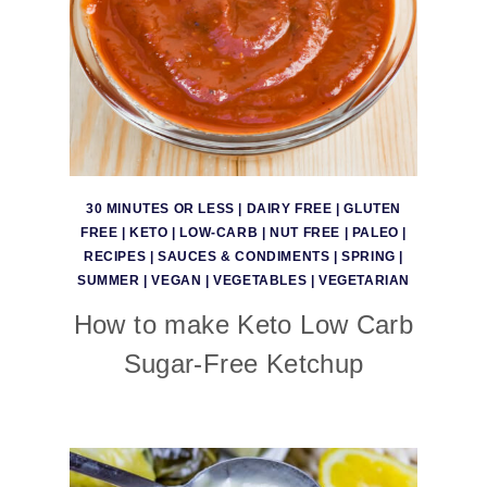
30 MINUTES OR LESS
|
DAIRY FREE
|
GLUTEN
FREE
|
KETO
|
LOW-CARB
|
NUT FREE
|
PALEO
|
RECIPES
|
SAUCES & CONDIMENTS
|
SPRING
|
SUMMER
|
VEGAN
|
VEGETABLES
|
VEGETARIAN
How to make Keto Low Carb
Sugar-Free Ketchup