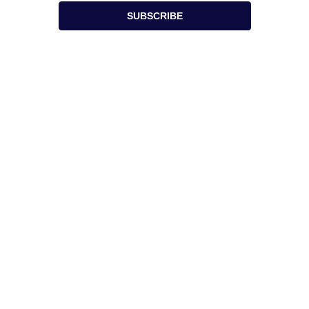
SUBSCRIBE