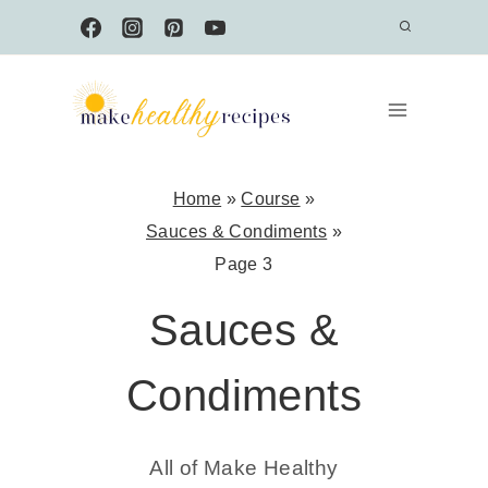
Skip
to
content
Home
»
Course
»
Sauces & Condiments
»
Page 3
Sauces &
Condiments
All of Make Healthy