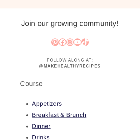
Join our growing community!
Pinterest
Facebook
Instagram
YouTube
TikTok
FOLLOW ALONG AT:
@MAKEHEALTHYRECIPES
Course
Appetizers
Breakfast & Brunch
Dinner
Drinks