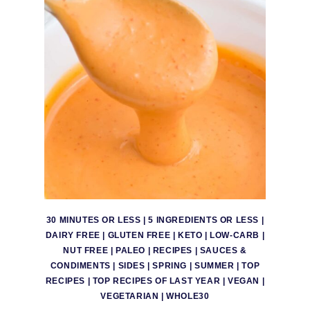
30 MINUTES OR LESS
|
5 INGREDIENTS OR LESS
|
DAIRY FREE
|
GLUTEN FREE
|
KETO
|
LOW-CARB
|
NUT FREE
|
PALEO
|
RECIPES
|
SAUCES &
CONDIMENTS
|
SIDES
|
SPRING
|
SUMMER
|
TOP
RECIPES
|
TOP RECIPES OF LAST YEAR
|
VEGAN
|
VEGETARIAN
|
WHOLE30