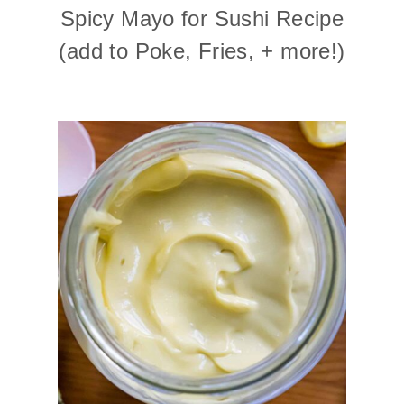
Spicy Mayo for Sushi Recipe
(add to Poke, Fries, + more!)