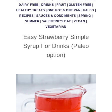
DAIRY FREE
|
DRINKS
|
FRUIT
|
GLUTEN FREE
|
HEALTHY TREATS
|
ONE POT & ONE PAN
|
PALEO
|
RECIPES
|
SAUCES & CONDIMENTS
|
SPRING
|
SUMMER
|
VALENTINE'S DAY
|
VEGAN
|
VEGETARIAN
Easy Strawberry Simple
Syrup For Drinks (Paleo
option)