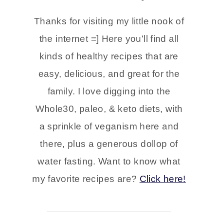
Thanks for visiting my little nook of
the internet =] Here you'll find all
kinds of healthy recipes that are
easy, delicious, and great for the
family. I love digging into the
Whole30, paleo, & keto diets, with
a sprinkle of veganism here and
there, plus a generous dollop of
water fasting. Want to know what
my favorite recipes are?
Click here!