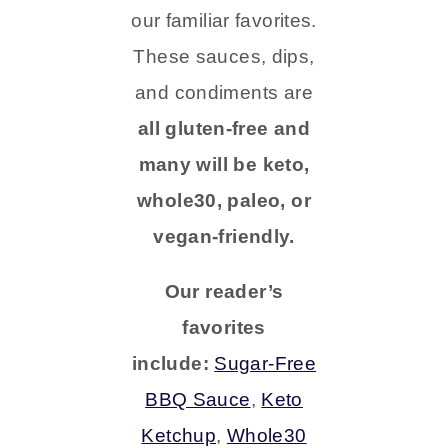
our familiar favorites.
These sauces, dips,
and condiments are
all gluten-free and
many will be keto,
whole30, paleo, or
vegan-friendly.
Our reader’s
favorites
include:
Sugar-Free
BBQ Sauce
,
Keto
Ketchup
,
Whole30