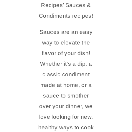
Recipes’ Sauces &
Condiments recipes!
Sauces are an easy
way to elevate the
flavor of your dish!
Whether it’s a dip, a
classic condiment
made at home, or a
sauce to smother
over your dinner, we
love looking for new,
healthy ways to cook