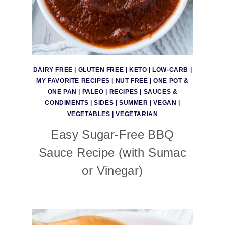
DAIRY FREE
|
GLUTEN FREE
|
KETO
|
LOW-CARB
|
MY FAVORITE RECIPES
|
NUT FREE
|
ONE POT &
ONE PAN
|
PALEO
|
RECIPES
|
SAUCES &
CONDIMENTS
|
SIDES
|
SUMMER
|
VEGAN
|
VEGETABLES
|
VEGETARIAN
Easy Sugar-Free BBQ
Sauce Recipe (with Sumac
or Vinegar)