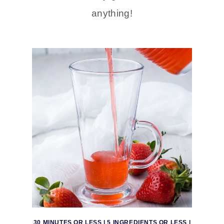
anything!
30 MINUTES OR LESS
|
5 INGREDIENTS OR LESS
|