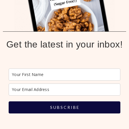
Get the latest in your inbox!
S U B S C R I B E