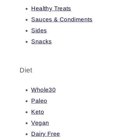
Healthy Treats
Sauces & Condiments
Sides
Snacks
Diet
Whole30
Paleo
Keto
Vegan
Dairy Free