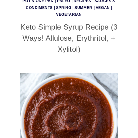
POT & ONE PAN
|
PALEO
|
RECIPES
|
SAUCES &
CONDIMENTS
|
SPRING
|
SUMMER
|
VEGAN
|
VEGETARIAN
Keto Simple Syrup Recipe (3
Ways! Allulose, Erythritol, +
Xylitol)