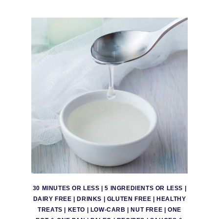
30 MINUTES OR LESS
|
5 INGREDIENTS OR LESS
|
DAIRY FREE
|
DRINKS
|
GLUTEN FREE
|
HEALTHY
TREATS
|
KETO
|
LOW-CARB
|
NUT FREE
|
ONE