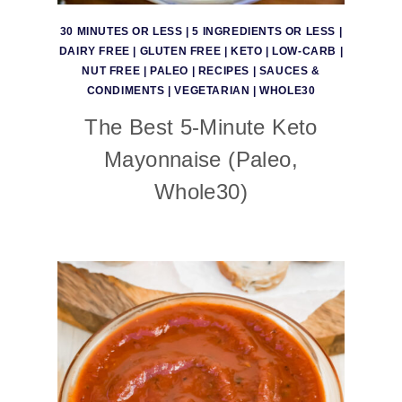
30 MINUTES OR LESS
|
5 INGREDIENTS OR LESS
|
DAIRY FREE
|
GLUTEN FREE
|
KETO
|
LOW-CARB
|
NUT FREE
|
PALEO
|
RECIPES
|
SAUCES &
CONDIMENTS
|
VEGETARIAN
|
WHOLE30
The Best 5-Minute Keto
Mayonnaise (Paleo,
Whole30)