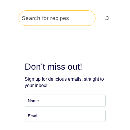
Search
Don't miss out!
Sign up for delicious emails, straight to
your inbox!