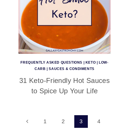
FREQUENTLY ASKED QUESTIONS
|
KETO
|
LOW-
CARB
|
SAUCES & CONDIMENTS
31 Keto-Friendly Hot Sauces
to Spice Up Your Life
Page
Previous
1
2
3
4