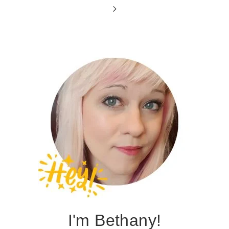
Page
navigation
Next
Page
I'm Bethany!