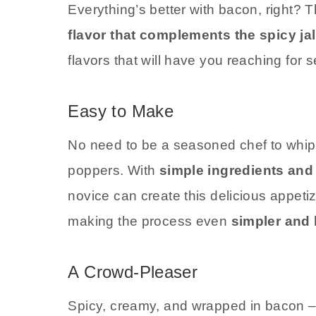
Everything’s better with bacon, right?
flavor that complements the spicy ja
flavors that will have you reaching for s
Easy to Make
No need to be a seasoned chef to whi
poppers. With
simple ingredients and 
novice can create this delicious appetiz
making the process even
simpler and 
A Crowd-Pleaser
Spicy, creamy, and wrapped in bacon –