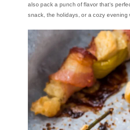
also pack a punch of flavor that’s perfe
snack, the holidays, or a cozy evening w