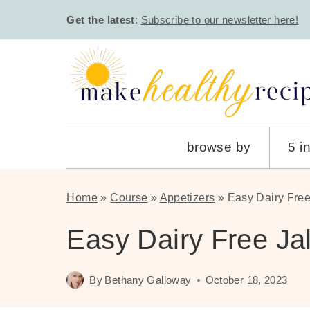
Skip
Get the latest
:
Subscribe to our newsletter here!
to
content
browse by
5 i
Home
»
Course
»
Appetizers
»
Easy Dairy Fre
Easy Dairy Free J
By
Bethany Galloway
October 18, 2023