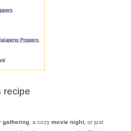
oppers
Jalapeno Poppers
ove
s recipe
 gathering
, a cozy
movie night
, or just