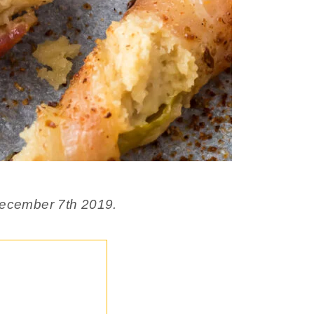
 December 7th 2019.