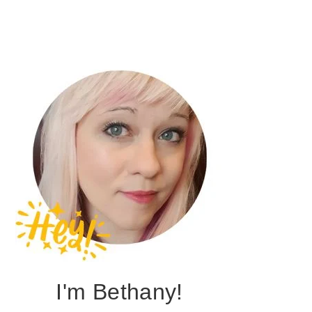
I'm Bethany!