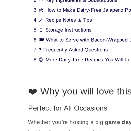
2
🗝️ Key Ingredients & Substitutions
3
🥣 How to Make Dairy-Free Jalapeno P
4
🪄 Recipe Notes & Tips
5
🫙 Storage Instructions
6
🍽️ What to Serve with Bacon-Wrapped 
7
❓ Frequently Asked Questions
8
😋 More Dairy-Free Recipes You Will L
❤️ Why you will love thi
Perfect for All Occasions
Whether you’re hosting a big
game day