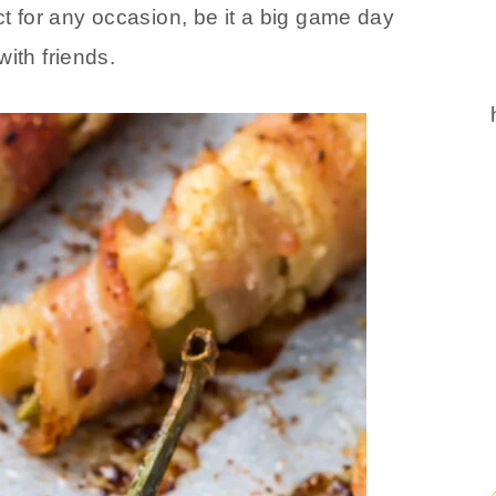
ct for any occasion, be it a big game day
ith friends.