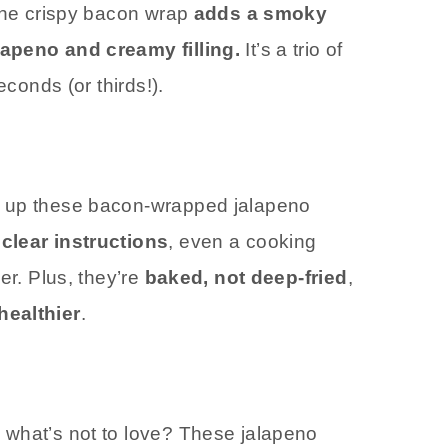
 The crispy bacon wrap
adds a smoky
lapeno and creamy filling.
It’s a trio of
econds (or thirds!).
p up these bacon-wrapped jalapeno
clear instructions
, even a cooking
er. Plus, they’re
baked, not deep-fried
,
healthier
.
 what’s not to love? These jalapeno