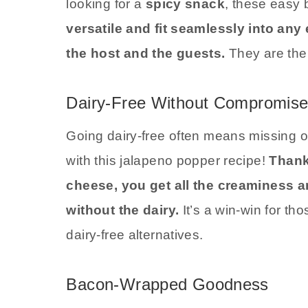
looking for a
spicy snack
, these easy 
versatile and fit seamlessly into any
the host and the guests.
They are the
Dairy-Free Without Compromis
Going dairy-free often means missing ou
with this jalapeno popper recipe!
Thank
cheese, you get all the creaminess a
without the dairy.
It’s a win-win for th
dairy-free alternatives.
Bacon-Wrapped Goodness