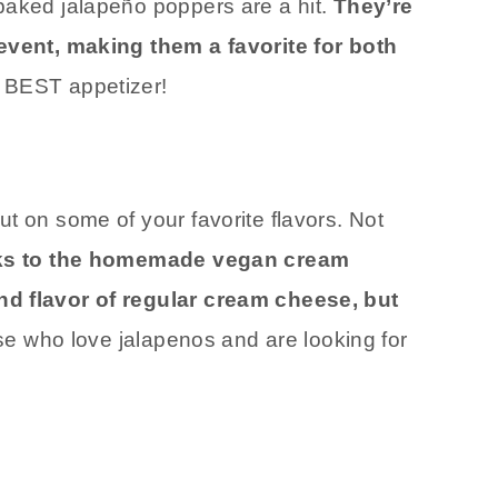
baked jalapeño poppers are a hit.
They’re
 event, making them a favorite for both
 BEST appetizer!
e
t on some of your favorite flavors. Not
s to the homemade vegan cream
nd flavor of regular cream cheese, but
ose who love jalapenos and are looking for