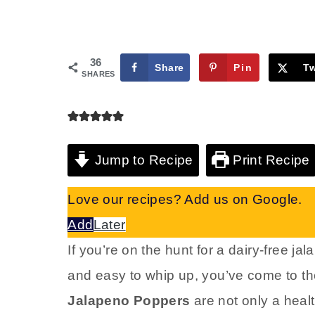
36
Share
Pin
T
SHARES
Jump to Recipe
Print Recipe
Love our recipes? Add us on Google.
Add
Later
If you’re on the hunt for a dairy-free ja
and easy to whip up, you’ve come to th
Jalapeno Poppers
are not only a healt