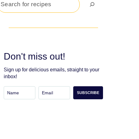
Search
Don't miss out!
Sign up for delicious emails, straight to your
inbox!
SUBSCRIBE