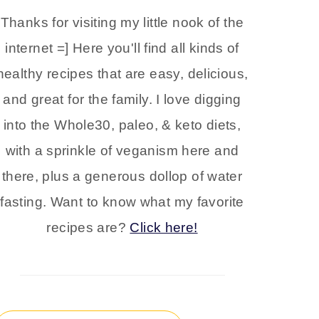
Thanks for visiting my little nook of the
internet =] Here you'll find all kinds of
healthy recipes that are easy, delicious,
and great for the family. I love digging
into the Whole30, paleo, & keto diets,
with a sprinkle of veganism here and
there, plus a generous dollop of water
fasting. Want to know what my favorite
recipes are?
Click here!