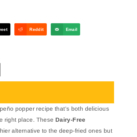
weet
Reddit
Email
lapeño popper recipe that’s both delicious
e right place. These
Dairy-Free
hier alternative to the deep-fried ones but