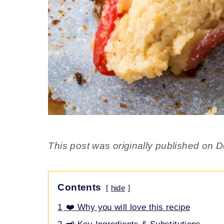
This post was originally published on
Contents
hide
1
❤️ Why you will love this recipe