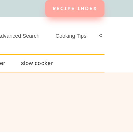
RECIPE INDEX
dvanced Search
Cooking Tips
yer
slow cooker