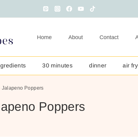
Home
About
Contact
A
ngredients
30 minutes
dinner
air fr
e Jalapeno Poppers
alapeno Poppers