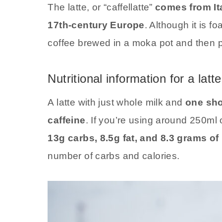
The latte, or “caffellatte”
comes from It
17th-century Europe
. Although it is f
coffee brewed in a moka pot and then po
Nutritional information for a latte
A latte with just whole milk and
one sho
caffeine
. If you’re using around 250ml o
13g carbs, 8.5g fat, and 8.3 grams of
number of carbs and calories.