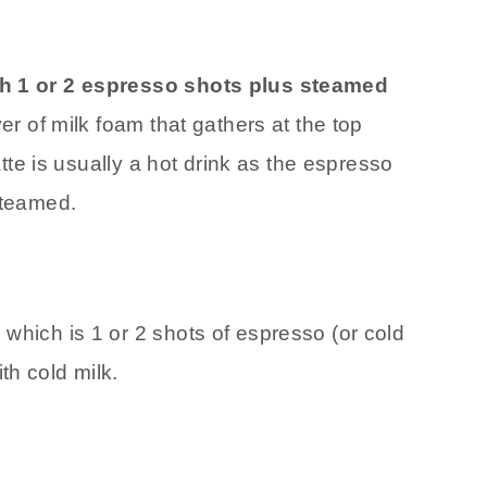
th 1 or 2 espresso shots plus steamed
yer of milk foam that gathers at the top
latte is usually a hot drink as the espresso
steamed.
e
which is 1 or 2 shots of espresso (or cold
th cold milk.