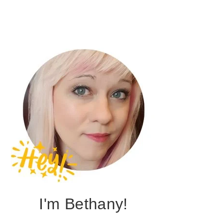
I'm Bethany!