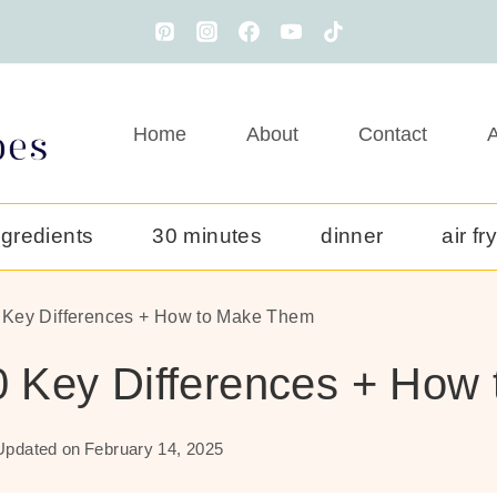
Home
About
Contact
A
ngredients
30 minutes
dinner
air fr
0 Key Differences + How to Make Them
10 Key Differences + Ho
Updated on
February 14, 2025