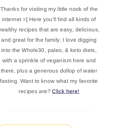
Thanks for visiting my little nook of the
internet =] Here you'll find all kinds of
healthy recipes that are easy, delicious,
and great for the family. I love digging
into the Whole30, paleo, & keto diets,
with a sprinkle of veganism here and
there, plus a generous dollop of water
fasting. Want to know what my favorite
recipes are?
Click here!