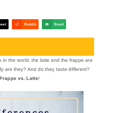
weet
Reddit
Email
 in the world, the latte and the frappe are
ly are they? And do they taste different?
Frappe vs. Latte
!