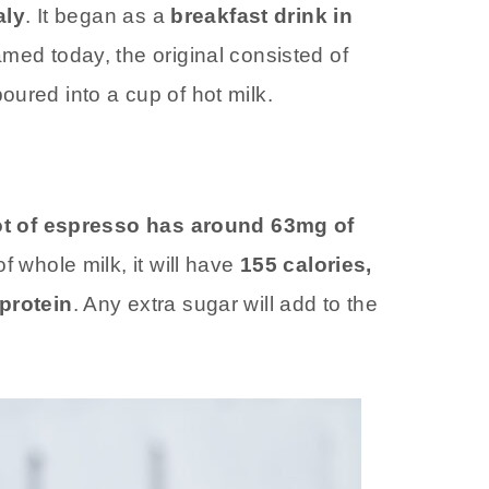
aly
. It began as a
breakfast drink in
oamed today, the original consisted of
ured into a cup of hot milk.
t of espresso has around 63mg of
f whole milk, it will have
155 calories,
 protein
. Any extra sugar will add to the