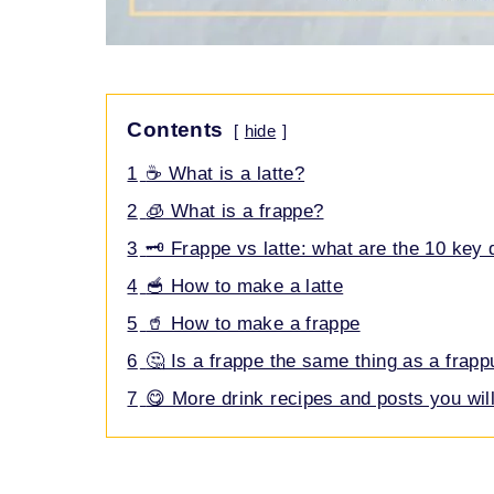
Contents
hide
1
☕ What is a latte?
2
🧊 What is a frappe?
3
🗝️ Frappe vs latte: what are the 10 key 
4
🥣 How to make a latte
5
🥤 How to make a frappe
6
🤔 Is a frappe the same thing as a frap
7
😋 More drink recipes and posts you will