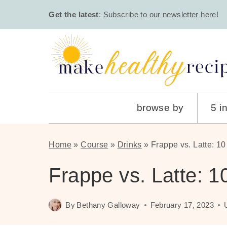
Skip
Get the latest
:
Subscribe to our newsletter here!
to
content
browse by
5 i
Home
»
Course
»
Drinks
»
Frappe vs. Latte: 1
Frappe vs. Latte: 
By
Bethany Galloway
February 17, 2023