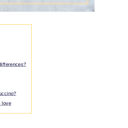
differences?
puccino?
 love