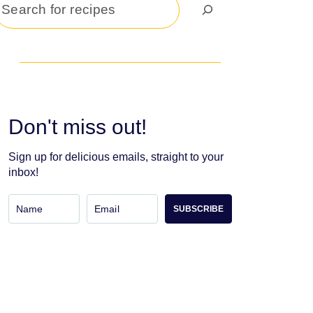
Search
Don't miss out!
Sign up for delicious emails, straight to your
inbox!
SUBSCRIBE