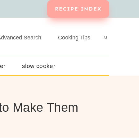
RECIPE INDEX
dvanced Search
Cooking Tips
yer
slow cooker
w to Make Them