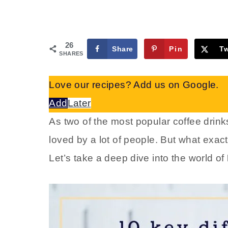
26
Share
Pin
T
SHARES
Love our recipes? Add us on Google.
Add
Later
As two of the most popular coffee drinks
loved by a lot of people. But what exact
Let’s take a deep dive into the world of