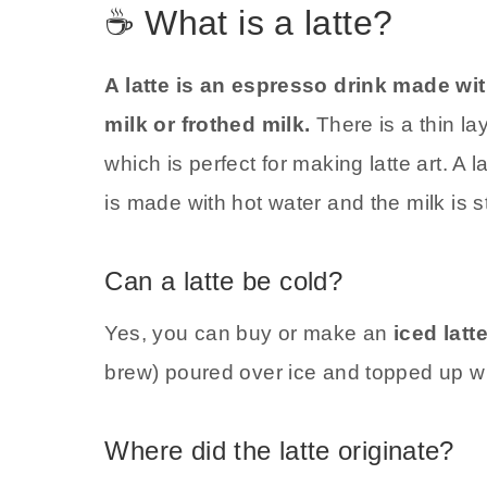
☕ What is a latte?
A latte is an espresso drink made wi
milk or frothed milk.
There is a thin la
which is perfect for making latte art. A 
is made with hot water and the milk is 
Can a latte be cold?
Yes, you can buy or make an
iced latt
brew) poured over ice and topped up wi
Where did the latte originate?