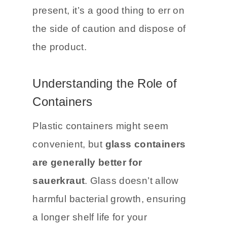
spoilage like a strong rotting
odor.
If any of these signs are
present, it’s a good thing to err on
the side of caution and dispose of
the product.
Understanding the Role of
Containers
Plastic containers might seem
convenient, but
glass containers
are generally better for
sauerkraut
. Glass doesn’t allow