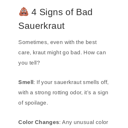
4 Signs of Bad
Sauerkraut
Sometimes, even with the best
care, kraut might go bad. How can
you tell?
Smell
: If your sauerkraut smells off,
with a strong rotting odor, it’s a sign
of spoilage.