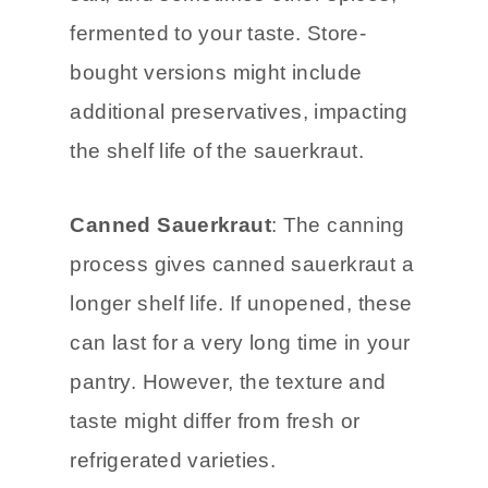
typically contains fresh cabbage,
salt, and sometimes other spices,
fermented to your taste. Store-
bought versions might include
additional preservatives, impacting
the shelf life of the sauerkraut.
Canned Sauerkraut
: The canning
process gives canned sauerkraut a
longer shelf life. If unopened, these
can last for a very long time in your
pantry. However, the texture and