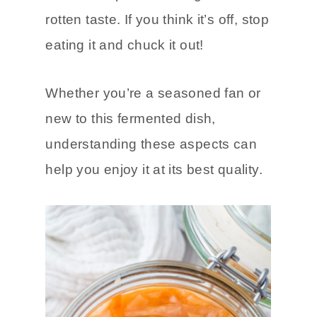
sourness to it, there is a difference
between a pleasant tang and a
rotten taste. If you think it’s off, stop
eating it and chuck it out!
Whether you’re a seasoned fan or
new to this fermented dish,
understanding these aspects can
help you enjoy it at its best quality.