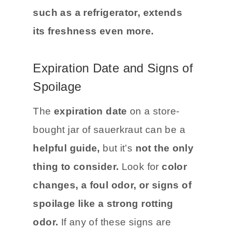
place
away from direct sunlight for
the best results.
Cold storage,
such as a refrigerator, extends
its freshness even more.
Expiration Date and Signs of
Spoilage
The
expiration date
on a store-
bought jar of sauerkraut can be a
helpful guide,
but it’s
not the only
thing to consider.
Look for
color
changes, a foul odor, or signs of