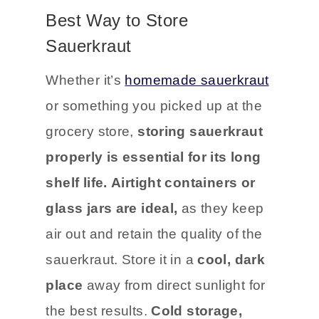
stored correctly.
Best Way to Store
Sauerkraut
Whether it’s
homemade sauerkraut
or something you picked up at the
grocery store,
storing sauerkraut
properly is essential for its long
shelf life.
Airtight containers or
glass jars are ideal,
as they keep
air out and retain the quality of the
sauerkraut. Store it in a
cool, dark