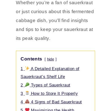
process, and
the signs that your
sauerkraut has gone bad.
Whether you’re a fan of sauerkraut
or just curious about this fermented
cabbage dish, you’ll find insights
and tips to keep your sauerkraut at
its peak quality.
Contents
hide
1
A Detailed Explanation of
Sauerkraut’s Shelf Life
2
Types of Sauerkraut
3
How to Store It Properly