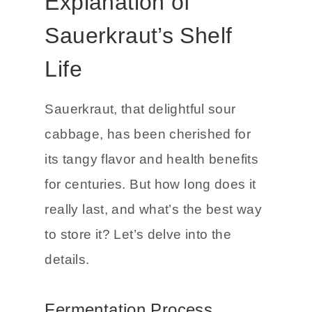
A Detailed
Explanation of
Sauerkraut’s Shelf
Life
Sauerkraut, that delightful sour
cabbage, has been cherished for
its tangy flavor and health benefits
for centuries. But how long does it
really last, and what’s the best way
to store it? Let’s delve into the
details.