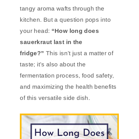
You’ve just opened a jar of
homemade sauerkraut
, and the
tangy aroma wafts through the
kitchen. But a question pops into
your head:
“How long does
sauerkraut last in the
fridge?”
This isn’t just a matter of
taste; it’s also about the
fermentation process, food safety,
and maximizing the health benefits
of this versatile side dish.