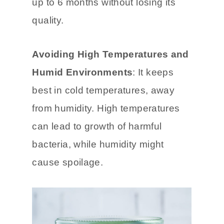
freezer-safe container or freezer
bag. This way, it can be stored for
up to 6 months without losing its
quality.
Avoiding High Temperatures and
Humid Environments
: It keeps
best in cold temperatures, away
from humidity. High temperatures
can lead to growth of harmful
bacteria, while humidity might
cause spoilage.