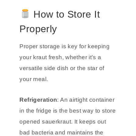
How to Store It
Properly
Proper storage is key for keeping
your kraut fresh, whether it’s a
versatile side dish or the star of
your meal.
Refrigeration
: An airtight container
in the fridge is the best way to store