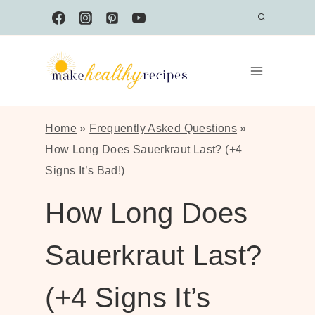
Skip
to
content
Home
»
Frequently Asked Questions
»
How Long Does Sauerkraut Last? (+4
Signs It’s Bad!)
How Long Does
Sauerkraut Last?
(+4 Signs It’s