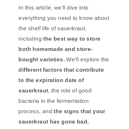
sauerkraut.
In this article, we’ll dive into
everything you need to know about
the shelf life of sauerkraut,
including
the best way to store
both homemade and store-
bought varieties.
We’ll explore the
different factors that contribute
to the expiration date of
sauerkraut
, the role of good
bacteria in the fermentation