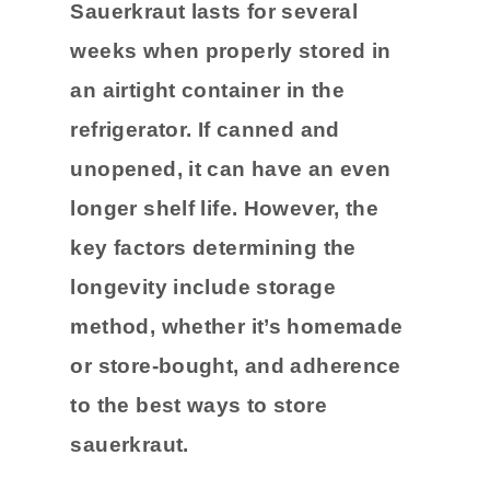
Sauerkraut lasts for several
weeks when properly stored in
an airtight container in the
refrigerator. If canned and
unopened, it can have an even
longer shelf life. However, the
key factors determining the
longevity include storage
method, whether it’s homemade
or store-bought, and adherence
to the best ways to store