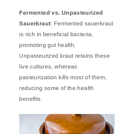
taste might differ from fresh or
refrigerated varieties.
Fermented vs. Unpasteurized
Sauerkraut
: Fermented sauerkraut
is rich in beneficial bacteria,
promoting gut health.
Unpasteurized kraut retains these
live cultures, whereas
pasteurization kills most of them,
reducing some of the health
benefits.