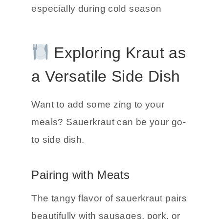
help boost the immune system.
Good reason to keep a jar handy,
especially during cold season
Exploring Kraut as
a Versatile Side Dish
Want to add some zing to your
meals? Sauerkraut can be your go-
to side dish.
Pairing with Meats