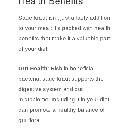
Maximizing the
Health Benefits
Sauerkraut isn’t just a tasty addition
to your meal; it’s packed with health
benefits that make it a valuable part
of your diet.
Gut Health
: Rich in beneficial
bacteria, sauerkraut supports the
digestive system and gut
microbiome. Including it in your diet