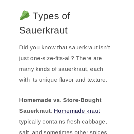
Types of
Sauerkraut
Did you know that sauerkraut isn’t
just one-size-fits-all? There are
many kinds of sauerkraut, each
with its unique flavor and texture.
Homemade vs. Store-Bought
Sauerkraut
:
Homemade kraut