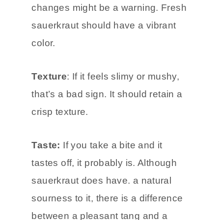
Color Changes
: Any unusual color
changes might be a warning. Fresh
sauerkraut should have a vibrant
color.
Texture
: If it feels slimy or mushy,
that’s a bad sign. It should retain a
crisp texture.
Taste:
If you take a bite and it
tastes off, it probably is. Although
sauerkraut does have. a natural