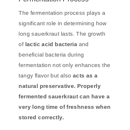
Fermentation Process
The fermentation process plays a
significant role in determining how
long sauerkraut lasts. The growth
of
lactic acid bacteria
and
beneficial bacteria during
fermentation not only enhances the
tangy flavor but also
acts as a
natural preservative.
Properly
fermented sauerkraut can have a
very long time of freshness when