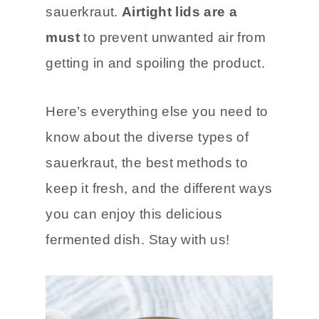
harmful bacterial growth, ensuring
a longer shelf life for your
sauerkraut.
Airtight lids are a
must
to prevent unwanted air from
getting in and spoiling the product.
Here’s everything else you need to
know about the diverse types of
sauerkraut, the best methods to
keep it fresh, and the different ways
you can enjoy this delicious
fermented dish. Stay with us!