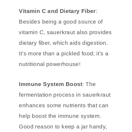
can promote a healthy balance of
gut flora.
Vitamin C and Dietary Fiber
:
Besides being a good source of
vitamin C, sauerkraut also provides
dietary fiber, which aids digestion.
It’s more than a pickled food; it’s a
nutritional powerhouse!
Immune System Boost
: The
fermentation process in sauerkraut
enhances some nutrients that can