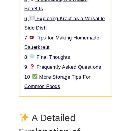
4
4 Signs of Bad Sauerkraut
5
Maximizing the Health
Benefits
6
Exploring Kraut as a Versatile
Side Dish
7
Tips for Making Homemade
Sauerkraut
8
Final Thoughts
9
Frequently Asked Questions
10
More Storage Tips For
Common Foods