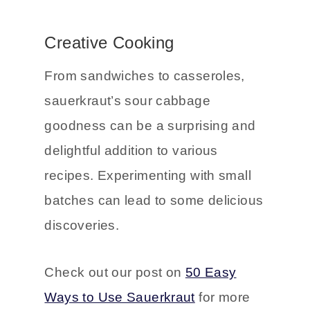
that can elevate even a simple
salad to something special.
Creative Cooking
From sandwiches to casseroles,
sauerkraut’s sour cabbage
goodness can be a surprising and
delightful addition to various
recipes. Experimenting with small
batches can lead to some delicious
discoveries.