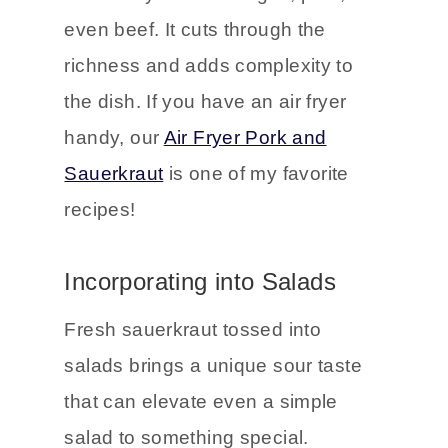
The tangy flavor of sauerkraut pairs
beautifully with sausages, pork, or
even beef. It cuts through the
richness and adds complexity to
the dish. If you have an air fryer
handy, our
Air Fryer Pork and
Sauerkraut
is one of my favorite
recipes!
Incorporating into Salads
Fresh sauerkraut tossed into
salads brings a unique sour taste