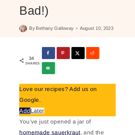
Bad!)
By
Bethany Galloway
August 10, 2023
34
SHARES
Love our recipes? Add us on
Google.
Add
Later