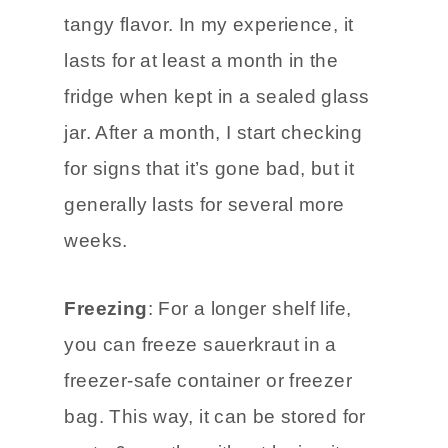
opened sauerkraut. It keeps out
bad bacteria and maintains the
tangy flavor. In my experience, it
lasts for at least a month in the
fridge when kept in a sealed glass
jar. After a month, I start checking
for signs that it’s gone bad, but it
generally lasts for several more
weeks.
Freezing
: For a longer shelf life,
you can freeze sauerkraut in a