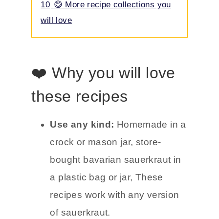
10
😋 More recipe collections you
will love
❤️ Why you will love
these recipes
Use any kind:
Homemade in a
crock or mason jar, store-
bought bavarian sauerkraut in
a plastic bag or jar, These
recipes work with any version
of sauerkraut.