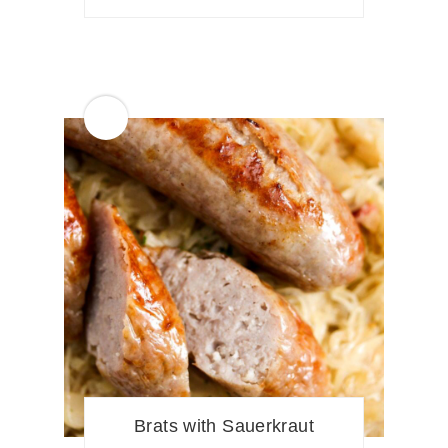
Brats with Sauerkraut