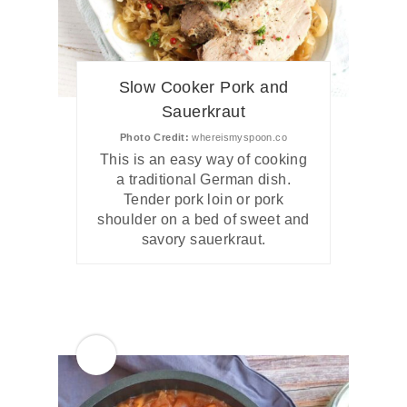
Slow Cooker Pork and
Sauerkraut
Photo Credit:
whereismyspoon.co
This is an easy way of cooking
a traditional German dish.
Tender pork loin or pork
shoulder on a bed of sweet and
savory sauerkraut.