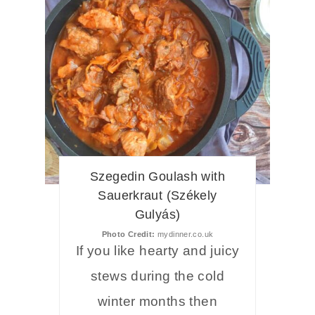
Szegedin Goulash with
Sauerkraut (Székely
Gulyás)
Photo Credit:
mydinner.co.uk
If you like hearty and juicy
stews during the cold
winter months then