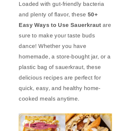
Loaded with gut-friendly bacteria
and plenty of flavor, these
50+
Easy Ways to Use Sauerkraut
are
sure to make your taste buds
dance! Whether you have
homemade, a store-bought jar, or a
plastic bag of sauerkraut, these
delicious recipes are perfect for
quick, easy, and healthy home-
cooked meals anytime.