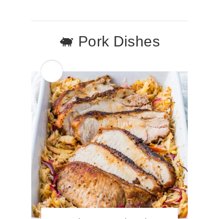
🐖 Pork Dishes