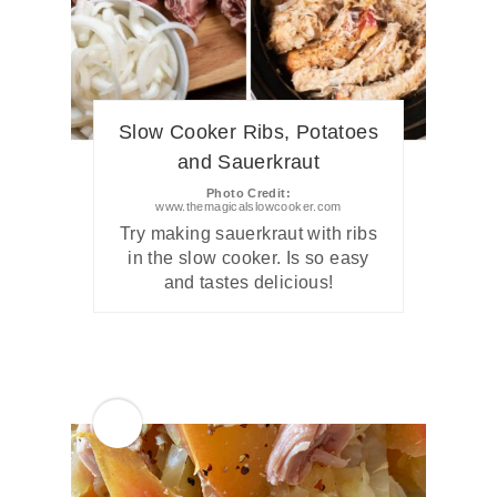
Slow Cooker Ribs, Potatoes
and Sauerkraut
Photo Credit:
www.themagicalslowcooker.com
Try making sauerkraut with ribs
in the slow cooker. Is so easy
and tastes delicious!