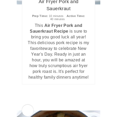
Air Fryer Pork and
Sauerkraut
Prep Time
10 minutes
Active Time
40 minutes
This
Air Fryer Pork and
Sauerkraut Recipe
is sure to
bring you good luck all year!
This delicious pork recipe is my
favoriteway to celebrate New
Year's Day. Ready in just an
hour, you will be amazed at
how truly scrumptious air fryer
pork roast is. It's perfect for
healthy family dinners anytime!