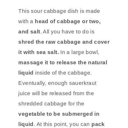
This sour cabbage dish is made
with a
head of cabbage or two,
and salt
. All you have to do is
shred the raw cabbage and cover
it with sea salt.
In a large bowl,
massage it to release the natural
liquid
inside of the cabbage.
Eventually, enough sauerkraut
juice will be released from the
shredded cabbage for the
vegetable to be submerged in
liquid
. At this point, you can
pack