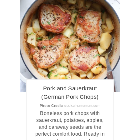
Pork and Sauerkraut
(German Pork Chops)
Photo Credit:
cookathomemom.com
Boneless pork chops with
sauerkraut, potatoes, apples,
and caraway seeds are the
perfect comfort food. Ready in