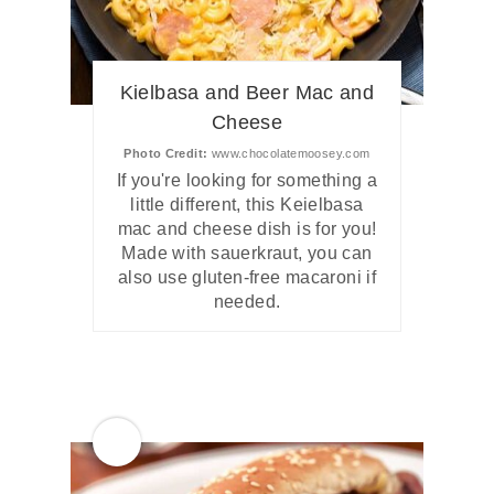
Kielbasa and Beer Mac and
Cheese
Photo Credit:
www.chocolatemoosey.com
If you're looking for something a
little different, this Keielbasa
mac and cheese dish is for you!
Made with sauerkraut, you can
also use gluten-free macaroni if
needed.