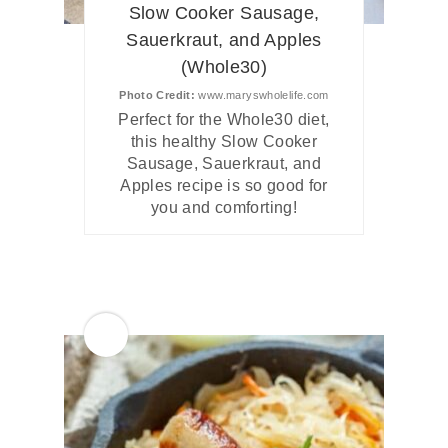
Slow Cooker Sausage,
Sauerkraut, and Apples
(Whole30)
Photo Credit:
www.maryswholelife.com
Perfect for the Whole30 diet,
this healthy Slow Cooker
Sausage, Sauerkraut, and
Apples recipe is so good for
you and comforting!