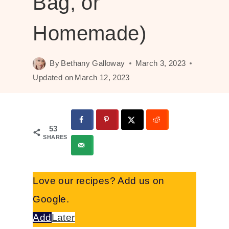
Bag, or
Homemade)
By
Bethany Galloway
March 3, 2023
Updated on
March 12, 2023
53
SHARES
Love our recipes? Add us on
Google.
Add
Later