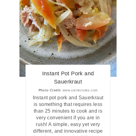
Instant Pot Pork and
Sauerkraut
Photo Credit:
www.corriecooks.com
Instant pot pork and Sauerkraut
is something that requires less
than 25 minutes to cook and is
very convenient if you are in
rush! A simple, easy yet very
different, and innovative recipe