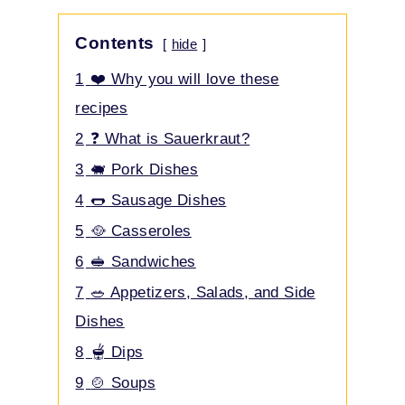
Contents
hide
1
❤️ Why you will love these
recipes
2
❓ What is Sauerkraut?
3
🐖 Pork Dishes
4
🌭 Sausage Dishes
5
🥘 Casseroles
6
🥪 Sandwiches
7
🥗 Appetizers, Salads, and Side
Dishes
8
🫕 Dips
9
🍲 Soups