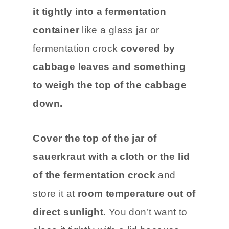
it tightly into a fermentation
container
like a glass jar or
fermentation crock
covered by
cabbage leaves and something
to weigh the top of the cabbage
down.
Cover the top of the jar of
sauerkraut with a cloth or the lid
of the fermentation crock
and
store it at
room temperature out of
direct sunlight.
You don’t want to