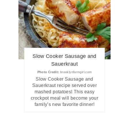
Slow Cooker Sausage and
Sauerkraut
Photo Credit:
brooklynfarmgirl.com
Slow Cooker Sausage and
Sauerkraut recipe served over
mashed potatoes! This easy
crockpot meal will become your
family’s new favorite dinner!