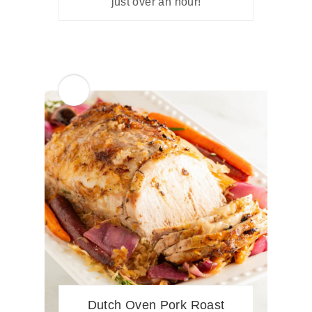
just over an hour!
Dutch Oven Pork Roast