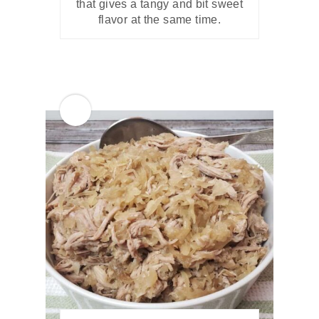
that gives a tangy and bit sweet
flavor at the same time.