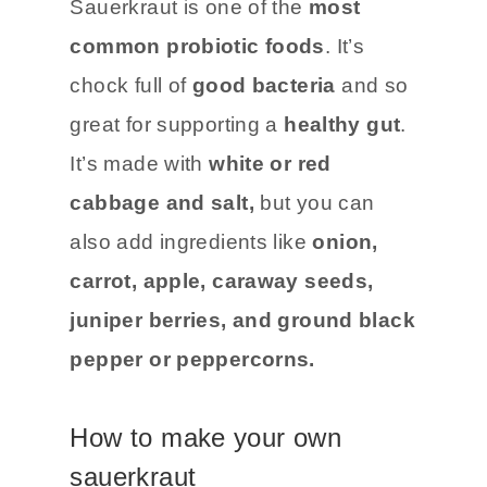
Sauerkraut is one of the
most
common probiotic foods
. It’s
chock full of
good bacteria
and so
great for supporting a
healthy gut
.
It’s made with
white or red
cabbage and salt,
but you can
also add ingredients like
onion,
carrot, apple, caraway seeds,
juniper berries, and ground black
pepper or peppercorns.
How to make your own
sauerkraut