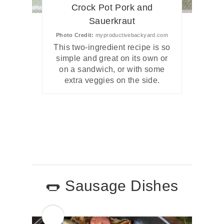
Crock Pot Pork and
Sauerkraut
Photo Credit:
myproductivebackyard.com
This two-ingredient recipe is so
simple and great on its own or
on a sandwich, or with some
extra veggies on the side.
🌭 Sausage Dishes