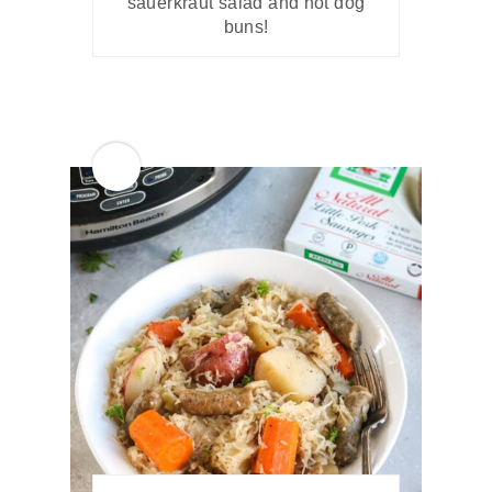
sauerkraut salad and hot dog
buns!