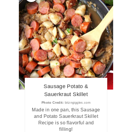
Sausage Potato &
Sauerkraut Skillet
Photo Credit:
bitzngiggles.com
Made in one pan, this Sausage
and Potato Sauerkraut Skillet
Recipe is so flavorful and
filling!