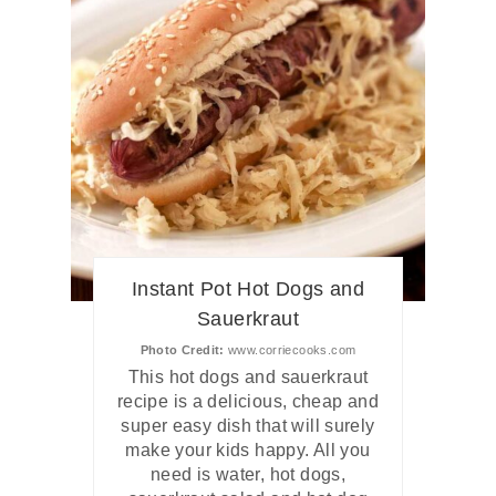
Instant Pot Hot Dogs and
Sauerkraut
Photo Credit:
www.corriecooks.com
This hot dogs and sauerkraut
recipe is a delicious, cheap and
super easy dish that will surely
make your kids happy. All you
need is water, hot dogs,