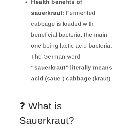
Health benefits of
sauerkraut:
Fermented
cabbage is loaded with
beneficial bacteria, the main
one being lactic acid bacteria.
The German word
“sauerkraut” literally means
acid
(sauer)
cabbage
(kraut).
❓ What is
Sauerkraut?