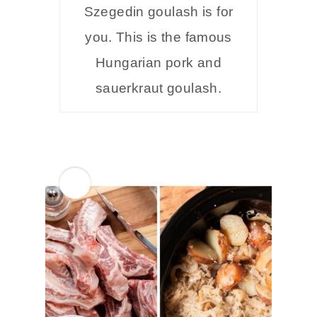
Szegedin goulash is for
you. This is the famous
Hungarian pork and
sauerkraut goulash.