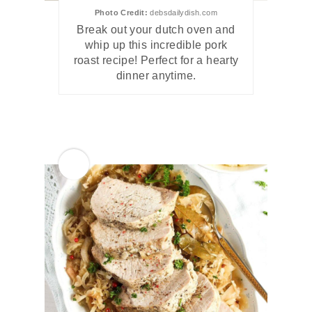
Photo Credit:
debsdailydish.com
Break out your dutch oven and
whip up this incredible pork
roast recipe! Perfect for a hearty
dinner anytime.