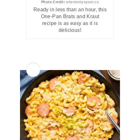
Photo Credit:
whereismyspoon.co
Ready in less than an hour, this
One-Pan Brats and Kraut
recipe is as easy as it is
delicious!