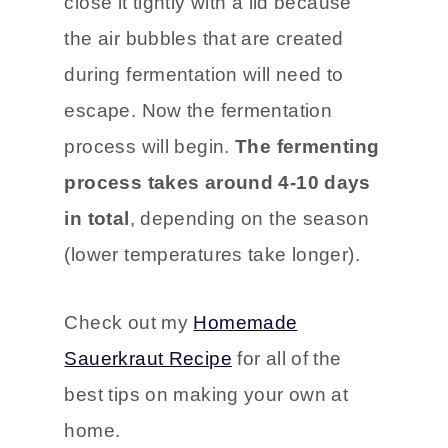
close it tightly with a lid because
the air bubbles that are created
during fermentation will need to
escape. Now the fermentation
process will begin.
The fermenting
process takes around 4-10 days
in total
, depending on the season
(lower temperatures take longer).
Check out my
Homemade
Sauerkraut Recipe
for all of the
best tips on making your own at
home.