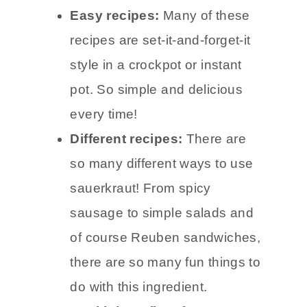
Easy recipes:
Many of these
recipes are set-it-and-forget-it
style in a crockpot or instant
pot. So simple and delicious
every time!
Different recipes:
There are
so many different ways to use
sauerkraut! From spicy
sausage to simple salads and
of course Reuben sandwiches,
there are so many fun things to
do with this ingredient.