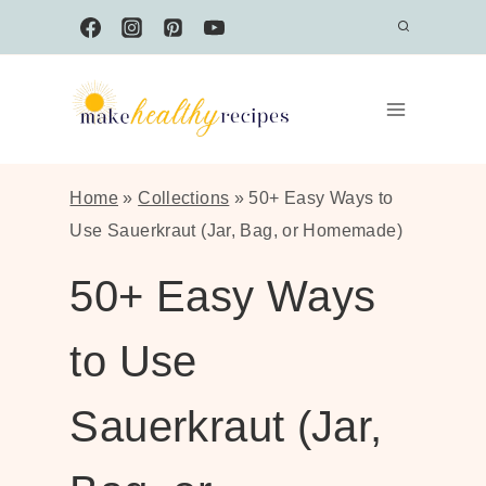
Skip
to
content
Home
»
Collections
»
50+ Easy Ways to
Use Sauerkraut (Jar, Bag, or Homemade)
50+ Easy Ways
to Use
Sauerkraut (Jar,