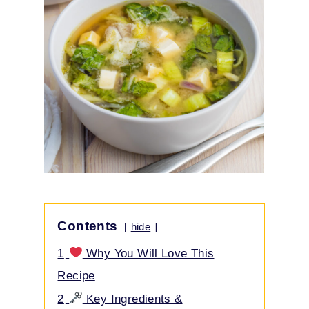
Contents
hide
1
Why You Will Love This
Recipe
2
Key Ingredients &