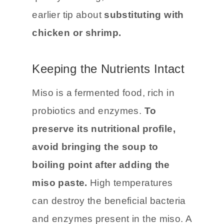
earlier tip about
substituting with
chicken or shrimp.
Keeping the Nutrients Intact
Miso is a fermented food, rich in
probiotics and enzymes.
To
preserve its nutritional profile,
avoid bringing the soup to
boiling point after adding the
miso paste.
High temperatures
can destroy the beneficial bacteria
and enzymes present in the miso. A