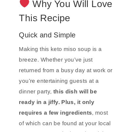
Why You Will Love
This Recipe
Quick and Simple
Making this keto miso soup is a
breeze. Whether you’ve just
returned from a busy day at work or
you’re entertaining guests at a
dinner party,
this dish will be
ready in a jiffy. Plus, it only
requires a few ingredients
, most
of which can be found at your local