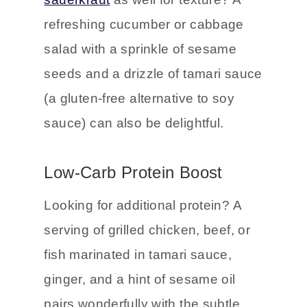
refreshing cucumber or cabbage
salad with a sprinkle of sesame
seeds and a drizzle of tamari sauce
(a gluten-free alternative to soy
sauce) can also be delightful.
Low-Carb Protein Boost
Looking for additional protein? A
serving of grilled chicken, beef, or
fish marinated in tamari sauce,
ginger, and a hint of sesame oil
pairs wonderfully with the subtle