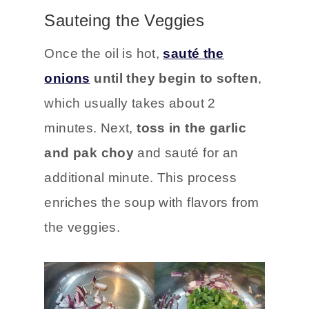
Sauteing the Veggies
Once the oil is hot,
sauté the
onions
until they begin to soften
,
which usually takes about 2
minutes. Next,
toss in the garlic
and pak choy
and sauté for an
additional minute. This process
enriches the soup with flavors from
the veggies.