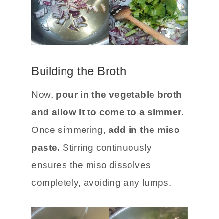
Building the Broth
Now,
pour in the vegetable broth
and allow it to come to a simmer.
Once simmering,
add in the miso
paste.
Stirring continuously
ensures the miso dissolves
completely, avoiding any lumps.