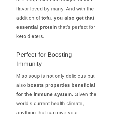
flavor loved by many. And with the
addition of
tofu, you also get that
essential protein
that’s perfect for
keto dieters.
Perfect for Boosting
Immunity
Miso soup is not only delicious but
also
boasts properties beneficial
for the immune system.
Given the
world’s current health climate,
anything that can give your