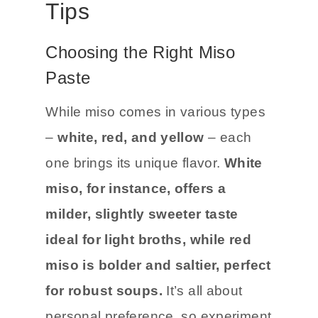
Tips
Choosing the Right Miso
Paste
While miso comes in various types
–
white, red, and yellow
– each
one brings its unique flavor.
White
miso, for instance, offers a
milder, slightly sweeter taste
ideal for light broths, while red
miso is bolder and saltier, perfect
for robust soups.
It’s all about
personal preference, so experiment