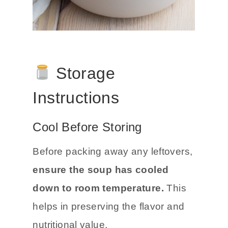
Storage
Instructions
Cool Before Storing
Before packing away any leftovers,
ensure the soup has cooled
down to room temperature.
This
helps in preserving the flavor and
nutritional value.