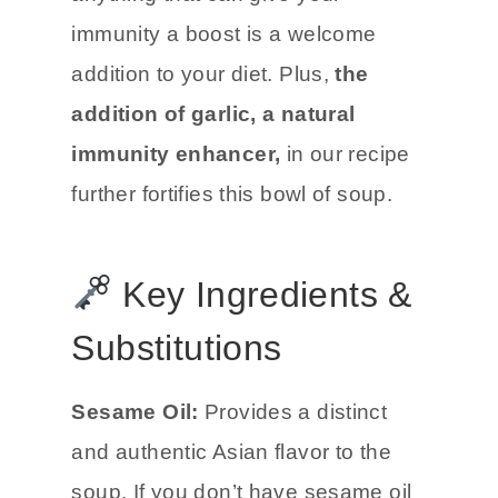
immunity a boost is a welcome
addition to your diet. Plus,
the
addition of garlic, a natural
immunity enhancer,
in our recipe
further fortifies this bowl of soup.
Key Ingredients &
Substitutions
Sesame Oil:
Provides a distinct
and authentic Asian flavor to the
soup. If you don’t have sesame oil