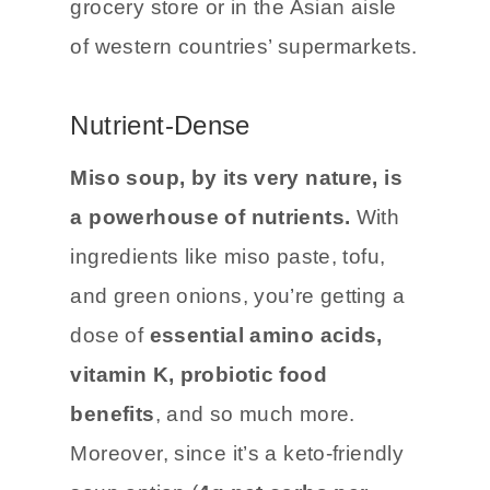
grocery store or in the Asian aisle
of western countries’ supermarkets.
Nutrient-Dense
Miso soup, by its very nature, is
a powerhouse of nutrients.
With
ingredients like miso paste, tofu,
and green onions, you’re getting a
dose of
essential amino acids,
vitamin K, probiotic food
benefits
, and so much more.
Moreover, since it’s a keto-friendly