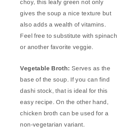
choy, this leafy green not only
gives the soup a nice texture but
also adds a wealth of vitamins.
Feel free to substitute with spinach
or another favorite veggie.
Vegetable Broth:
Serves as the
base of the soup. If you can find
dashi stock, that is ideal for this
easy recipe. On the other hand,
chicken broth can be used for a
non-vegetarian variant.