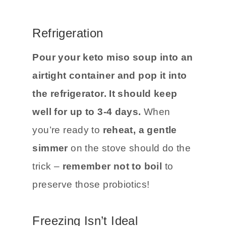
Refrigeration
Pour your keto miso soup into an
airtight container and pop it into
the refrigerator. It should keep
well for up to 3-4 days.
When
you’re ready to
reheat, a gentle
simmer
on the stove should do the
trick –
remember not to boil
to
preserve those probiotics!
Freezing Isn’t Ideal