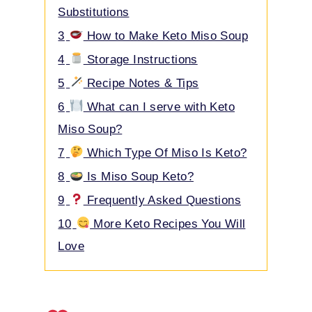
Substitutions
3
How to Make Keto Miso Soup
4
Storage Instructions
5
Recipe Notes & Tips
6
What can I serve with Keto
Miso Soup?
7
Which Type Of Miso Is Keto?
8
Is Miso Soup Keto?
9
Frequently Asked Questions
10
More Keto Recipes You Will
Love