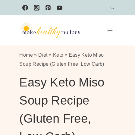
Skip
to
content
Home
»
Diet
»
Keto
»
Easy Keto Miso
Soup Recipe (Gluten Free, Low Carb)
Easy Keto Miso
Soup Recipe
(Gluten Free,