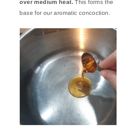
over medium heat.
This forms the
base for our aromatic concoction.