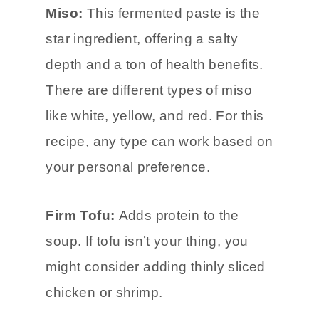
Miso:
This fermented paste is the
star ingredient, offering a salty
depth and a ton of health benefits.
There are different types of miso
like white, yellow, and red. For this
recipe, any type can work based on
your personal preference.
Firm Tofu:
Adds protein to the
soup. If tofu isn’t your thing, you
might consider adding thinly sliced
chicken or shrimp.