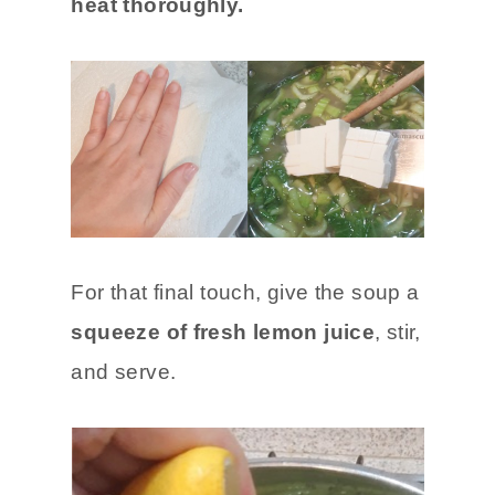
heat thoroughly.
For that final touch, give the soup a
squeeze of fresh lemon juice
, stir,
and serve.