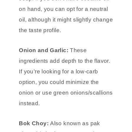
on hand, you can opt for a neutral
oil, although it might slightly change
the taste profile.
Onion and Garlic:
These
ingredients add depth to the flavor.
If you’re looking for a low-carb
option, you could minimize the
onion or use green onions/scallions
instead.
Bok Choy:
Also known as pak