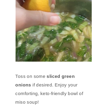
Toss on some
sliced green
onions
if desired. Enjoy your
comforting, keto-friendly bowl of
miso soup!