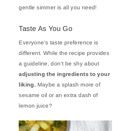
gentle simmer is all you need!
Taste As You Go
Everyone’s taste preference is
different. While the recipe provides
a guideline, don’t be shy about
adjusting the ingredients to your
liking.
Maybe a splash more of
sesame oil or an extra dash of
lemon juice?