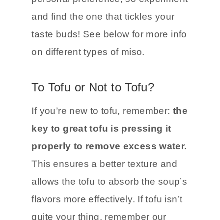
and find the one that tickles your
taste buds! See below for more info
on different types of miso.
To Tofu or Not to Tofu?
If you’re new to tofu, remember:
the
key to great tofu is pressing it
properly to remove excess water.
This ensures a better texture and
allows the tofu to absorb the soup’s
flavors more effectively. If tofu isn’t
quite your thing, remember our