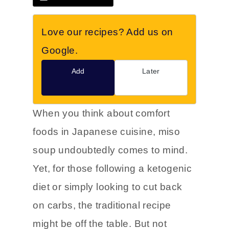
Love our recipes? Add us on
Google.
Add
Later
When you think about comfort
foods in Japanese cuisine, miso
soup undoubtedly comes to mind.
Yet, for those following a ketogenic
diet or simply looking to cut back
on carbs, the traditional recipe
might be off the table. But not