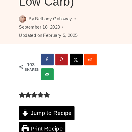
Low Carb)
By
Bethany Galloway
September 18, 2023
Updated on
February 5, 2025
103
SHARES
Jump to Recipe
Print Recipe