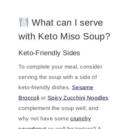
What can I serve
with Keto Miso Soup?
Keto-Friendly Sides
To complete your meal, consider
serving the soup with a side of
keto-friendly dishes.
Sesame
Broccoli
or
Spicy Zucchini Noodles
complement the soup well, and
why not have some
crunchy
sauerkraut
as well for texture? A