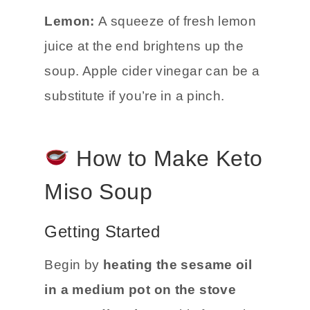
Lemon:
A squeeze of fresh lemon
juice at the end brightens up the
soup. Apple cider vinegar can be a
substitute if you’re in a pinch.
How to Make Keto
Miso Soup
Getting Started
Begin by
heating the sesame oil
in a medium pot on the stove