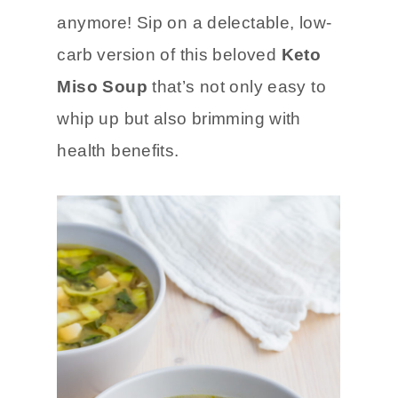
anymore! Sip on a delectable, low-
carb version of this beloved
Keto
Miso Soup
that’s not only easy to
whip up but also brimming with
health benefits.