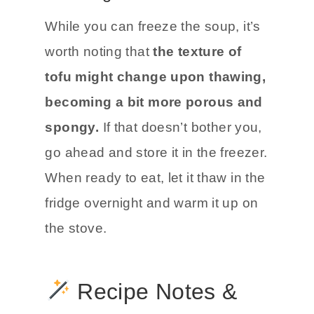
While you can freeze the soup, it’s
worth noting that
the texture of
tofu might change upon thawing,
becoming a bit more porous and
spongy.
If that doesn’t bother you,
go ahead and store it in the freezer.
When ready to eat, let it thaw in the
fridge overnight and warm it up on
the stove.
Recipe Notes &