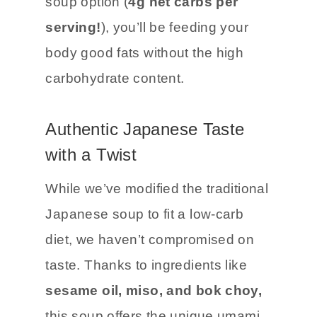
soup option (
4g net carbs per
serving!
), you’ll be feeding your
body good fats without the high
carbohydrate content.
Authentic Japanese Taste
with a Twist
While we’ve modified the traditional
Japanese soup to fit a low-carb
diet, we haven’t compromised on
taste. Thanks to ingredients like
sesame oil, miso, and bok choy,
this soup offers the unique umami