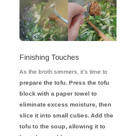
Finishing Touches
As the broth simmers, it’s time to
prepare the tofu.
Press the tofu
block with a paper towel to
eliminate excess moisture, then
slice it into small cubes. Add the
tofu to the soup, allowing it to