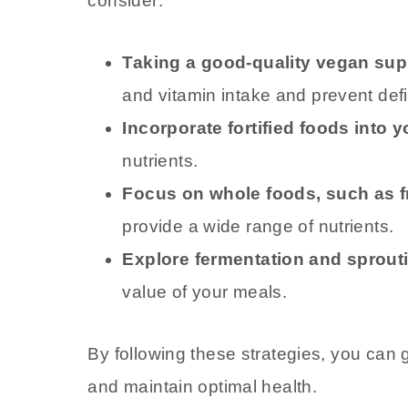
consider:
Taking a good-quality vegan su
and vitamin intake and prevent defi
Incorporate fortified foods into y
nutrients.
Focus on whole foods, such as fr
provide a wide range of nutrients.
Explore fermentation and sprout
value of your meals.
By following these strategies, you can 
and maintain optimal health.