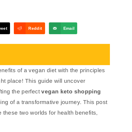
weet
Reddit
Email
efits of a vegan diet with the principles
ight place! This guide will uncover
ting the perfect
vegan keto shopping
ning of a transformative journey. This post
 these two worlds for health benefits,