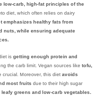
ow-carb, high-fat principles of the
to diet, which often relies on dairy
et emphasizes healthy fats from
and nuts, while ensuring adequate
ces.
diet is
getting enough protein and
ng the carb limit. Vegan sources like
tofu,
crucial. Moreover, this diet
avoids
nd most fruits
due to their high sugar
 leafy greens and low-carb vegetables.