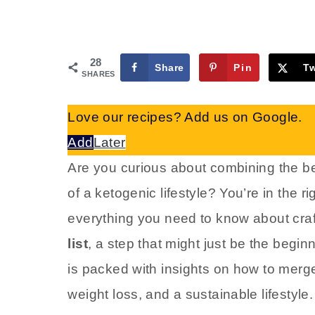
28
Share
Pin
T
SHARES
Love our recipes? Add us on Google.
Add
Later
Are you curious about combining the ben
of a ketogenic lifestyle? You’re in the r
everything you need to know about craf
list
, a step that might just be the begin
is packed with insights on how to merge
weight loss, and a sustainable lifestyle.