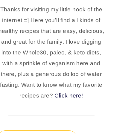
Thanks for visiting my little nook of the
internet =] Here you'll find all kinds of
healthy recipes that are easy, delicious,
and great for the family. I love digging
into the Whole30, paleo, & keto diets,
with a sprinkle of veganism here and
there, plus a generous dollop of water
fasting. Want to know what my favorite
recipes are?
Click here!