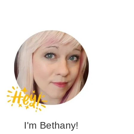
I'm Bethany!