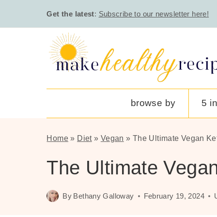
Skip
Get the latest
:
Subscribe to our newsletter here!
to
content
browse by
5 i
Home
»
Diet
»
Vegan
»
The Ultimate Vegan Ke
The Ultimate Vegan
By
Bethany Galloway
February 19, 2024