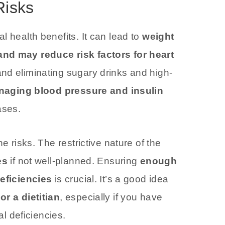
Risks
l health benefits. It can lead to
weight
and may reduce risk factors for heart
nd eliminating sugary drinks and high-
naging blood pressure and insulin
ases.
e risks. The restrictive nature of the
es
if not well-planned. Ensuring
enough
deficiencies
is crucial. It’s a good idea
or a dietitian
, especially if you have
al deficiencies.