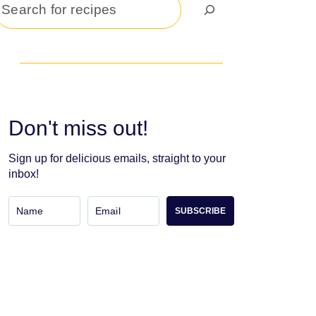
Search
Don't miss out!
Sign up for delicious emails, straight to your
inbox!
SUBSCRIBE