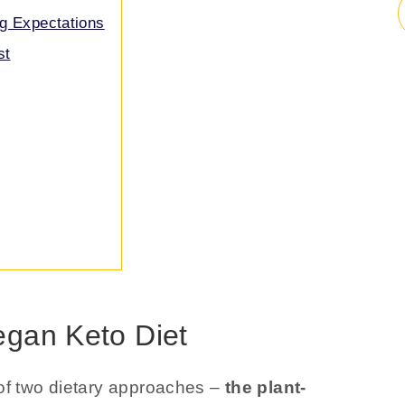
g Expectations
st
egan Keto Diet
 of two dietary approaches –
the plant-