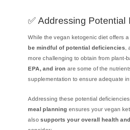
✅ Addressing Potential 
While the vegan ketogenic diet offers a
be mindful of potential deficiencies
,
more challenging to obtain from plant
EPA, and iron
are some of the nutrients
supplementation to ensure adequate int
Addressing these potential deficiencie
meal planning
ensures your vegan keto
also
supports your overall health and