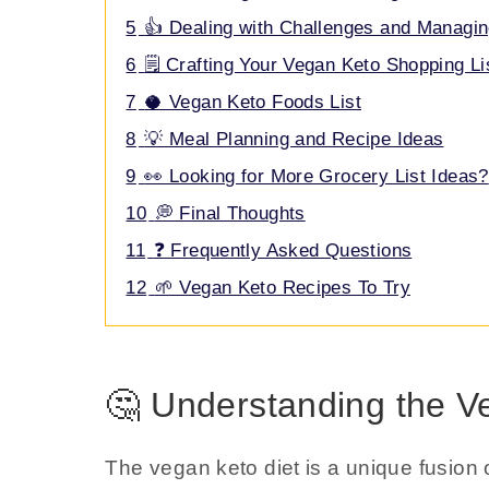
5
👍 Dealing with Challenges and Managin
6
🗒️ Crafting Your Vegan Keto Shopping Li
7
🥥 Vegan Keto Foods List
8
💡 Meal Planning and Recipe Ideas
9
👀 Looking for More Grocery List Ideas?
10
💭 Final Thoughts
11
❓ Frequently Asked Questions
12
🌱 Vegan Keto Recipes To Try
🤔 Understanding the V
The vegan keto diet is a unique fusion