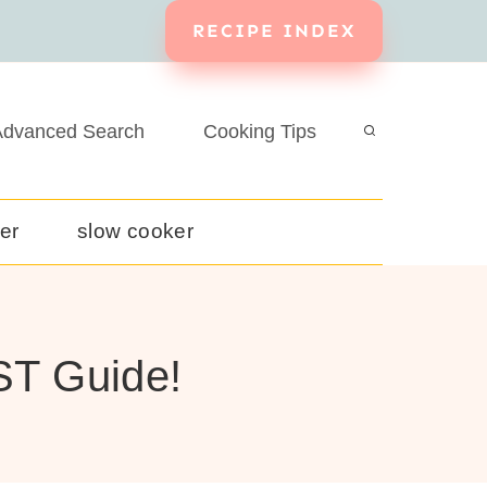
RECIPE INDEX
dvanced Search
Cooking Tips
yer
slow cooker
ST Guide!