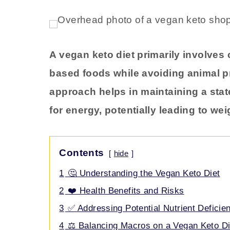
A vegan keto diet primarily involves
based foods while avoiding animal p
approach helps in maintaining a stat
for energy, potentially leading to we
Contents
hide
1
🤔 Understanding the Vegan Keto Diet
2
❤️ Health Benefits and Risks
3
✅ Addressing Potential Nutrient Deficie
4
⚖️ Balancing Macros on a Vegan Keto Di