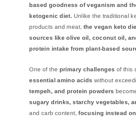
based goodness of veganism and the l
ketogenic diet.
Unlike the traditional ke
products and meat,
the vegan keto di
sources like olive oil, coconut oil, 
protein intake from plant-based sour
One of the
primary challenges
of this 
essential amino acids
without exceedi
tempeh, and protein powders
become 
sugary drinks, starchy vegetables, a
and carb content,
focusing instead on