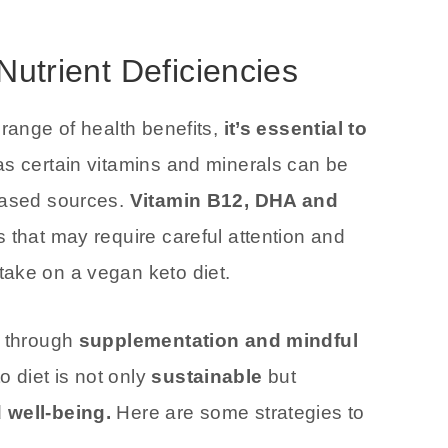
Nutrient Deficiencies
 range of health benefits,
it’s essential to
 as certain vitamins and minerals can be
-based sources.
Vitamin B12, DHA and
 that may require careful attention and
ake on a vegan keto diet.
s through
supplementation and mindful
 diet is not only
sustainable
but
 well-being.
Here are some strategies to