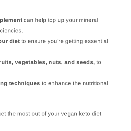
pplement
can help top up your mineral
ciencies.
our diet
to ensure you’re getting essential
uits, vegetables, nuts, and seeds,
to
ing techniques
to enhance the nutritional
get the most out of your vegan keto diet