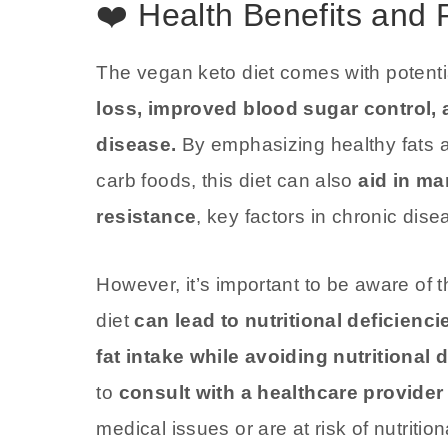
❤️ Health Benefits and 
The vegan keto diet comes with potentia
loss, improved blood sugar control, 
disease.
By emphasizing healthy fats a
carb foods, this diet can also
aid in ma
resistance
, key factors in chronic dise
However, it’s important to be aware of th
diet
can lead to nutritional deficienci
fat intake while avoiding nutritional 
to
consult with a healthcare provider 
medical issues or are at risk of nutrition