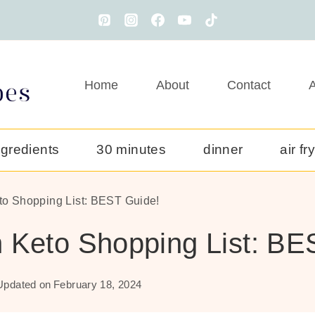
Home
About
Contact
A
ngredients
30 minutes
dinner
air fr
to Shopping List: BEST Guide!
 Keto Shopping List: BE
Updated on
February 18, 2024