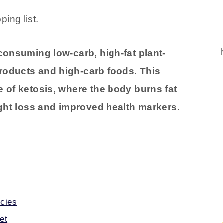
 consuming low-carb, high-fat plant-
roducts and high-carb foods. This
e of ketosis, where the body burns fat
ight loss and improved health markers.
ncies
et