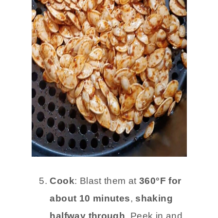
Cook
: Blast them at
360°F for
about 10 minutes
,
shaking
halfway through
. Peek in and