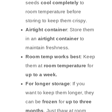
seeds
cool completely
to
room temperature before
storing to keep them crispy.
Airtight container
: Store them
in an
airtight container
to
maintain freshness.
Room temp works best
: Keep
them at
room temperature
for
up to a week.
For longer storage
: If you
want to keep them longer, they
can be
frozen
for
up to three
months
. Just thaw at room