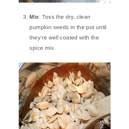
Mix
: Toss the dry, clean
pumpkin seeds in the pot until
they’re well coated with the
spice mix.