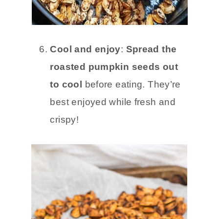
Cool and enjoy
:
Spread the
roasted pumpkin seeds out
to cool
before eating. They’re
best enjoyed while fresh and
crispy!