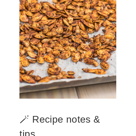
🪄 Recipe notes &
tips