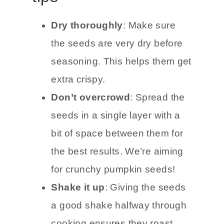
Dry thoroughly
: Make sure
the seeds are very dry before
seasoning. This helps them get
extra crispy.
Don’t overcrowd
: Spread the
seeds in a single layer with a
bit of space between them for
the best results. We’re aiming
for crunchy pumpkin seeds!
Shake it up
: Giving the seeds
a good shake halfway through
cooking ensures they roast