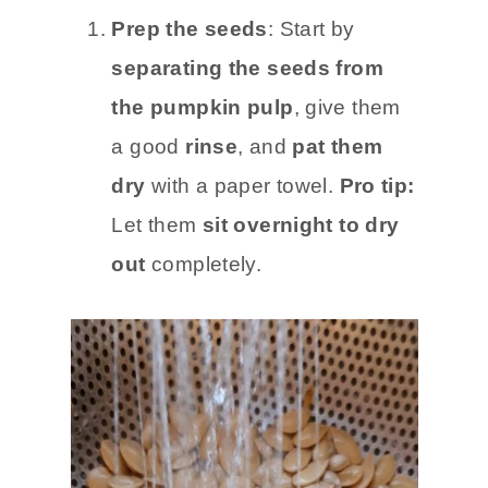
Prep the seeds
: Start by
separating the seeds from
the pumpkin pulp
, give them
a good
rinse
, and
pat them
dry
with a paper towel.
Pro tip:
Let them
sit overnight to dry
out
completely.