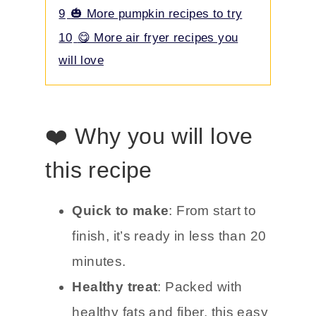
9
🎃 More pumpkin recipes to try
10
😋 More air fryer recipes you
will love
❤️ Why you will love
this recipe
Quick to make
: From start to
finish, it’s ready in less than 20
minutes.
Healthy treat
: Packed with
healthy fats and fiber, this easy