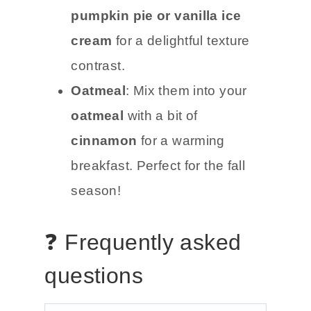
pumpkin pie or vanilla ice
cream
for a delightful texture
contrast.
Oatmeal
: Mix them into your
oatmeal
with a bit of
cinnamon
for a warming
breakfast. Perfect for the fall
season!
❓ Frequently asked
questions