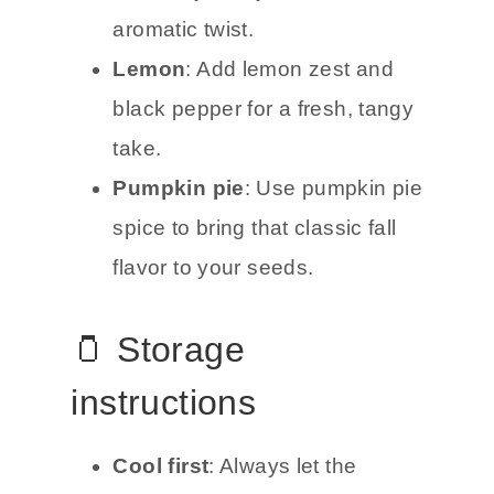
aromatic twist.
Lemon
: Add lemon zest and
black pepper for a fresh, tangy
take.
Pumpkin pie
: Use pumpkin pie
spice to bring that classic fall
flavor to your seeds.
🫙 Storage
instructions
Cool first
: Always let the