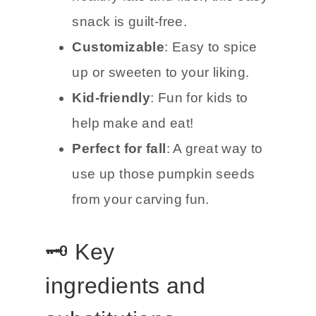
snack is guilt-free.
Customizable
: Easy to spice
up or sweeten to your liking.
Kid-friendly
: Fun for kids to
help make and eat!
Perfect for fall
: A great way to
use up those pumpkin seeds
from your carving fun.
🗝️ Key
ingredients and