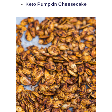
Keto Pumpkin Cheesecake