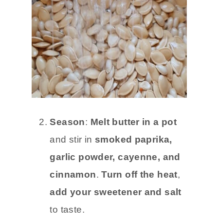
Season
:
Melt butter in a pot
and stir in
smoked paprika,
garlic powder, cayenne, and
cinnamon
.
Turn off the heat
,
add your sweetener and salt
to taste.