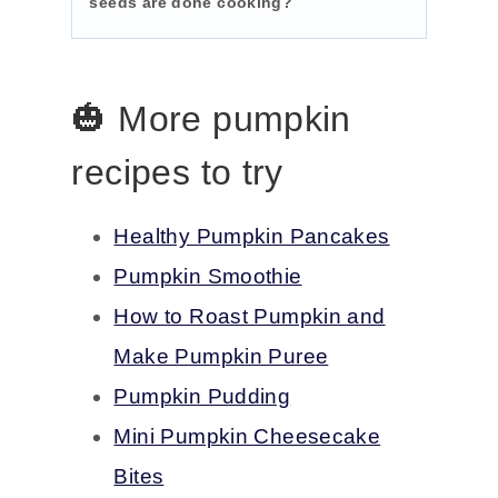
seeds are done cooking?
🎃 More pumpkin
recipes to try
Healthy Pumpkin Pancakes
Pumpkin Smoothie
How to Roast Pumpkin and
Make Pumpkin Puree
Pumpkin Pudding
Mini Pumpkin Cheesecake
Bites