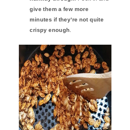
give them a few more
minutes if they’re not quite
crispy enough
.