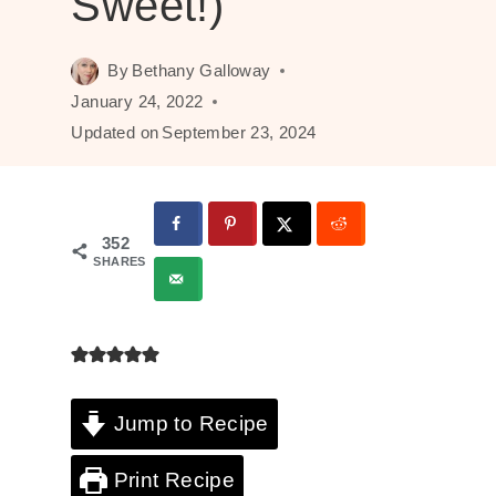
Sweet!)
By
Bethany Galloway
January 24, 2022
Updated on
September 23, 2024
352
SHARES
Jump to Recipe
Print Recipe