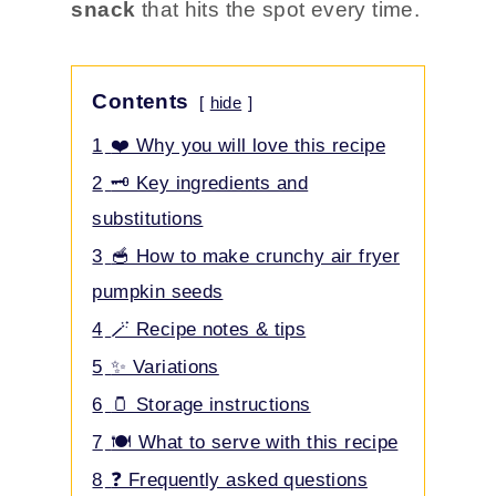
snack
that hits the spot every time.
Contents
hide
1
❤️ Why you will love this recipe
2
🗝️ Key ingredients and
substitutions
3
🥣 How to make crunchy air fryer
pumpkin seeds
4
🪄 Recipe notes & tips
5
✨ Variations
6
🫙 Storage instructions
7
🍽️ What to serve with this recipe
8
❓ Frequently asked questions