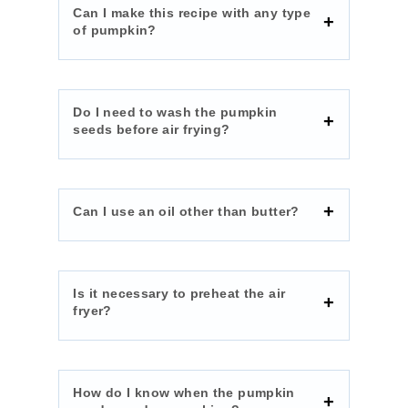
Can I make this recipe with any type
of pumpkin?
Do I need to wash the pumpkin
seeds before air frying?
Can I use an oil other than butter?
Is it necessary to preheat the air
fryer?
How do I know when the pumpkin