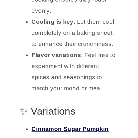
evenly.
Cooling is key
: Let them cool
completely on a baking sheet
to enhance their crunchiness.
Flavor variations
: Feel free to
experiment with different
spices and seasonings to
match your mood or meal.
✨ Variations
Cinnamon Sugar Pumpkin