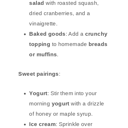
salad
with roasted squash,
dried cranberries, and a
vinaigrette.
Baked goods
: Add a
crunchy
topping
to homemade
breads
or muffins
.
Sweet pairings
:
Yogurt
: Stir them into your
morning
yogurt
with a drizzle
of honey or maple syrup.
Ice cream
: Sprinkle over