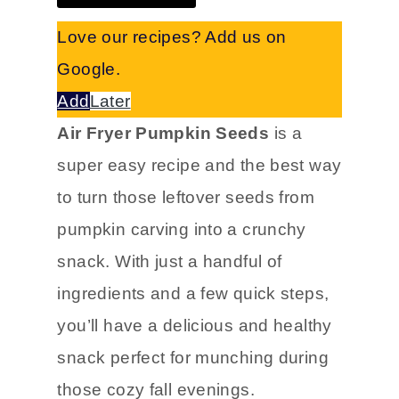
Love our recipes? Add us on
Google.
Add
Later
Air Fryer Pumpkin Seeds
is a
super easy recipe and the best way
to turn those leftover seeds from
pumpkin carving into a crunchy
snack. With just a handful of
ingredients and a few quick steps,
you’ll have a delicious and healthy
snack perfect for munching during
those cozy fall evenings.