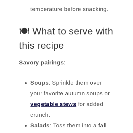
temperature before snacking.
🍽️ What to serve with
this recipe
Savory pairings
:
Soups
: Sprinkle them over
your favorite autumn soups or
vegetable stews
for added
crunch.
Salads
: Toss them into a
fall