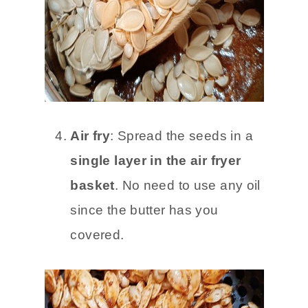
Air fry
: Spread the seeds in a
single layer in the air fryer
basket
. No need to use any oil
since the butter has you
covered.