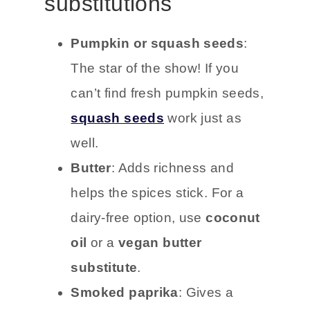
substitutions
Pumpkin or squash seeds
:
The star of the show! If you
can’t find fresh pumpkin seeds,
squash seeds
work just as
well.
Butter
: Adds richness and
helps the spices stick. For a
dairy-free option, use
coconut
oil
or a
vegan butter
substitute
.
Smoked paprika
: Gives a