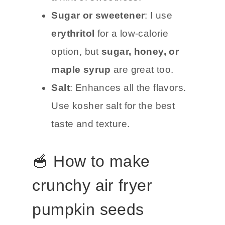
Sugar or sweetener
: I use
erythritol
for a low-calorie
option, but
sugar, honey, or
maple syrup
are great too.
Salt
: Enhances all the flavors.
Use kosher salt for the best
taste and texture.
🥣 How to make
crunchy air fryer
pumpkin seeds