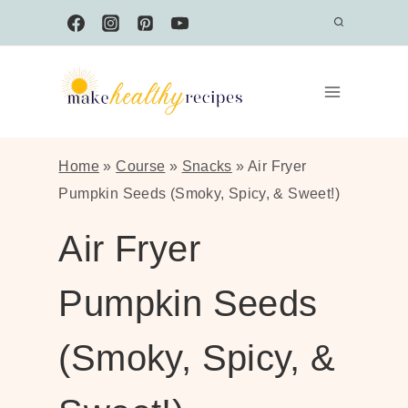
Skip
to
content
Home
»
Course
»
Snacks
»
Air Fryer
Pumpkin Seeds (Smoky, Spicy, & Sweet!)
Air Fryer
Pumpkin Seeds
(Smoky, Spicy, &