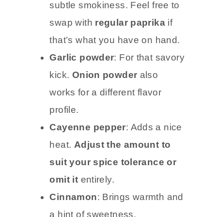
subtle smokiness. Feel free to
swap with
regular paprika
if
that’s what you have on hand.
Garlic powder
: For that savory
kick.
Onion powder
also
works for a different flavor
profile.
Cayenne pepper
: Adds a nice
heat.
Adjust the amount to
suit your spice tolerance or
omit it
entirely.
Cinnamon
: Brings warmth and
a hint of sweetness.