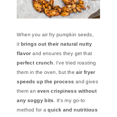
When you air fry pumpkin seeds,
it
brings out their natural nutty
flavor
and ensures they get that
perfect crunch
. I’ve tried roasting
them in the oven, but the
air fryer
speeds up the process
and gives
them an
even crispiness without
any soggy bits
. It’s my go-to
method for a
quick and nutritious