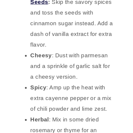
Seeds
:
Skip the savory spices
and toss the seeds with
cinnamon sugar instead. Add a
dash of vanilla extract for extra
flavor.
Cheesy
: Dust with parmesan
and a sprinkle of garlic salt for
a cheesy version.
Spicy
: Amp up the heat with
extra cayenne pepper or a mix
of chili powder and lime zest.
Herbal
: Mix in some dried
rosemary or thyme for an