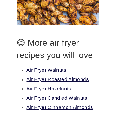
😋 More air fryer
recipes you will love
Air Fryer Walnuts
Air Fryer Roasted Almonds
Air Fryer Hazelnuts
Air Fryer Candied Walnuts
Air Fryer Cinnamon Almonds