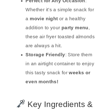
Perfect for Any Occasion
:
Whether it’s a simple snack for
a
movie night
or a healthy
addition to your
party menu
,
these air fryer toasted almonds
are always a hit.
Storage Friendly
: Store them
in an airtight container to enjoy
this tasty snack for
weeks or
even months!
Key Ingredients &