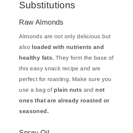
Substitutions
Raw Almonds
Almonds are not only delicious but
also
loaded with nutrients and
healthy fats.
They form the base of
this easy snack recipe and are
perfect for roasting. Make sure you
use a bag of
plain nuts
and
not
ones that are already roasted or
seasoned.
Spray Oil