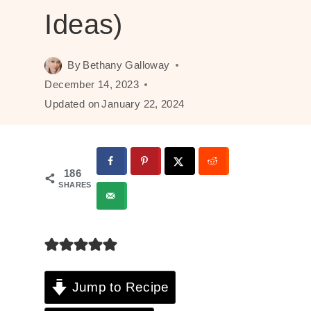
Ideas)
By
Bethany Galloway
December 14, 2023
Updated on
January 22, 2024
186
SHARES
Jump to Recipe