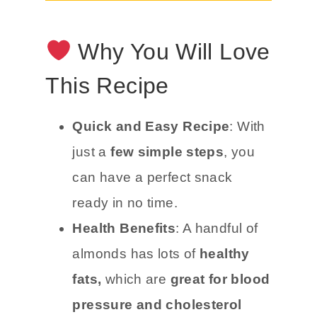
Why You Will Love
This Recipe
Quick and Easy Recipe
: With
just a
few simple steps
, you
can have a perfect snack
ready in no time.
Health Benefits
: A handful of
almonds has lots of
healthy
fats,
which are
great for blood
pressure and cholesterol