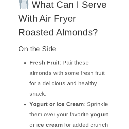
What Can I Serve
With Air Fryer
Roasted Almonds?
On the Side
Fresh Fruit
: Pair these
almonds with some fresh fruit
for a delicious and healthy
snack.
Yogurt or Ice Cream
: Sprinkle
them over your favorite
yogurt
or
ice cream
for added crunch