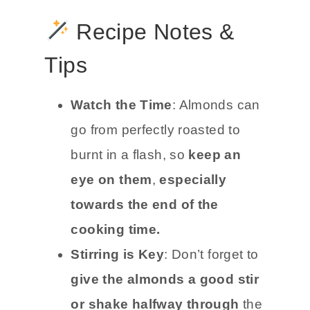
Recipe Notes &
Tips
Watch the Time
: Almonds can
go from perfectly roasted to
burnt in a flash, so
keep an
eye on them
,
especially
towards the end of the
cooking time.
Stirring is Key
: Don’t forget to
give the almonds a good stir
or shake halfway through
the