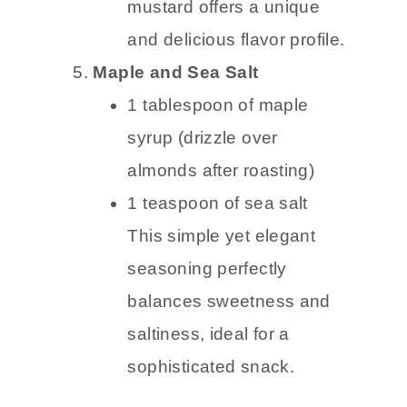
mustard offers a unique
and delicious flavor profile.
Maple and Sea Salt
1 tablespoon of maple
syrup (drizzle over
almonds after roasting)
1 teaspoon of sea salt
This simple yet elegant
seasoning perfectly
balances sweetness and
saltiness, ideal for a
sophisticated snack.