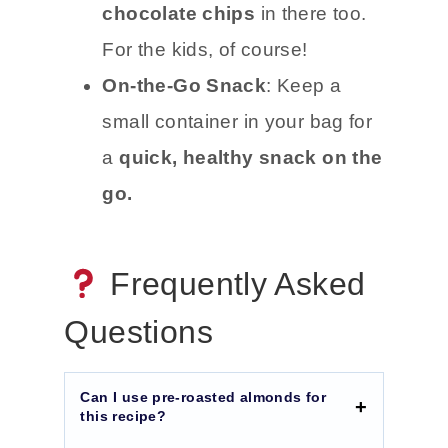
chocolate chips
in there too.
For the kids, of course!
On-the-Go Snack
: Keep a
small container in your bag for
a
quick, healthy snack on the
go.
Frequently Asked
Questions
Can I use pre-roasted almonds for
this recipe?