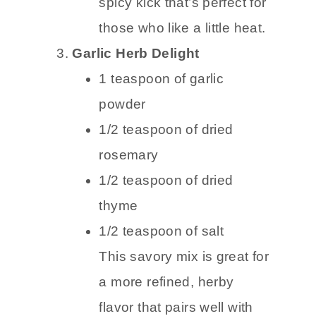
spicy kick that’s perfect for
those who like a little heat.
Garlic Herb Delight
1 teaspoon of garlic
powder
1/2 teaspoon of dried
rosemary
1/2 teaspoon of dried
thyme
1/2 teaspoon of salt
This savory mix is great for
a more refined, herby
flavor that pairs well with