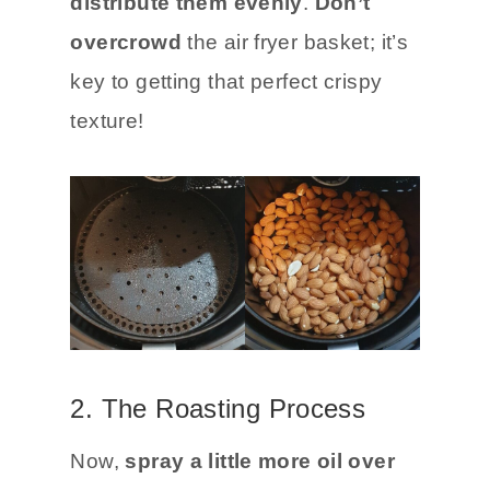
distribute them evenly
.
Don’t
overcrowd
the air fryer basket; it’s
key to getting that perfect crispy
texture!
2. The Roasting Process
Now,
spray a little more oil over