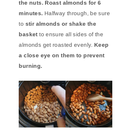
the nuts.
Roast almonds for 6
minutes.
Halfway through, be sure
to
stir almonds or shake the
basket
to ensure all sides of the
almonds get roasted evenly.
Keep
a close eye on them to prevent
burning.