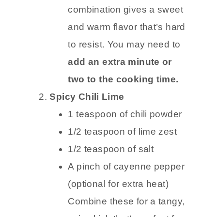
combination gives a sweet
and warm flavor that’s hard
to resist. You may need to
add an extra minute or
two to the cooking time.
Spicy Chili Lime
1 teaspoon of chili powder
1/2 teaspoon of lime zest
1/2 teaspoon of salt
A pinch of cayenne pepper
(optional for extra heat)
Combine these for a tangy,