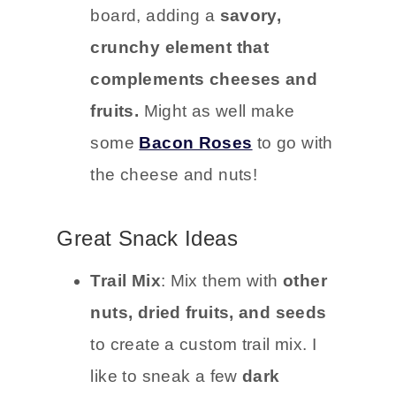
board, adding a
savory,
crunchy element that
complements cheeses and
fruits.
Might as well make
some
Bacon Roses
to go with
the cheese and nuts!
Great Snack Ideas
Trail Mix
: Mix them with
other
nuts, dried fruits, and seeds
to create a custom trail mix. I
like to sneak a few
dark