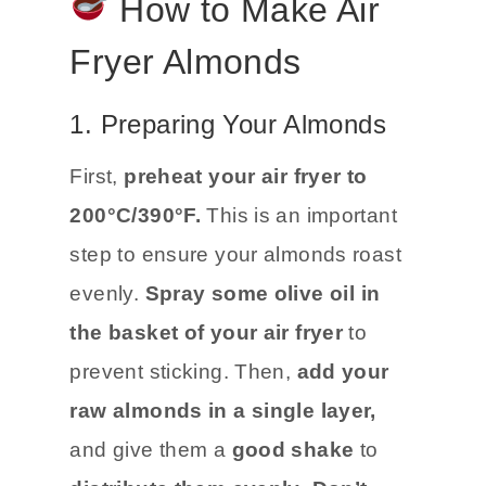
How to Make Air
Fryer Almonds
1. Preparing Your Almonds
First,
preheat your air fryer to
200°C/390°F.
This is an important
step to ensure your almonds roast
evenly.
Spray some olive oil in
the basket of your air fryer
to
prevent sticking. Then,
add your
raw almonds in a single layer,
and give them a
good shake
to