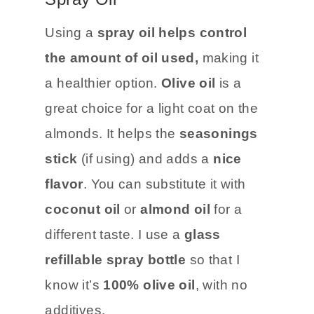
Using a
spray oil helps control
the amount of oil used,
making it
a healthier option.
Olive oil
is a
great choice for a light coat on the
almonds. It helps the
seasonings
stick
(if using) and adds a
nice
flavor
. You can substitute it with
coconut oil
or
almond oil
for a
different taste. I use a
glass
refillable spray bottle
so that I
know it’s
100% olive oil
, with no
additives.