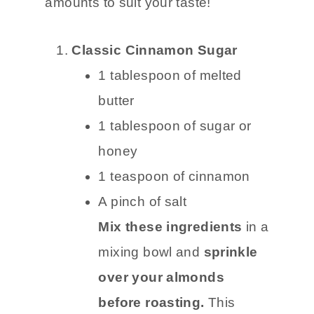
amounts to suit your taste!
Classic Cinnamon Sugar
1 tablespoon of melted
butter
1 tablespoon of sugar or
honey
1 teaspoon of cinnamon
A pinch of salt
Mix these ingredients
in a
mixing bowl and
sprinkle
over your almonds
before roasting.
This