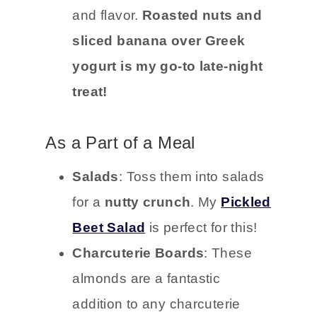
and flavor.
Roasted nuts and
sliced banana over Greek
yogurt is my go-to late-night
treat!
As a Part of a Meal
Salads
: Toss them into salads
for a
nutty crunch
. My
Pickled
Beet Salad
is perfect for this!
Charcuterie Boards
: These
almonds are a fantastic
addition to any charcuterie