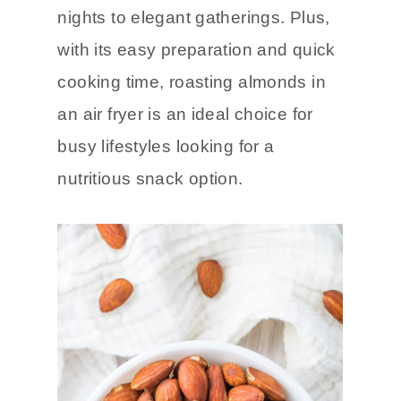
nights to elegant gatherings. Plus,
with its easy preparation and quick
cooking time, roasting almonds in
an air fryer is an ideal choice for
busy lifestyles looking for a
nutritious snack option.