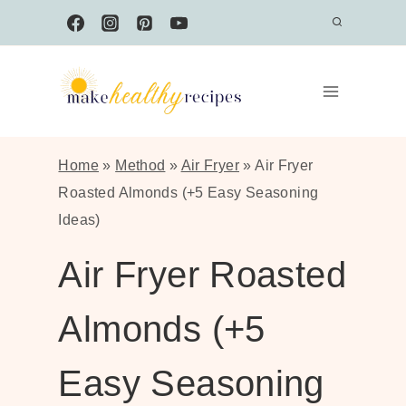
Skip
to
content
Home
»
Method
»
Air Fryer
»
Air Fryer
Roasted Almonds (+5 Easy Seasoning
Ideas)
Air Fryer Roasted
Almonds (+5
Easy Seasoning