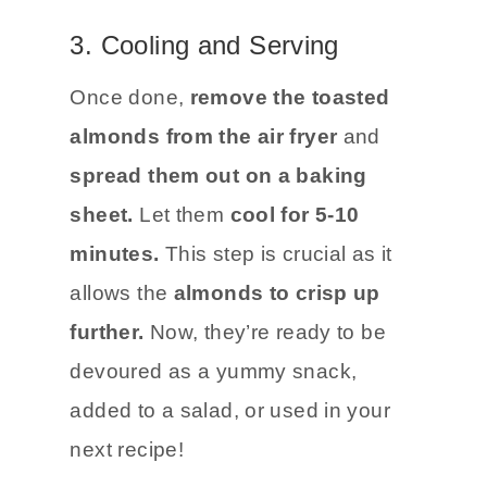
3. Cooling and Serving
Once done,
remove the toasted
almonds from the air fryer
and
spread them out on a baking
sheet.
Let them
cool for 5-10
minutes.
This step is crucial as it
allows the
almonds to crisp up
further.
Now, they’re ready to be
devoured as a yummy snack,
added to a salad, or used in your
next recipe!