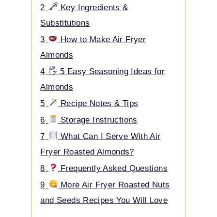
2
Key Ingredients &
Substitutions
3
How to Make Air Fryer
Almonds
4
🖐️ 5 Easy Seasoning Ideas for
Almonds
5
Recipe Notes & Tips
6
Storage Instructions
7
What Can I Serve With Air
Fryer Roasted Almonds?
8
Frequently Asked Questions
9
More Air Fryer Roasted Nuts
and Seeds Recipes You Will Love