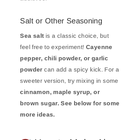
Salt or Other Seasoning
Sea salt
is a classic choice, but
feel free to experiment!
Cayenne
pepper, chili powder, or garlic
powder
can add a spicy kick. For a
sweeter version, try mixing in some
cinnamon, maple syrup, or
brown sugar.
See below for some
more ideas.