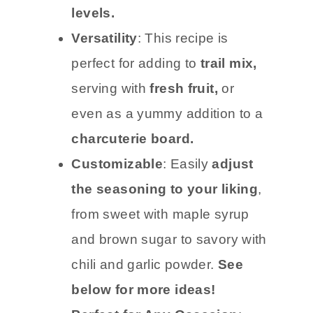
levels.
Versatility
: This recipe is
perfect for adding to
trail mix,
serving with
fresh fruit,
or
even as a yummy addition to a
charcuterie board.
Customizable
: Easily
adjust
the seasoning to your liking
,
from sweet with maple syrup
and brown sugar to savory with
chili and garlic powder.
See
below for more ideas!