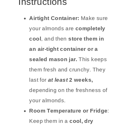
Instructions
Airtight Container:
Make sure
your almonds are
completely
cool
, and then
store them in
an air-tight container or a
sealed mason jar.
This keeps
them fresh and crunchy. They
last for
at least
2 weeks,
depending on the freshness of
your almonds.
Room Temperature or Fridge
:
Keep them in a
cool, dry