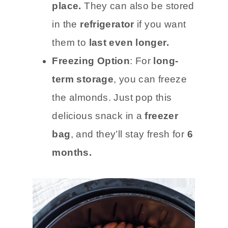
place.
They can also be stored
in the
refrigerator
if you want
them to
last even longer.
Freezing Option
: For
long-
term storage
, you can freeze
the almonds. Just pop this
delicious snack in a
freezer
bag
, and they’ll stay fresh for
6
months.