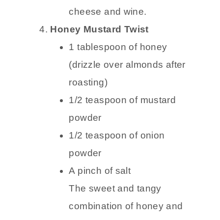
cheese and wine.
Honey Mustard Twist
1 tablespoon of honey
(drizzle over almonds after
roasting)
1/2 teaspoon of mustard
powder
1/2 teaspoon of onion
powder
A pinch of salt
The sweet and tangy
combination of honey and