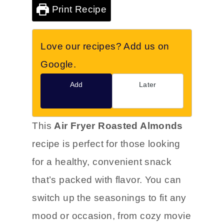
Print Recipe
Love our recipes? Add us on
Google.
Add
Later
This
Air Fryer Roasted Almonds
recipe is perfect for those looking
for a healthy, convenient snack
that’s packed with flavor. You can
switch up the seasonings to fit any
mood or occasion, from cozy movie