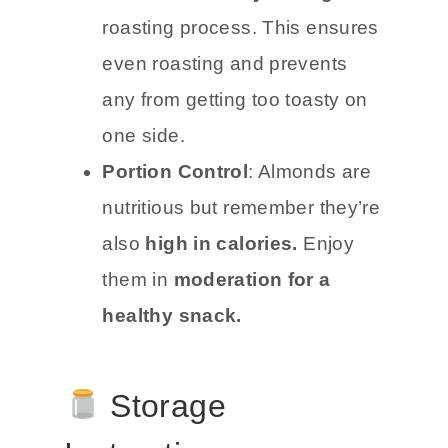
roasting process. This ensures
even roasting and prevents
any from getting too toasty on
one side.
Portion Control
: Almonds are
nutritious but remember they’re
also
high in calories.
Enjoy
them in
moderation for a
healthy snack.
Storage