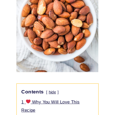
Contents
hide
1
Why You Will Love This
Recipe