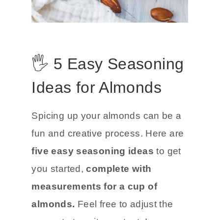
🖐️ 5 Easy Seasoning
Ideas for Almonds
Spicing up your almonds can be a
fun and creative process. Here are
five easy seasoning ideas
to get
you started,
complete with
measurements for a cup of
almonds.
Feel free to adjust the