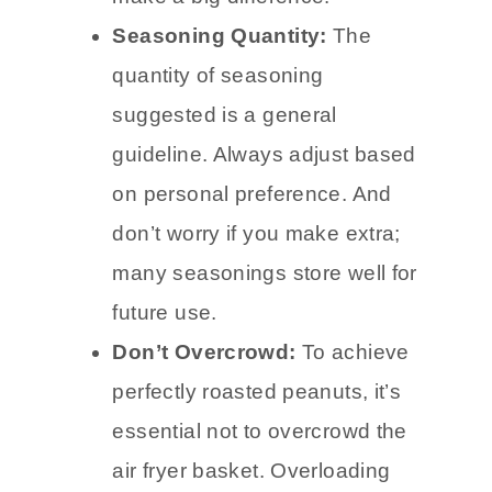
Seasoning Quantity:
The
quantity of seasoning
suggested is a general
guideline. Always adjust based
on personal preference. And
don’t worry if you make extra;
many seasonings store well for
future use.
Don’t Overcrowd:
To achieve
perfectly roasted peanuts, it’s
essential not to overcrowd the
air fryer basket. Overloading