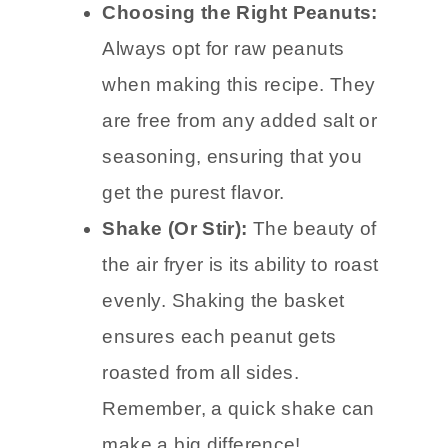
Choosing the Right Peanuts:
Always opt for raw peanuts
when making this recipe. They
are free from any added salt or
seasoning, ensuring that you
get the purest flavor.
Shake (Or Stir):
The beauty of
the air fryer is its ability to roast
evenly. Shaking the basket
ensures each peanut gets
roasted from all sides.
Remember, a quick shake can
make a big difference!