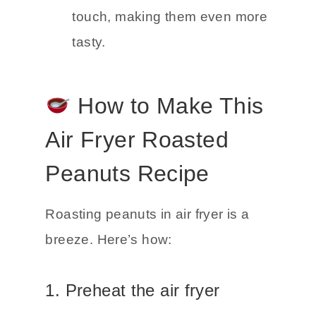
touch, making them even more
tasty.
How to Make This
Air Fryer Roasted
Peanuts Recipe
Roasting peanuts in air fryer is a
breeze. Here’s how:
1. Preheat the air fryer