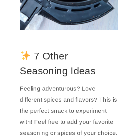
7 Other
Seasoning Ideas
Feeling adventurous? Love
different spices and flavors? This is
the perfect snack to experiment
with! Feel free to add your favorite
seasoning or spices of your choice.