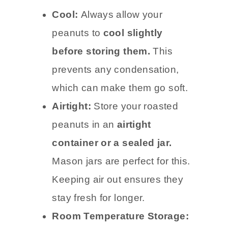
Cool:
Always allow your
peanuts to
cool slightly
before storing them.
This
prevents any condensation,
which can make them go soft.
Airtight:
Store your roasted
peanuts in an
airtight
container or a sealed jar.
Mason jars are perfect for this.
Keeping air out ensures they
stay fresh for longer.
Room Temperature Storage: