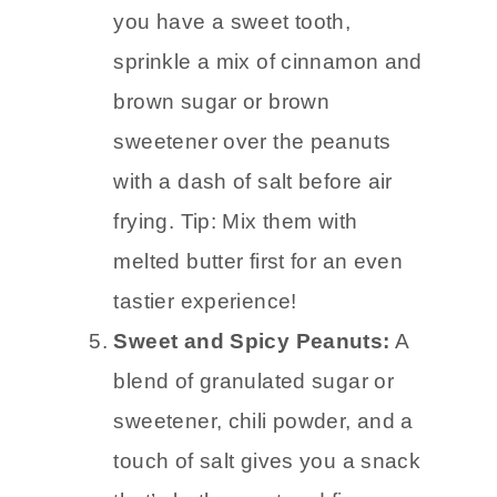
you have a sweet tooth,
sprinkle a mix of cinnamon and
brown sugar or brown
sweetener over the peanuts
with a dash of salt before air
frying. Tip: Mix them with
melted butter first for an even
tastier experience!
Sweet and Spicy Peanuts:
A
blend of granulated sugar or
sweetener, chili powder, and a
touch of salt gives you a snack