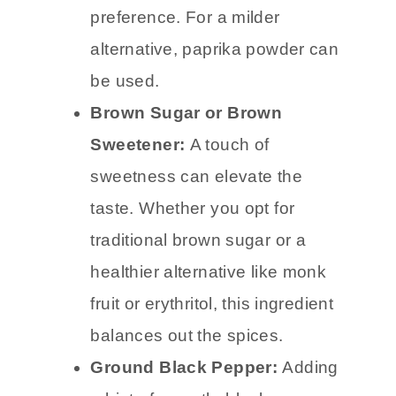
preference. For a milder
alternative, paprika powder can
be used.
Brown Sugar or Brown
Sweetener:
A touch of
sweetness can elevate the
taste. Whether you opt for
traditional brown sugar or a
healthier alternative like monk
fruit or erythritol, this ingredient
balances out the spices.
Ground Black Pepper:
Adding