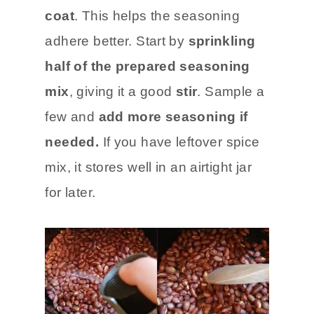
coat
. This helps the seasoning
adhere better. Start by
sprinkling
half of the prepared seasoning
mix
, giving it a good
stir
. Sample a
few and
add more seasoning if
needed.
If you have leftover spice
mix, it stores well in an airtight jar
for later.