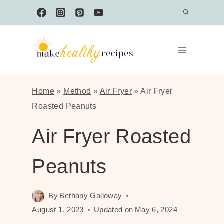
Skip
to
content
Home
»
Method
»
Air Fryer
»
Air Fryer
Roasted Peanuts
Air Fryer Roasted
Peanuts
By
Bethany Galloway
August 1, 2023
Updated on
May 6, 2024