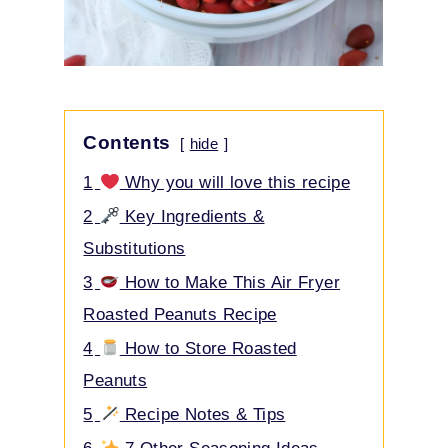
Contents
hide
1
Why you will love this recipe
2
Key Ingredients &
Substitutions
3
How to Make This Air Fryer
Roasted Peanuts Recipe
4
How to Store Roasted
Peanuts
5
Recipe Notes & Tips