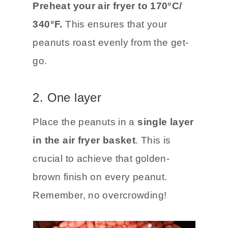
Preheat your air fryer to 170°C/
340°F.
This ensures that your
peanuts roast evenly from the get-
go.
2. One layer
Place the peanuts in a
single layer
in the air fryer basket
. This is
crucial to achieve that golden-
brown finish on every peanut.
Remember, no overcrowding!