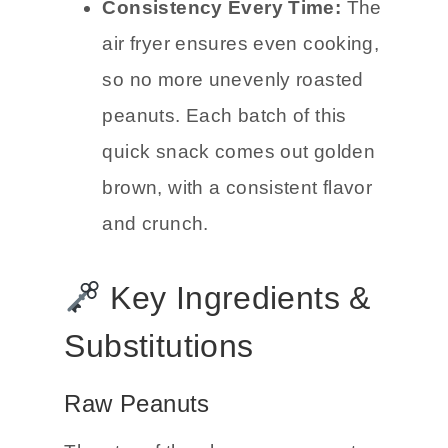
Consistency Every Time:
The
air fryer ensures even cooking,
so no more unevenly roasted
peanuts. Each batch of this
quick snack comes out golden
brown, with a consistent flavor
and crunch.
Key Ingredients &
Substitutions
Raw Peanuts