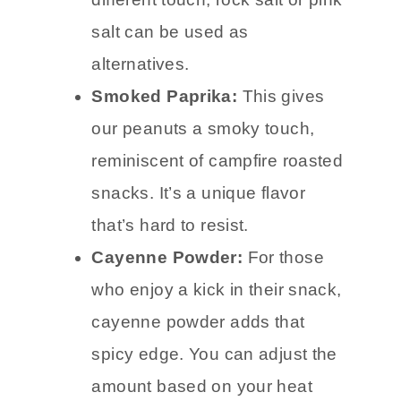
different touch, rock salt or pink
salt can be used as
alternatives.
Smoked Paprika:
This gives
our peanuts a smoky touch,
reminiscent of campfire roasted
snacks. It’s a unique flavor
that’s hard to resist.
Cayenne Powder:
For those
who enjoy a kick in their snack,
cayenne powder adds that
spicy edge. You can adjust the
amount based on your heat