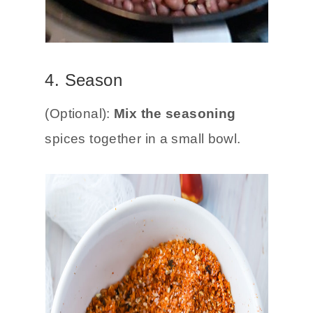
4. Season
(Optional):
Mix the seasoning
spices together in a small bowl.