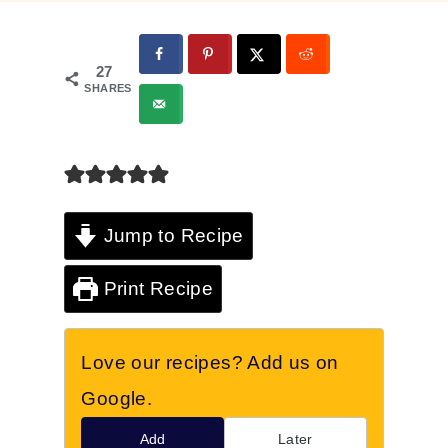
27
SHARES
Jump to Recipe
Print Recipe
Love our recipes? Add us on
Google.
Add
Later