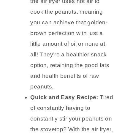
the air fryer uses hot air to
cook the peanuts, meaning
you can achieve that golden-
brown perfection with just a
little amount of oil or none at
all! They’re a healthier snack
option, retaining the good fats
and health benefits of raw
peanuts.
Quick and Easy Recipe:
Tired
of constantly having to
constantly stir your peanuts on
the stovetop? With the air fryer,