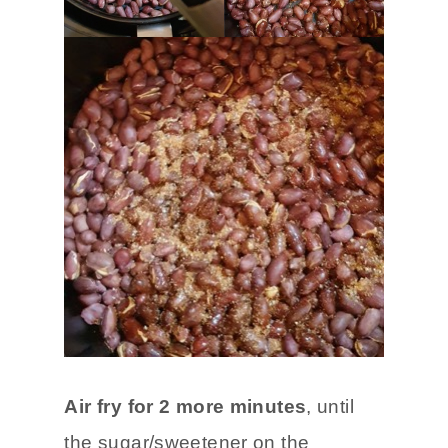
Air fry for 2 more minutes
, until
the sugar/sweetener on the