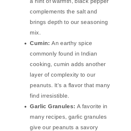
a hint of warmth, black pepper
complements the salt and
brings depth to our seasoning
mix.
Cumin:
An earthy spice
commonly found in Indian
cooking, cumin adds another
layer of complexity to our
peanuts. It’s a flavor that many
find irresistible.
Garlic Granules:
A favorite in
many recipes, garlic granules
give our peanuts a savory