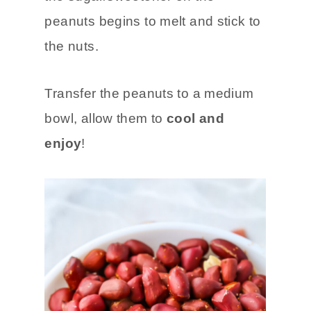
peanuts begins to melt and stick to
the nuts.
Transfer the peanuts to a medium
bowl, allow them to
cool and
enjoy
!