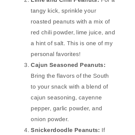
tangy kick, sprinkle your
roasted peanuts with a mix of
red chili powder, lime juice, and
a hint of salt. This is one of my
personal favorites!
Cajun Seasoned Peanuts:
Bring the flavors of the South
to your snack with a blend of
cajun seasoning, cayenne
pepper, garlic powder, and
onion powder.
Snickerdoodle Peanuts:
If