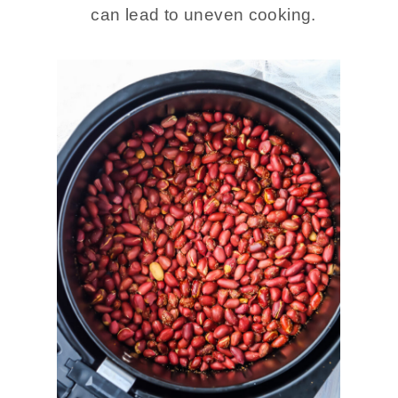
can lead to uneven cooking.