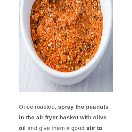
Once roasted,
spray the peanuts
in the air fryer basket with olive
oil
and give them a good
stir to