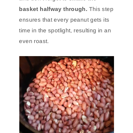
basket halfway through.
This step
ensures that every peanut gets its
time in the spotlight, resulting in an
even roast.