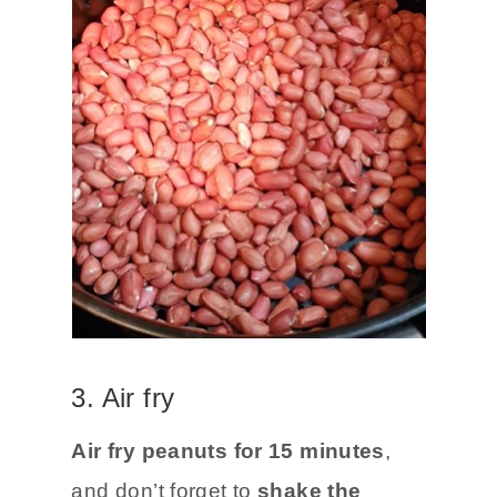
3. Air fry
Air fry peanuts for 15 minutes
,
and don’t forget to
shake the