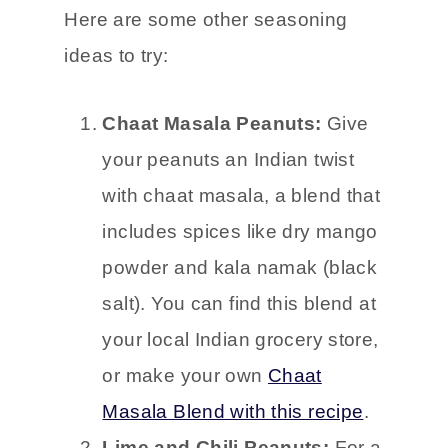
Here are some other seasoning
ideas to try:
Chaat Masala Peanuts:
Give
your peanuts an Indian twist
with chaat masala, a blend that
includes spices like dry mango
powder and kala namak (black
salt). You can find this blend at
your local Indian grocery store,
or make your own
Chaat
Masala Blend with this recipe
.
Lime and Chili Peanuts:
For a