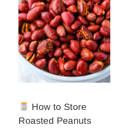
How to Store
Roasted Peanuts