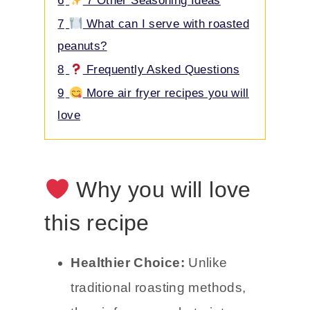
6
7 Other Seasoning Ideas
7
What can I serve with roasted
peanuts?
8
Frequently Asked Questions
9
More air fryer recipes you will
love
Why you will love
this recipe
Healthier Choice:
Unlike
traditional roasting methods,