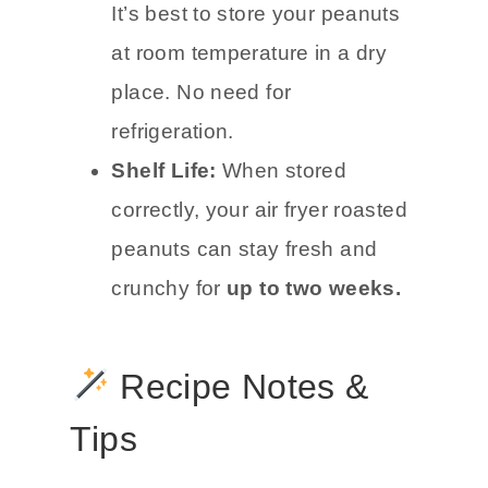
It’s best to store your peanuts
at room temperature in a dry
place. No need for
refrigeration.
Shelf Life:
When stored
correctly, your air fryer roasted
peanuts can stay fresh and
crunchy for
up to two weeks.
Recipe Notes &
Tips