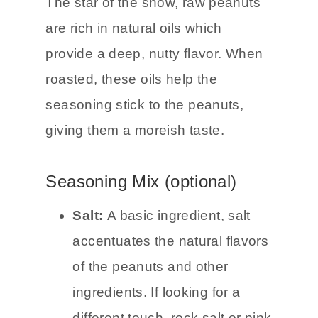
The star of the show, raw peanuts
are rich in natural oils which
provide a deep, nutty flavor. When
roasted, these oils help the
seasoning stick to the peanuts,
giving them a moreish taste.
Seasoning Mix (optional)
Salt:
A basic ingredient, salt
accentuates the natural flavors
of the peanuts and other
ingredients. If looking for a