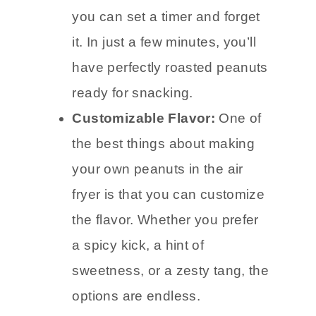
you can set a timer and forget
it. In just a few minutes, you’ll
have perfectly roasted peanuts
ready for snacking.
Customizable Flavor:
One of
the best things about making
your own peanuts in the air
fryer is that you can customize
the flavor. Whether you prefer
a spicy kick, a hint of
sweetness, or a zesty tang, the
options are endless.