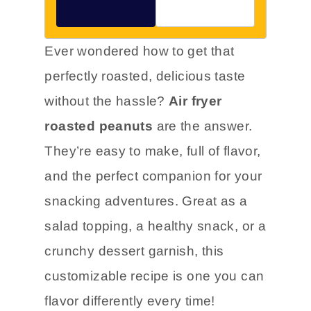
Ever wondered how to get that
perfectly roasted, delicious taste
without the hassle?
Air fryer
roasted peanuts
are the answer.
They’re easy to make, full of flavor,
and the perfect companion for your
snacking adventures. Great as a
salad topping, a healthy snack, or a
crunchy dessert garnish, this
customizable recipe is one you can
flavor differently every time!