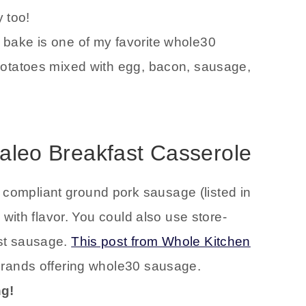
y too!
bake is one of my favorite whole30
potatoes mixed with egg, bacon, sausage,
 Paleo Breakfast Casserole
ompliant ground pork sausage (listed in
 with flavor. You could also use store-
st sausage.
This post from Whole Kitchen
brands offering whole30 sausage.
ng!