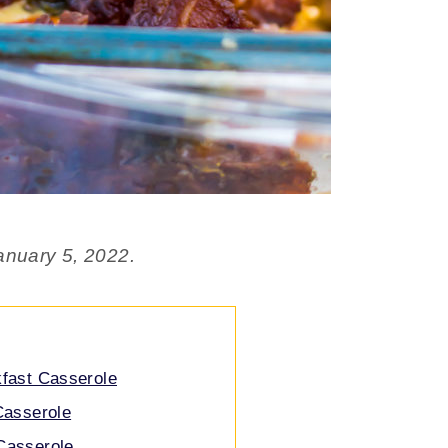
anuary 5, 2022.
kfast Casserole
 Casserole
Casserole