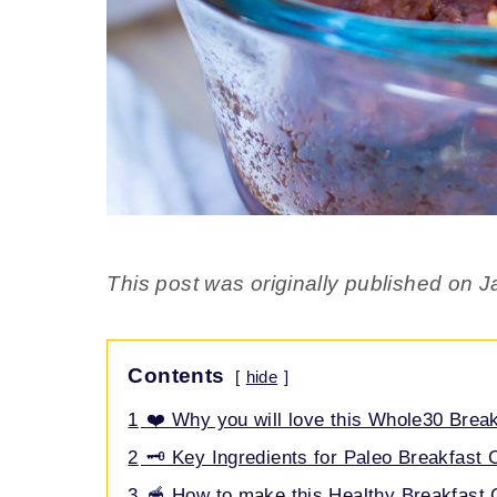
This post was originally published on J
Contents
hide
1
❤️ Why you will love this Whole30 Brea
2
🗝️ Key Ingredients for Paleo Breakfast
3
🥣 How to make this Healthy Breakfast 