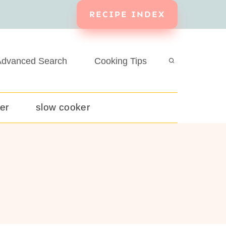
RECIPE INDEX
dvanced Search
Cooking Tips
yer
slow cooker