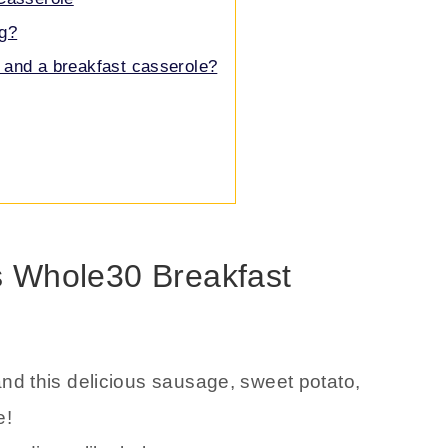
ng?
 and a breakfast casserole?
is Whole30 Breakfast
and this delicious sausage, sweet potato,
e!