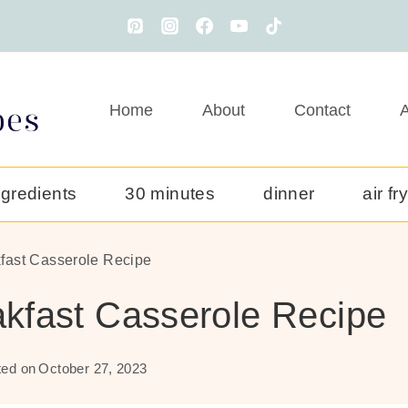
Home
About
Contact
A
ngredients
30 minutes
dinner
air fr
fast Casserole Recipe
kfast Casserole Recipe
ed on
October 27, 2023