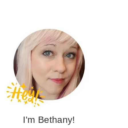
I'm Bethany!