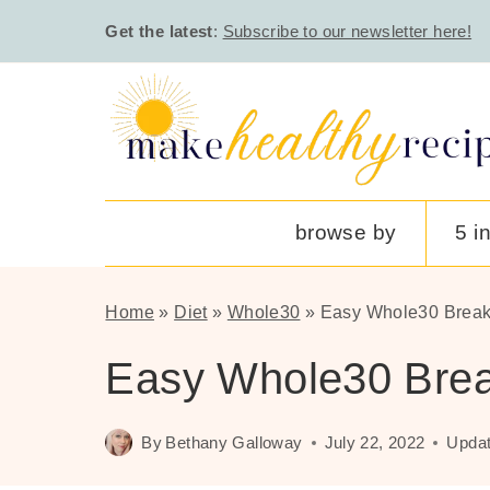
Skip
Get the latest
:
Subscribe to our newsletter here!
to
content
browse by
5 i
Home
»
Diet
»
Whole30
»
Easy Whole30 Break
Easy Whole30 Brea
By
Bethany Galloway
July 22, 2022
Updat