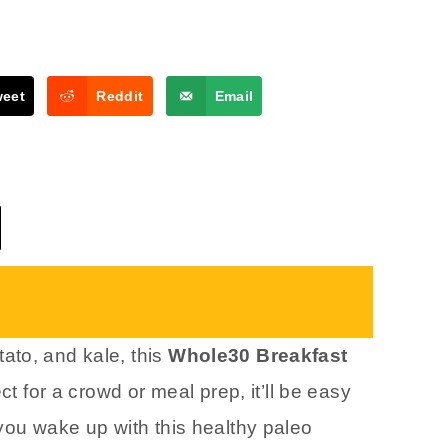
weet
Reddit
Email
ato, and kale, this
Whole30 Breakfast
ect for a crowd or meal prep, it’ll be easy
you wake up with this healthy paleo