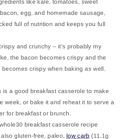
gredients like kale, tomatoes, sweet
ike bacon, egg, and homemade sausage,
ked full of nutrition and keeps you full
s crispy and crunchy – it’s probably my
 bake, the bacon becomes crispy and the
le becomes crispy when baking as well.
s is a good breakfast casserole to make
 week, or bake it and reheat it to serve a
 for breakfast or brunch.
s whole30 breakfast casserole recipe
s also gluten-free, paleo,
low carb
(11.1g