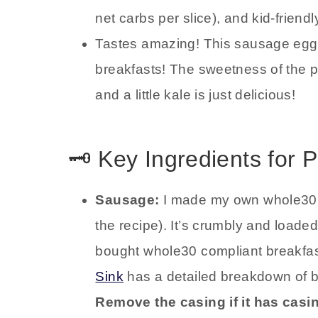
net carbs per slice), and kid-friendl
Tastes amazing! This sausage egg 
breakfasts! The sweetness of the 
and a little kale is just delicious!
🗝️ Key Ingredients for
Sausage:
I made my own whole30 c
the recipe). It’s crumbly and loaded
bought whole30 compliant breakfa
Sink
has a detailed breakdown of 
Remove the casing if it has casi