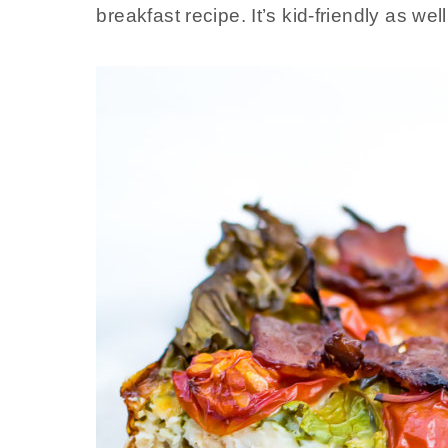
breakfast recipe. It’s kid-friendly as well