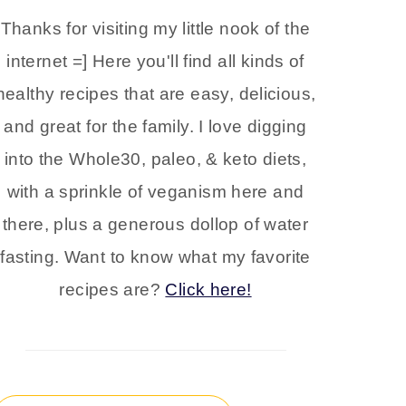
Thanks for visiting my little nook of the
internet =] Here you'll find all kinds of
healthy recipes that are easy, delicious,
and great for the family. I love digging
into the Whole30, paleo, & keto diets,
with a sprinkle of veganism here and
there, plus a generous dollop of water
fasting. Want to know what my favorite
recipes are?
Click here!