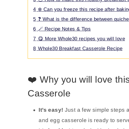
4
❄️ Can you freeze this recipe after baki
5
❓ What is the difference between quiche
6
🪄 Recipe Notes & Tips
7
😋 More Whole30 recipes you will love
8
Whole30 Breakfast Casserole Recipe
❤️ Why you will love th
Casserole
It’s easy!
Just a few simple steps 
and egg casserole is ready to serv