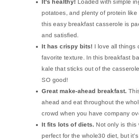
It’s healthy!
Loaded with simple in
potatoes, and plenty of protein l
this easy breakfast casserole is pac
and satisfied.
It has crispy bits!
I love all thing
favorite texture. In this breakfast
kale that sticks out of the cassero
SO good!
Great make-ahead breakfast.
Thi
ahead and eat throughout the whole
crowd when you have company over
It fits lots of diets.
Not only is thi
perfect for the whole30 diet, but it’