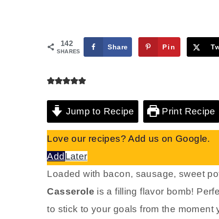
142
Share
Pin
T
SHARES
Jump to Recipe
Print Recipe
Love our recipes? Add us on Google.
Add
Later
Loaded with bacon, sausage, sweet pot
Casserole
is a filling flavor bomb! Perf
to stick to your goals from the moment 