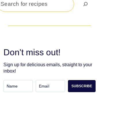
Search
Don't miss out!
Sign up for delicious emails, straight to your
inbox!
SUBSCRIBE