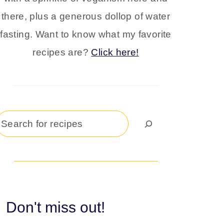
there, plus a generous dollop of water
fasting. Want to know what my favorite
recipes are?
Click here!
Search
Don't miss out!