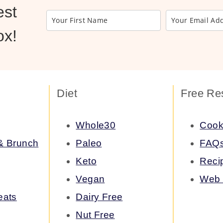
est
ox!
Diet
Free Re
Whole30
Cook
 & Brunch
Paleo
FAQ
Keto
Reci
Vegan
Web 
eats
Dairy Free
Nut Free