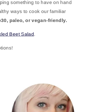
epping something to have on hand
althy ways to cook our familiar
30, paleo, or vegan-friendly.
kled Beet Salad
.
tions!