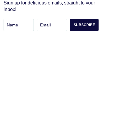
Sign up for delicious emails, straight to your
inbox!
SUBSCRIBE