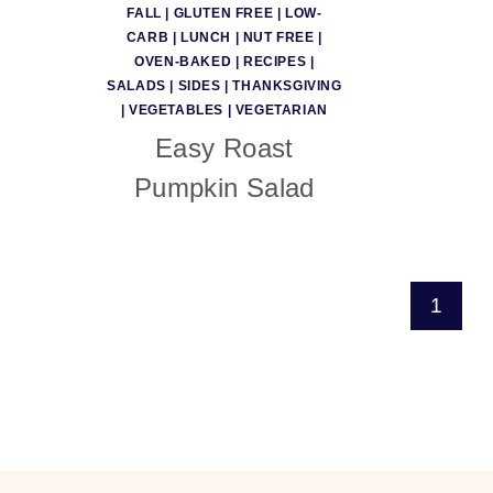
FALL
|
GLUTEN FREE
|
LOW-
CARB
|
LUNCH
|
NUT FREE
|
OVEN-BAKED
|
RECIPES
|
SALADS
|
SIDES
|
THANKSGIVING
|
VEGETABLES
|
VEGETARIAN
Easy Roast
Pumpkin Salad
Page
1
navigation