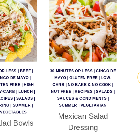
OR LESS
|
BEEF
|
30 MINUTES OR LESS
|
CINCO DE
INCO DE MAYO
|
MAYO
|
GLUTEN FREE
|
LOW-
TEN FREE
|
HIGH
CARB
|
NO BAKE & NO COOK
|
W-CARB
|
LUNCH
|
NUT FREE
|
RECIPES
|
SALADS
|
ECIPES
|
SALADS
|
SAUCES & CONDIMENTS
|
RING
|
SUMMER
|
SUMMER
|
VEGETARIAN
VEGETABLES
Mexican Salad
lad Bowls
Dressing