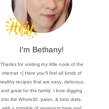
I'm Bethany!
Thanks for visiting my little nook of the
internet =] Here you'll find all kinds of
healthy recipes that are easy, delicious,
and great for the family. I love digging
into the Whole30, paleo, & keto diets,
with a sprinkle of veganism here and