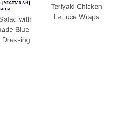
S
|
VEGETARIAN
|
Teriyaki Chicken
INTER
Lettuce Wraps
alad with
ade Blue
 Dressing