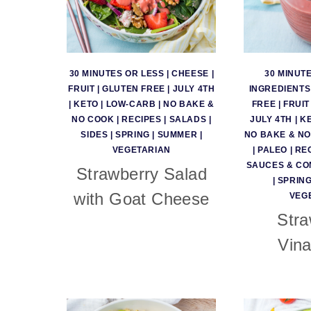
30 MINUTES OR LESS
|
CHEESE
|
30 MINUT
FRUIT
|
GLUTEN FREE
|
JULY 4TH
INGREDIENTS
|
KETO
|
LOW-CARB
|
NO BAKE &
FREE
|
FRUIT
NO COOK
|
RECIPES
|
SALADS
|
JULY 4TH
|
K
SIDES
|
SPRING
|
SUMMER
|
NO BAKE & N
VEGETARIAN
|
PALEO
|
RE
SAUCES & CO
Strawberry Salad
|
SPRIN
with Goat Cheese
VEG
Stra
Vina