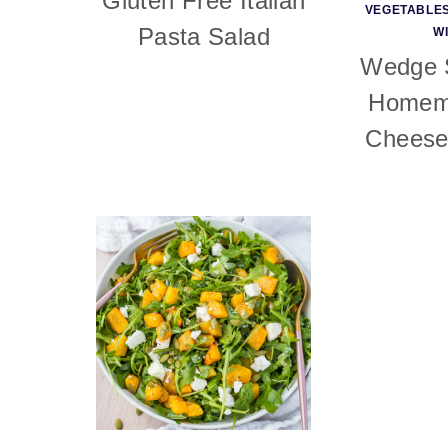
Gluten Free Italian
VEGETABLE
Pasta Salad
W
Wedge S
Homem
Cheese