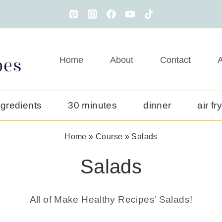
Home
About
Contact
A
ngredients
30 minutes
dinner
air fr
Home
»
Course
»
Salads
Salads
All of Make Healthy Recipes’ Salads!