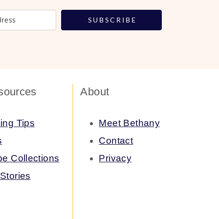
S U B S C R I B E
sources
About
ing Tips
Meet Bethany
s
Contact
pe Collections
Privacy
Stories