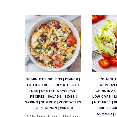
30 MINUTES OR LESS
|
DINNER
|
30 MINUT
GLUTEN FREE
|
JULY 4TH
|
NUT
APPETIZE
FREE
|
ONE POT & ONE PAN
|
CHRISTMAS
RECIPES
|
SALADS
|
SIDES
|
LOW-CARB
|
L
SPRING
|
SUMMER
|
VEGETABLES
|
NUT FREE
|
R
|
VEGETARIAN
|
WINTER
SIDES
|
SKI
SUMMER
|