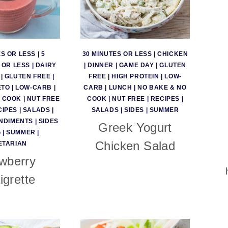
ES OR LESS
|
5
30 MINUTES OR LESS
|
CHICKEN
 OR LESS
|
DAIRY
|
DINNER
|
GAME DAY
|
GLUTEN
|
GLUTEN FREE
|
FREE
|
HIGH PROTEIN
|
LOW-
ETO
|
LOW-CARB
|
CARB
|
LUNCH
|
NO BAKE & NO
O COOK
|
NUT FREE
COOK
|
NUT FREE
|
RECIPES
|
CIPES
|
SALADS
|
SALADS
|
SIDES
|
SUMMER
NDIMENTS
|
SIDES
Greek Yogurt
G
|
SUMMER
|
Chicken Salad
ETARIAN
wberry
igrette