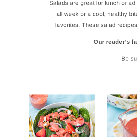
Salads are great for lunch or a
all week or a cool, healthy bi
favorites. These salad recipe
Our reader’s f
Be su