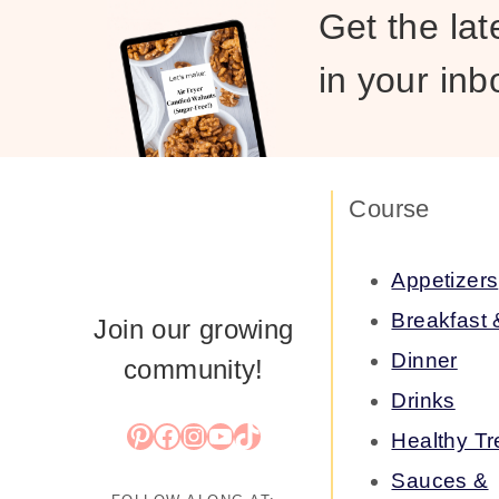
Get the lat
in your inb
Course
Appetizers
Breakfast
Join our growing
Dinner
community!
Drinks
Pinterest
Facebook
Instagram
YouTube
TikTok
Healthy Tr
Sauces &