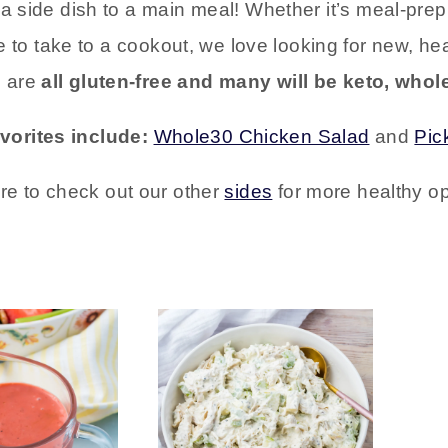
d a side dish to a main meal! Whether it’s meal-pr
te to take to a cookout, we love looking for new, he
s are
all gluten-free and many will be keto, whole
avorites include:
Whole30 Chicken Salad
and
Pic
re to check out our other
sides
for more healthy op