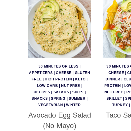
30 MINUTES OR LESS
|
30 MINUTES 
APPETIZERS
|
CHEESE
|
GLUTEN
CHEESE
|
C
FREE
|
HIGH PROTEIN
|
KETO
|
DINNER
|
GLU
LOW-CARB
|
NUT FREE
|
PROTEIN
|
LO
RECIPES
|
SALADS
|
SIDES
|
NUT FREE
|
R
SNACKS
|
SPRING
|
SUMMER
|
SKILLET
|
SP
VEGETARIAN
|
WINTER
TURKEY
|
Avocado Egg Salad
Taco Sa
(No Mayo)