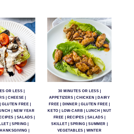
ES OR LESS
|
30 MINUTES OR LESS
|
RS
|
CHEESE
|
APPETIZERS
|
CHICKEN
|
DAIRY
|
GLUTEN FREE
|
FREE
|
DINNER
|
GLUTEN FREE
|
UNCH
|
NEW YEAR
KETO
|
LOW-CARB
|
LUNCH
|
NUT
ECIPES
|
SALADS
|
FREE
|
RECIPES
|
SALADS
|
LLET
|
SPRING
|
SKILLET
|
SPRING
|
SUMMER
|
THANKSGIVING
|
VEGETABLES
|
WINTER