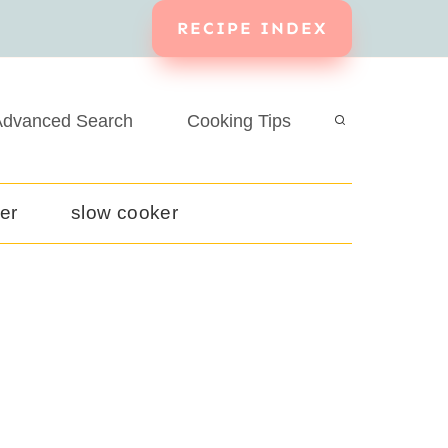
RECIPE INDEX
dvanced Search
Cooking Tips
yer
slow cooker