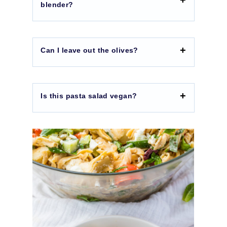
blender?
Can I leave out the olives?
Is this pasta salad vegan?