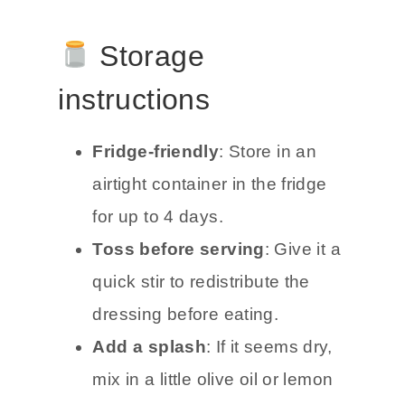
Storage
instructions
Fridge-friendly
: Store in an
airtight container in the fridge
for up to 4 days.
Toss before serving
: Give it a
quick stir to redistribute the
dressing before eating.
Add a splash
: If it seems dry,
mix in a little olive oil or lemon