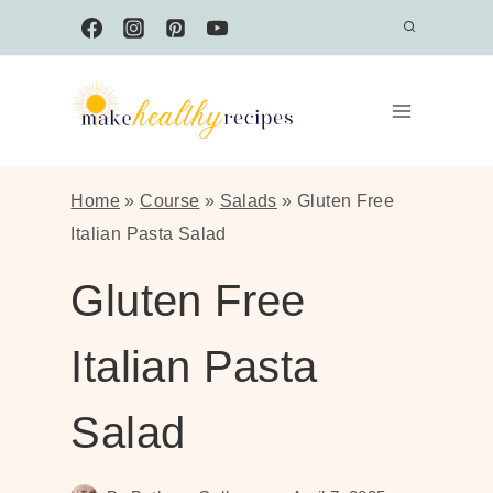
Skip
to
content
Home
»
Course
»
Salads
»
Gluten Free
Italian Pasta Salad
Gluten Free
Italian Pasta
Salad