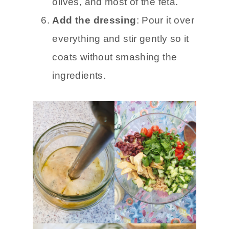
olives, and most of the feta.
Add the dressing
: Pour it over
everything and stir gently so it
coats without smashing the
ingredients.