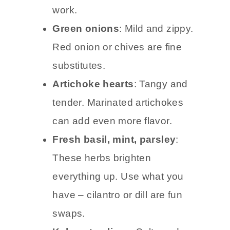
work.
Green onions
: Mild and zippy.
Red onion or chives are fine
substitutes.
Artichoke hearts
: Tangy and
tender. Marinated artichokes
can add even more flavor.
Fresh basil, mint, parsley
:
These herbs brighten
everything up. Use what you
have – cilantro or dill are fun
swaps.