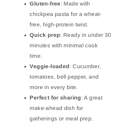
Gluten-free
: Made with
chickpea pasta for a wheat-
free, high-protein twist.
Quick prep
: Ready in under 30
minutes with minimal cook
time.
Veggie-loaded
: Cucumber,
tomatoes, bell pepper, and
more in every bite.
Perfect for sharing
: A great
make-ahead dish for
gatherings or meal prep.