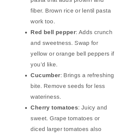
fiber. Brown rice or lentil pasta
work too.
Red bell pepper
: Adds crunch
and sweetness. Swap for
yellow or orange bell peppers if
you’d like.
Cucumber
: Brings a refreshing
bite. Remove seeds for less
wateriness.
Cherry tomatoes
: Juicy and
sweet. Grape tomatoes or
diced larger tomatoes also