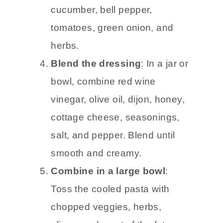
cucumber, bell pepper,
tomatoes, green onion, and
herbs.
Blend the dressing
: In a jar or
bowl, combine red wine
vinegar, olive oil, dijon, honey,
cottage cheese, seasonings,
salt, and pepper. Blend until
smooth and creamy.
Combine in a large bowl
:
Toss the cooled pasta with
chopped veggies, herbs,