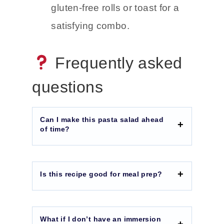
gluten-free rolls or toast for a
satisfying combo.
Frequently asked
questions
Can I make this pasta salad ahead
of time?
Is this recipe good for meal prep?
What if I don’t have an immersion