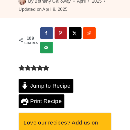
By
Bethany Galloway
April 7, 2025
Updated on
April 8, 2025
189
SHARES
Jump to Recipe
Print Recipe
Love our recipes? Add us on