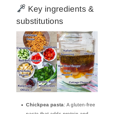
Key ingredients &
substitutions
Chickpea pasta
: A gluten-free
pasta that adds protein and