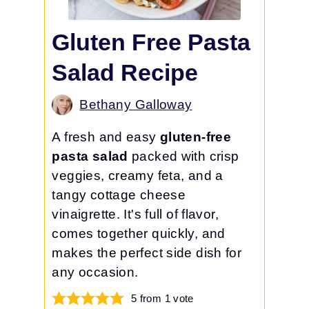
Gluten Free Pasta
Salad Recipe
Bethany Galloway
A fresh and easy
gluten-free
pasta salad
packed with crisp
veggies, creamy feta, and a
tangy cottage cheese
vinaigrette. It's full of flavor,
comes together quickly, and
makes the perfect side dish for
any occasion.
5
from 1 vote