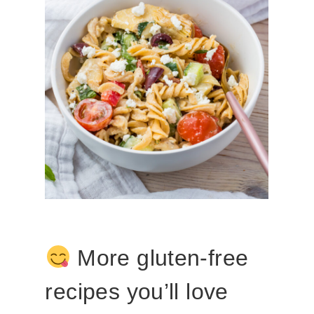
More gluten-free
recipes you’ll love