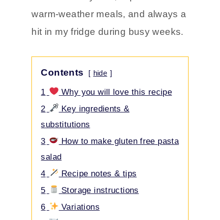
warm-weather meals, and always a
hit in my fridge during busy weeks.
Contents
hide
1
Why you will love this recipe
2
Key ingredients &
substitutions
3
How to make gluten free pasta
salad
4
Recipe notes & tips
5
Storage instructions
6
Variations