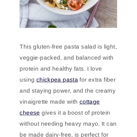
This gluten-free pasta salad is light,
veggie-packed, and balanced with
protein and healthy fats. I love
using
chickpea pasta
for extra fiber
and staying power, and the creamy
vinaigrette made with
cottage
cheese
gives it a boost of protein
without needing heavy mayo. It can
be made dairy-free, is perfect for