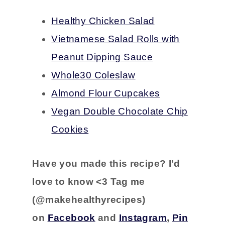
Healthy Chicken Salad
Vietnamese Salad Rolls with
Peanut Dipping Sauce
Whole30 Coleslaw
Almond Flour Cupcakes
Vegan Double Chocolate Chip
Cookies
Have you
made this recipe?
I’d
love to know <3 Tag me
(@makehealthyrecipes)
on
Facebook
and
Instagram
,
Pin