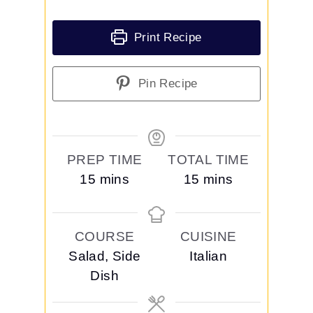
Print Recipe
Pin Recipe
PREP TIME
TOTAL TIME
m
m
15
mins
15
mins
i
i
n
n
COURSE
CUISINE
u
u
Salad, Side
Italian
t
t
Dish
e
e
s
s