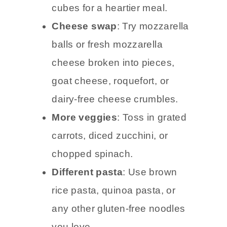
cubes for a heartier meal.
Cheese swap
: Try mozzarella
balls or fresh mozzarella
cheese broken into pieces,
goat cheese, roquefort, or
dairy-free cheese crumbles.
More veggies
: Toss in grated
carrots, diced zucchini, or
chopped spinach.
Different pasta
: Use brown
rice pasta, quinoa pasta, or
any other gluten-free noodles
you love.