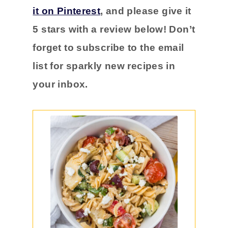
it on Pinterest
, and please
give it
5 stars with a
review below! Don’t
forget to subscribe to the email
list for sparkly new recipes in
your inbox.