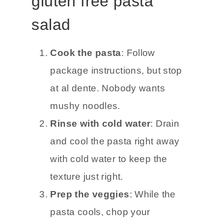
gluten free pasta
salad
Cook the pasta
: Follow
package instructions, but stop
at al dente. Nobody wants
mushy noodles.
Rinse with cold water
: Drain
and cool the pasta right away
with cold water to keep the
texture just right.
Prep the veggies
: While the
pasta cools, chop your