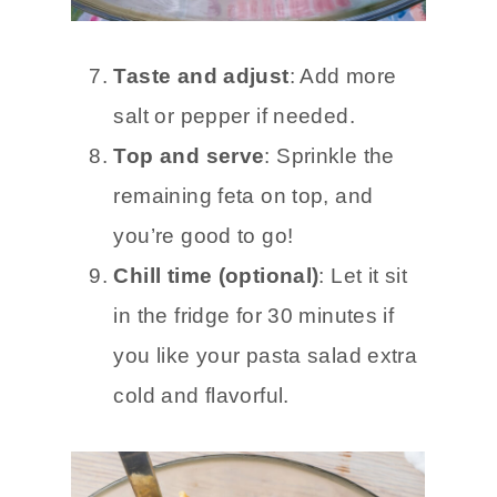
Taste and adjust
: Add more
salt or pepper if needed.
Top and serve
: Sprinkle the
remaining feta on top, and
you’re good to go!
Chill time (optional)
: Let it sit
in the fridge for 30 minutes if
you like your pasta salad extra
cold and flavorful.