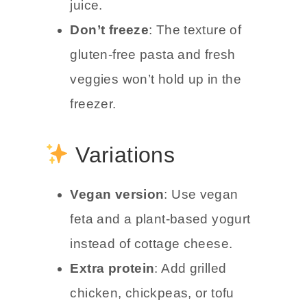
juice.
Don’t freeze
: The texture of
gluten-free pasta and fresh
veggies won’t hold up in the
freezer.
Variations
Vegan version
: Use vegan
feta and a plant-based yogurt
instead of cottage cheese.
Extra protein
: Add grilled
chicken, chickpeas, or tofu