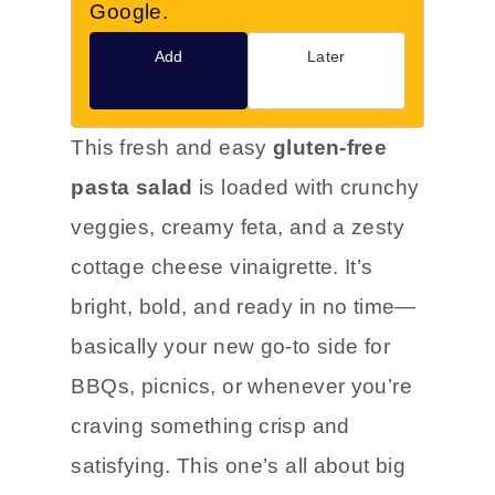
Google.
Add
Later
This fresh and easy
gluten-free
pasta salad
is loaded with crunchy
veggies, creamy feta, and a zesty
cottage cheese vinaigrette. It’s
bright, bold, and ready in no time—
basically your new go-to side for
BBQs, picnics, or whenever you’re
craving something crisp and
satisfying. This one’s all about big