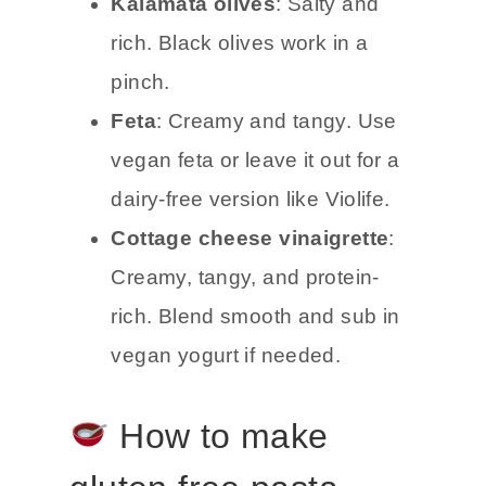
Kalamata olives
: Salty and
rich. Black olives work in a
pinch.
Feta
: Creamy and tangy. Use
vegan feta or leave it out for a
dairy-free version like Violife.
Cottage cheese vinaigrette
:
Creamy, tangy, and protein-
rich. Blend smooth and sub in
vegan yogurt if needed.
How to make