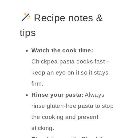
Recipe notes &
tips
Watch the cook time:
Chickpea pasta cooks fast –
keep an eye on it so it stays
firm.
Rinse your pasta:
Always
rinse gluten-free pasta to stop
the cooking and prevent
sticking.