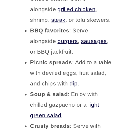
alongside
grilled chicken
,
shrimp,
steak
, or tofu skewers.
BBQ favorites
: Serve
alongside
burgers
,
sausages
,
or BBQ jackfruit.
Picnic spreads
: Add to a table
with deviled eggs, fruit salad,
and chips with
dip
.
Soup & salad
: Enjoy with
chilled gazpacho or a
light
green salad
.
Crusty breads
: Serve with