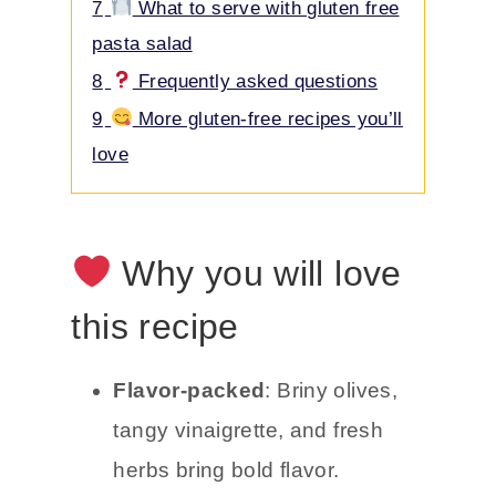
7
What to serve with gluten free
pasta salad
8
Frequently asked questions
9
More gluten-free recipes you’ll
love
Why you will love
this recipe
Flavor-packed
: Briny olives,
tangy vinaigrette, and fresh
herbs bring bold flavor.