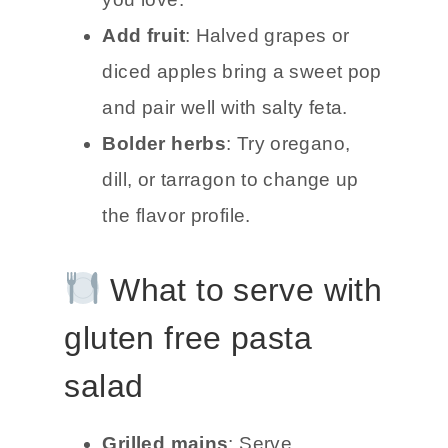
Add fruit
: Halved grapes or
diced apples bring a sweet pop
and pair well with salty feta.
Bolder herbs
: Try oregano,
dill, or tarragon to change up
the flavor profile.
What to serve with
gluten free pasta
salad
Grilled mains
: Serve