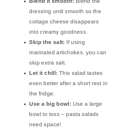
Blend it smooth:
Blend the
dressing until smooth so the
cottage cheese disappears
into creamy goodness.
Skip the salt:
If using
marinated artichokes, you can
skip extra salt.
Let it chill:
This salad tastes
even better after a short rest in
the fridge.
Use a big bowl:
Use a large
bowl to toss – pasta salads
need space!