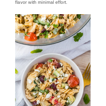
flavor with minimal effort.