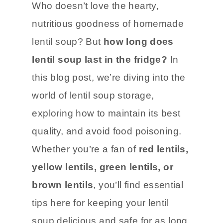
Who doesn’t love the hearty,
nutritious goodness of homemade
lentil soup? But
how long does
lentil soup last in the fridge?
In
this blog post, we’re diving into the
world of lentil soup storage,
exploring how to maintain its best
quality, and avoid food poisoning.
Whether you’re a fan of
red lentils,
yellow lentils, green lentils, or
brown lentils
, you’ll find essential
tips here for keeping your lentil
soup delicious and safe for as long