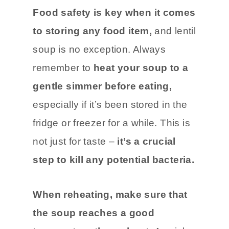
Food safety is key when it comes
to storing any food item,
and lentil
soup is no exception. Always
remember to
heat your soup to a
gentle simmer before eating,
especially if it’s been stored in the
fridge or freezer for a while. This is
not just for taste –
it’s a crucial
step to kill any potential bacteria.
When reheating, make sure that
the soup reaches a good