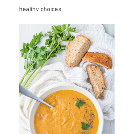
healthy choices.