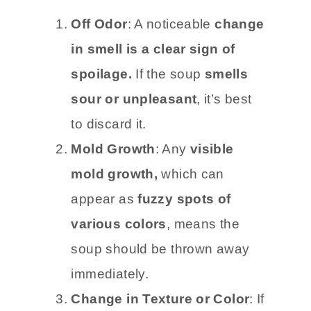
Off Odor
: A noticeable
change
in smell is a clear sign of
spoilage.
If the soup
smells
sour or unpleasant
, it’s best
to discard it.
Mold Growth
: Any
visible
mold growth,
which can
appear as
fuzzy spots of
various colors
, means the
soup should be thrown away
immediately.
Change in Texture or Color
: If