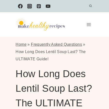
Skip
to
content
Home
»
Frequently Asked Questions
»
How Long Does Lentil Soup Last? The
ULTIMATE Guide!
How Long Does
Lentil Soup Last?
The ULTIMATE