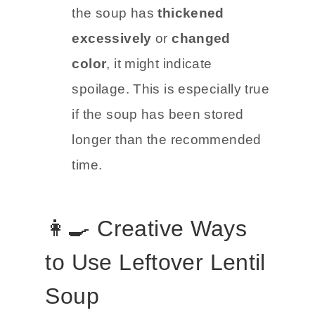
the soup has
thickened
excessively
or
changed
color
, it might indicate
spoilage. This is especially true
if the soup has been stored
longer than the recommended
time.
👩‍🍳 Creative Ways
to Use Leftover Lentil
Soup