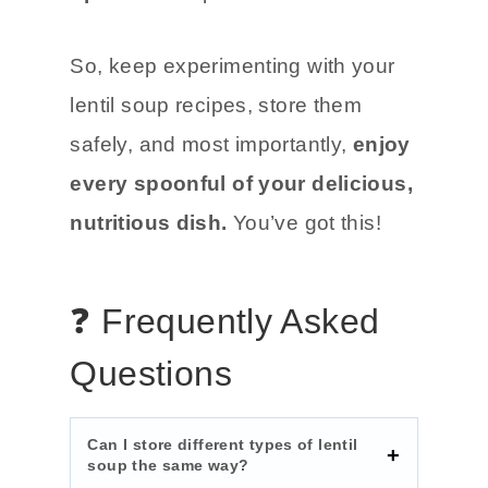
So, keep experimenting with your
lentil soup recipes, store them
safely, and most importantly,
enjoy
every spoonful of your delicious,
nutritious dish.
You’ve got this!
❓ Frequently Asked
Questions
Can I store different types of lentil
soup the same way?