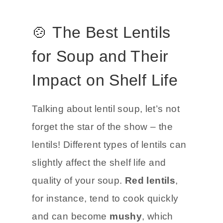
🍲 The Best Lentils
for Soup and Their
Impact on Shelf Life
Talking about lentil soup, let’s not
forget the star of the show – the
lentils! Different types of lentils can
slightly affect the shelf life and
quality of your soup.
Red lentils
,
for instance, tend to cook quickly
and can become
mushy
, which