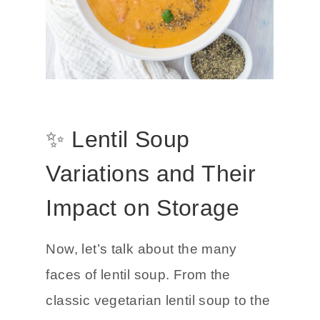
✨ Lentil Soup
Variations and Their
Impact on Storage
Now, let’s talk about the many
faces of lentil soup. From the
classic vegetarian lentil soup to the