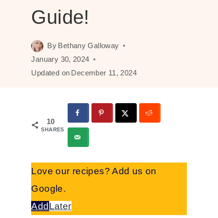
Guide!
By
Bethany Galloway
January 30, 2024
Updated on
December 11, 2024
10
SHARES
Love our recipes? Add us on
Google.
Add
Later