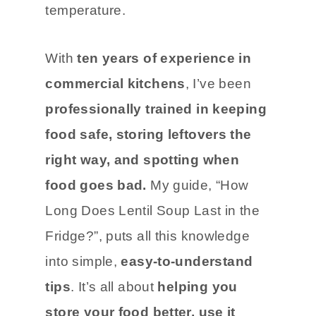
temperature.
With
ten years of experience in
commercial kitchens
, I’ve been
professionally trained in keeping
food safe, storing leftovers the
right way, and spotting when
food goes bad.
My guide, “How
Long Does Lentil Soup Last in the
Fridge?”, puts all this knowledge
into simple,
easy-to-understand
tips
. It’s all about
helping you
store your food better, use it