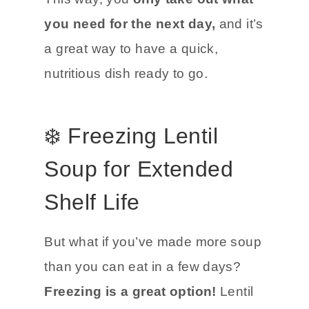
you need for the next day,
and it’s
a great way to have a quick,
nutritious dish ready to go.
❄️ Freezing Lentil
Soup for Extended
Shelf Life
But what if you’ve made more soup
than you can eat in a few days?
Freezing is a great option!
Lentil