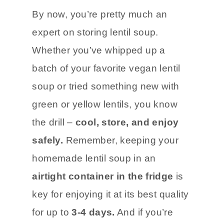
By now, you’re pretty much an
expert on storing lentil soup.
Whether you’ve whipped up a
batch of your favorite vegan lentil
soup or tried something new with
green or yellow lentils, you know
the drill –
cool, store, and enjoy
safely.
Remember, keeping your
homemade lentil soup in an
airtight container in the fridge
is
key for enjoying it at its best quality
for up to
3-4 days.
And if you’re