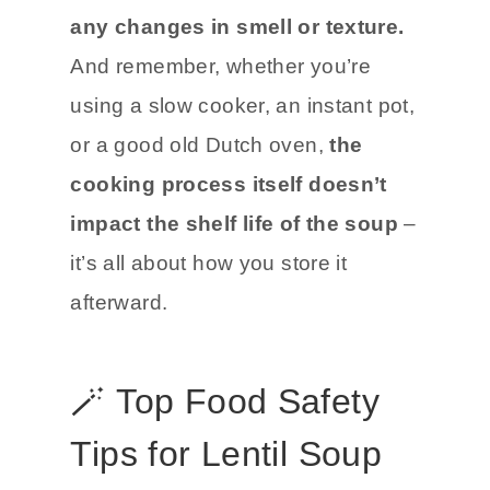
any changes in smell or texture.
And remember, whether you’re
using a slow cooker, an instant pot,
or a good old Dutch oven,
the
cooking process itself doesn’t
impact the shelf life of the soup
–
it’s all about how you store it
afterward.
🪄 Top Food Safety
Tips for Lentil Soup