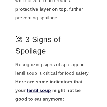
while olive oil can create a
protective layer on top
, further
preventing spoilage.
💩 3 Signs of
Spoilage
Recognizing signs of spoilage in
lentil soup is critical for food safety.
Here are some indicators that
your
lentil soup
might not be
good to eat anymore: