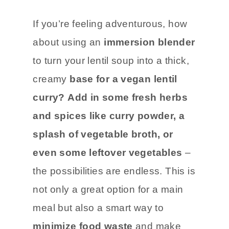
If you’re feeling adventurous, how
about using an
immersion blender
to turn your lentil soup into a thick,
creamy
base for a vegan lentil
curry?
Add in some fresh herbs
and spices like curry powder, a
splash of vegetable broth, or
even some leftover vegetables
–
the possibilities are endless. This is
not only a great option for a main
meal but also a smart way to
minimize food waste
and make