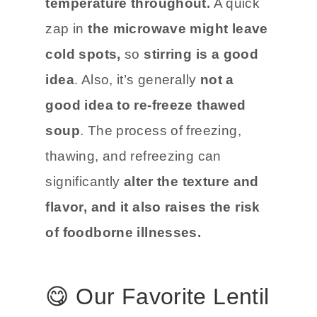
temperature throughout.
A quick
zap in
the microwave might leave
cold spots,
so
stirring is a good
idea
. Also, it’s generally
not a
good idea to re-freeze thawed
soup
. The process of freezing,
thawing, and refreezing can
significantly
alter the texture and
flavor, and it also raises the risk
of foodborne illnesses.
😋 Our Favorite Lentil