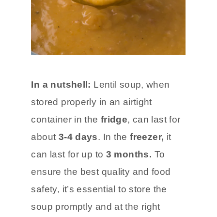
In a nutshell:
Lentil soup, when
stored properly in an airtight
container in the
fridge
, can last for
about
3-4 days
. In the
freezer,
it
can last for up to
3 months.
To
ensure the best quality and food
safety, it’s essential to store the
soup promptly and at the right