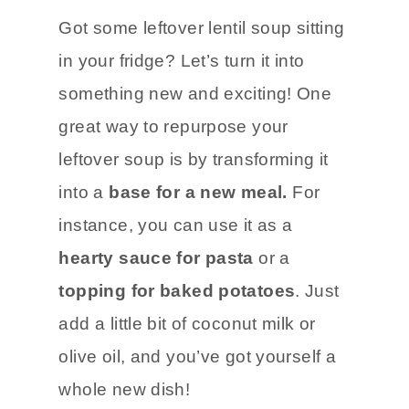
Got some leftover lentil soup sitting
in your fridge? Let’s turn it into
something new and exciting! One
great way to repurpose your
leftover soup is by transforming it
into a
base for a new meal.
For
instance, you can use it as a
hearty sauce for pasta
or a
topping for baked potatoes
. Just
add a little bit of coconut milk or
olive oil, and you’ve got yourself a
whole new dish!