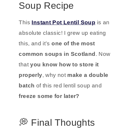
Soup Recipe
This
Instant Pot Lentil Soup
is an
absolute classic! I grew up eating
this, and it’s
one of the most
common soups in Scotland
. Now
that
you know how to store it
properly
, why not
make a double
batch
of this red lentil soup and
freeze some for later?
💭 Final Thoughts