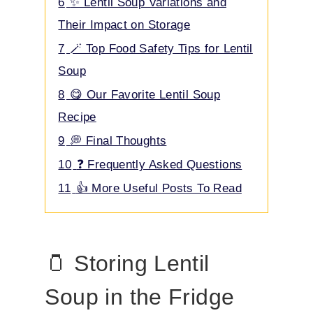
6
✨ Lentil Soup Variations and
Their Impact on Storage
7
🪄 Top Food Safety Tips for Lentil
Soup
8
😋 Our Favorite Lentil Soup
Recipe
9
💭 Final Thoughts
10
❓ Frequently Asked Questions
11
👍 More Useful Posts To Read
🫙 Storing Lentil
Soup in the Fridge