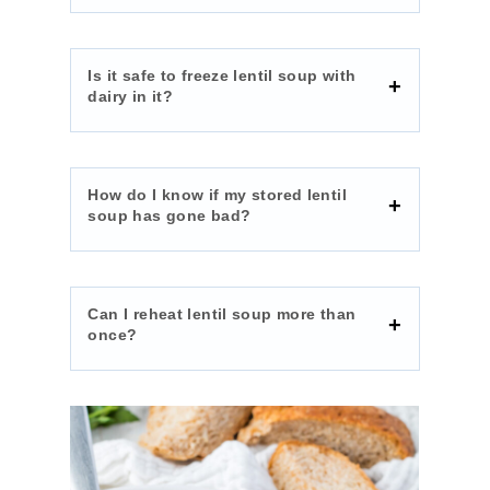
Is it safe to freeze lentil soup with
dairy in it?
How do I know if my stored lentil
soup has gone bad?
Can I reheat lentil soup more than
once?