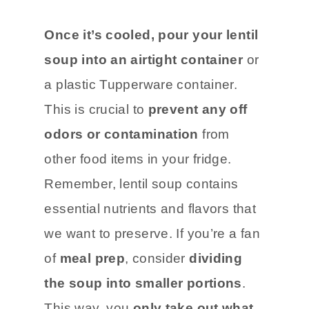
Once it’s cooled, pour your lentil
soup into an airtight container
or
a plastic Tupperware container.
This is crucial to
prevent any off
odors or contamination
from
other food items in your fridge.
Remember, lentil soup contains
essential nutrients and flavors that
we want to preserve. If you’re a fan
of
meal prep
, consider
dividing
the soup into smaller portions
.
This way, you
only take out what