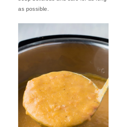
as possible.