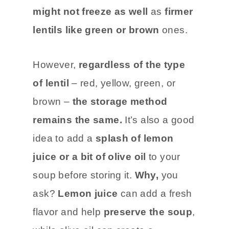
might not freeze as well
as
firmer
lentils like green or brown
ones.
However,
regardless of the type
of lentil
– red, yellow, green, or
brown –
the storage method
remains the same.
It’s also a good
idea to add a
splash of lemon
juice or a bit of olive oil
to your
soup before storing it.
Why,
you
ask?
Lemon juice
can add a fresh
flavor and help
preserve the soup
,