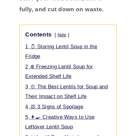
fully, and cut down on waste.
Contents
hide
1
🫙 Storing Lentil Soup in the
Fridge
2
❄️ Freezing Lentil Soup for
Extended Shelf Life
3
🍲 The Best Lentils for Soup and
Their Impact on Shelf Life
4
💩 3 Signs of Spoilage
5
👩‍🍳 Creative Ways to Use
Leftover Lentil Soup