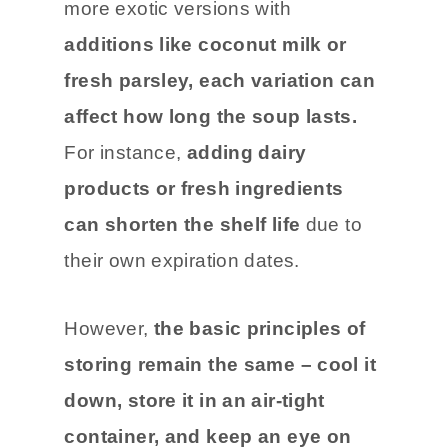
more exotic versions with
additions like coconut milk or
fresh parsley, each variation can
affect how long the soup lasts.
For instance,
adding dairy
products or fresh ingredients
can shorten the shelf life
due to
their own expiration dates.
However,
the basic principles of
storing remain the same – cool it
down, store it in an air-tight
container, and keep an eye on