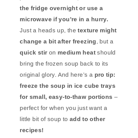
the fridge overnight or use a
microwave if you’re in a hurry.
Just a heads up, the
texture might
change a bit after freezing
, but a
quick stir
on
medium heat
should
bring the frozen soup back to its
original glory. And here’s a
pro tip:
freeze the soup in ice cube trays
for small, easy-to-thaw portions
–
perfect for when you just want a
little bit of soup to
add to other
recipes!