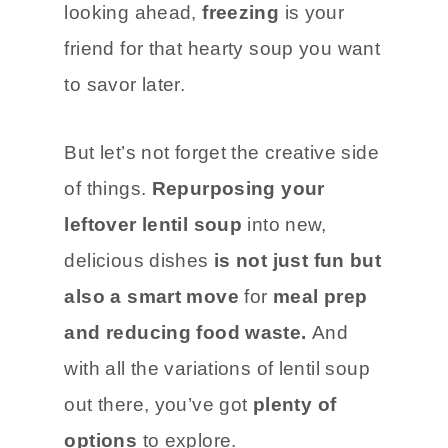
looking ahead,
freezing
is your
friend for that hearty soup you want
to savor later.
But let’s not forget the creative side
of things.
Repurposing your
leftover lentil soup
into new,
delicious dishes
is not just fun but
also a smart move
for
meal prep
and reducing food waste.
And
with all the variations of lentil soup
out there, you’ve got
plenty of
options
to explore.