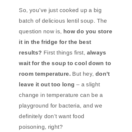
So, you’ve just cooked up a big
batch of delicious lentil soup. The
question now is,
how do you store
it in the fridge for the best
results?
First things first,
always
wait for the soup to cool down to
room temperature.
But hey,
don’t
leave it out too long
– a slight
change in temperature can be a
playground for bacteria, and we
definitely don’t want food
poisoning, right?