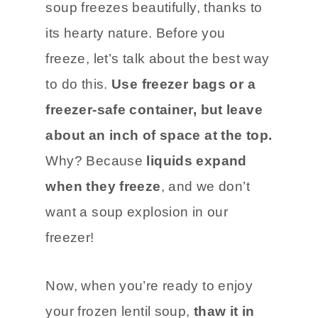
soup freezes beautifully, thanks to
its hearty nature. Before you
freeze, let’s talk about the best way
to do this.
Use freezer bags or a
freezer-safe container, but leave
about an inch of space at the top.
Why? Because
liquids expand
when they freeze
, and we don’t
want a soup explosion in our
freezer!
Now, when you’re ready to enjoy
your frozen lentil soup,
thaw it in