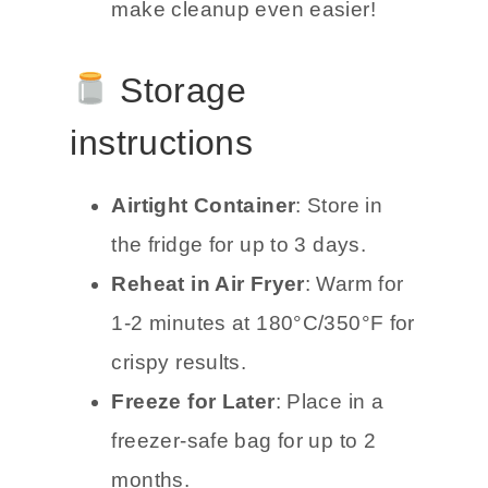
make cleanup even easier!
Storage
instructions
Airtight Container
: Store in
the fridge for up to 3 days.
Reheat in Air Fryer
: Warm for
1-2 minutes at 180°C/350°F for
crispy results.
Freeze for Later
: Place in a
freezer-safe bag for up to 2
months.