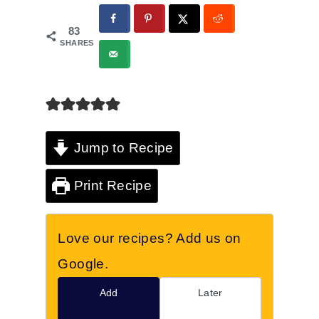
83
SHARES
Jump to Recipe
Print Recipe
Love our recipes? Add us on
Google.
Add
Later