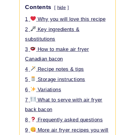
Contents
hide
1
Why you will love this recipe
2
Key ingredients &
substitutions
3
How to make air fryer
Canadian bacon
4
Recipe notes & tips
5
Storage instructions
6
Variations
7
What to serve with air fryer
back bacon
8
Frequently asked questions
9
More air fryer recipes you will