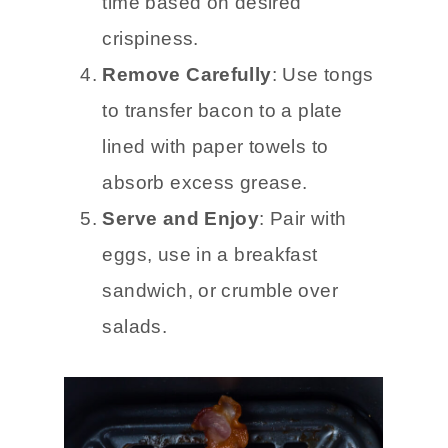
time based on desired
crispiness.
Remove Carefully
: Use tongs
to transfer bacon to a plate
lined with paper towels to
absorb excess grease.
Serve and Enjoy
: Pair with
eggs, use in a breakfast
sandwich, or crumble over
salads.