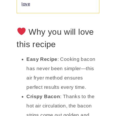
love
Why you will love
this recipe
Easy Recipe
: Cooking bacon
has never been simpler—this
air fryer method ensures
perfect results every time.
Crispy Bacon
: Thanks to the
hot air circulation, the bacon
strips come out golden and