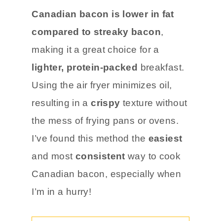
Canadian bacon is lower in fat
compared to streaky bacon
,
making it a great choice for a
lighter, protein-packed
breakfast.
Using the air fryer minimizes oil,
resulting in a
crispy
texture without
the mess of frying pans or ovens.
I’ve found this method the
easiest
and most
consistent
way to cook
Canadian bacon, especially when
I’m in a hurry!