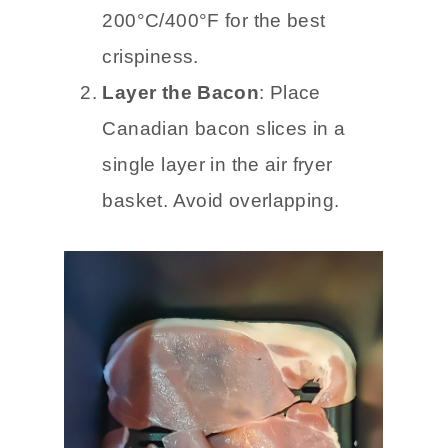
200°C/400°F for the best
crispiness.
Layer the Bacon
: Place
Canadian bacon slices in a
single layer in the air fryer
basket. Avoid overlapping.