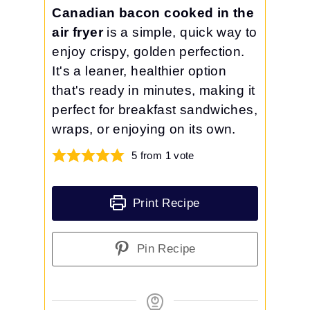
Canadian bacon cooked in the
air fryer
is a simple, quick way to
enjoy crispy, golden perfection.
It's a leaner, healthier option
that's ready in minutes, making it
perfect for breakfast sandwiches,
wraps, or enjoying on its own.
5
from 1 vote
Print Recipe
Pin Recipe