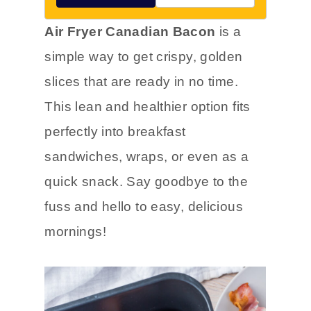
Air Fryer Canadian Bacon
is a
simple way to get crispy, golden
slices that are ready in no time.
This lean and healthier option fits
perfectly into breakfast
sandwiches, wraps, or even as a
quick snack. Say goodbye to the
fuss and hello to easy, delicious
mornings!