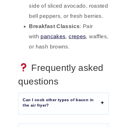
side of sliced avocado, roasted
bell peppers, or fresh berries.
Breakfast Classics
: Pair
with
pancakes
,
crepes
, waffles,
or hash browns.
Frequently asked
questions
Can I cook other types of bacon in
the air fryer?