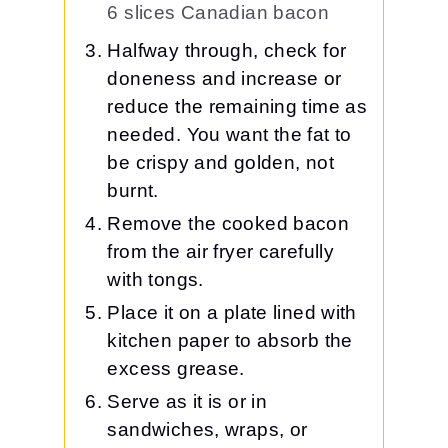
6 slices Canadian bacon
Halfway through, check for
doneness and increase or
reduce the remaining time as
needed. You want the fat to
be crispy and golden, not
burnt.
Remove the cooked bacon
from the air fryer carefully
with tongs.
Place it on a plate lined with
kitchen paper to absorb the
excess grease.
Serve as it is or in
sandwiches, wraps, or