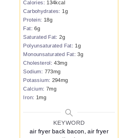
Calories:
134
kcal
Carbohydrates:
1
g
Protein:
18
g
Fat:
6
g
Saturated Fat:
2
g
Polyunsaturated Fat:
1
g
Monounsaturated Fat:
3
g
Cholesterol:
43
mg
Sodium:
773
mg
Potassium:
294
mg
Calcium:
7
mg
Iron:
1
mg
KEYWORD
air fryer back bacon, air fryer