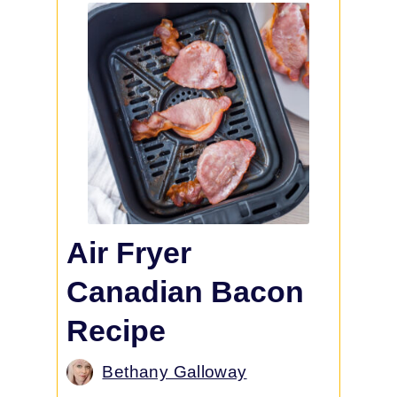
Air Fryer
Canadian Bacon
Recipe
Bethany Galloway