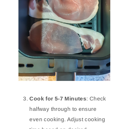
Cook for 5-7 Minutes
: Check
halfway through to ensure
even cooking. Adjust cooking