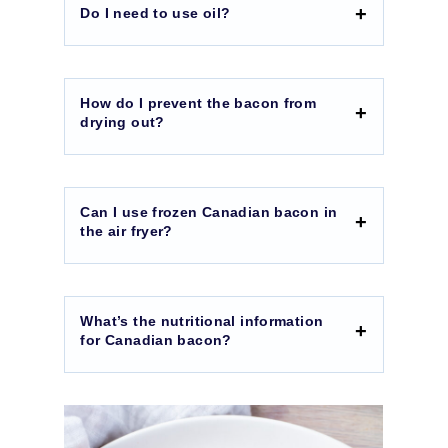
Do I need to use oil?
How do I prevent the bacon from
drying out?
Can I use frozen Canadian bacon in
the air fryer?
What’s the nutritional information
for Canadian bacon?