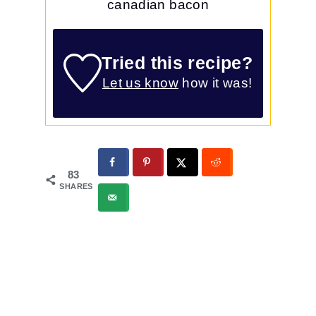
canadian bacon
Tried this recipe?
Let us know
how it was!
83
SHARES