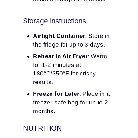
Storage instructions
Airtight Container
: Store in
the fridge for up to 3 days.
Reheat in Air Fryer
: Warm
for 1-2 minutes at
180°C/350°F for crispy
results.
Freeze for Later
: Place in a
freezer-safe bag for up to 2
months.
NUTRITION