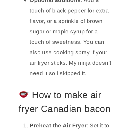
Optional additions
: Add a
touch of black pepper for extra
flavor, or a sprinkle of brown
sugar or maple syrup for a
touch of sweetness. You can
also use cooking spray if your
air fryer sticks. My ninja doesn’t
need it so I skipped it.
How to make air
fryer Canadian bacon
Preheat the Air Fryer
: Set it to