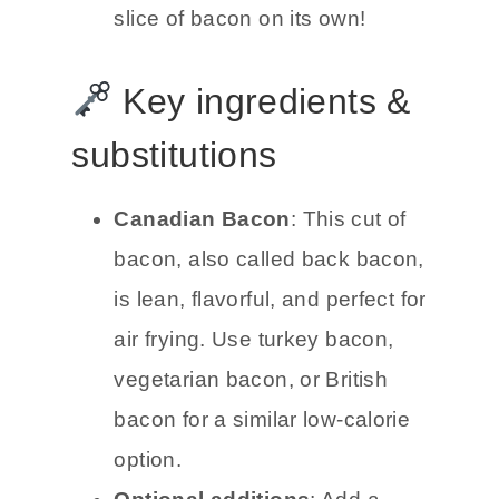
slice of bacon on its own!
Key ingredients &
substitutions
Canadian Bacon
: This cut of
bacon, also called back bacon,
is lean, flavorful, and perfect for
air frying. Use turkey bacon,
vegetarian bacon, or British
bacon for a similar low-calorie
option.