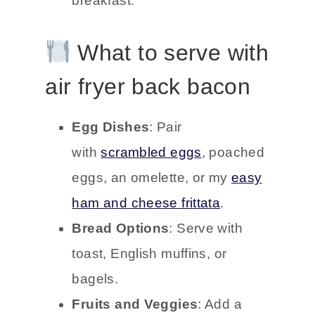
breakfast.
What to serve with
air fryer back bacon
Egg Dishes
: Pair
with
scrambled eggs
, poached
eggs, an omelette, or my
easy
ham and cheese frittata
.
Bread Options
: Serve with
toast, English muffins, or
bagels.
Fruits and Veggies
: Add a