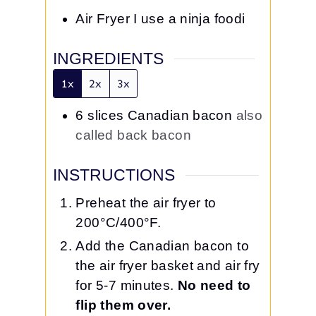
Air Fryer
I use a ninja foodi
INGREDIENTS
1x
2x
3x
6
slices
Canadian bacon
also
called back bacon
INSTRUCTIONS
Preheat the air fryer to
200°C/400°F.
Add the Canadian bacon to
the air fryer basket and air fry
for 5-7 minutes.
No need to
flip them over.