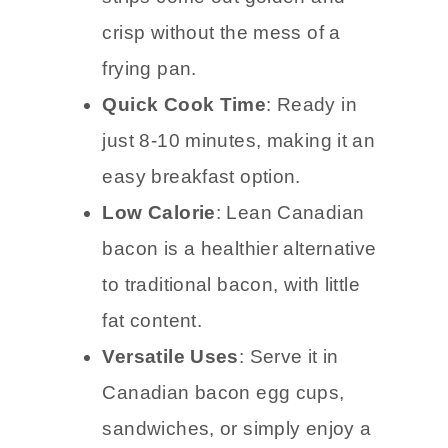
crisp without the mess of a
frying pan.
Quick Cook Time
: Ready in
just 8-10 minutes, making it an
easy breakfast option.
Low Calorie
: Lean Canadian
bacon is a healthier alternative
to traditional bacon, with little
fat content.
Versatile Uses
: Serve it in
Canadian bacon egg cups,
sandwiches, or simply enjoy a