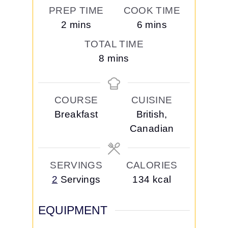
PREP TIME
COOK TIME
m
m
2
mins
6
mins
i
i
TOTAL TIME
n
n
m
8
mins
u
u
i
t
t
n
e
e
COURSE
CUISINE
u
s
s
Breakfast
British,
t
Canadian
e
s
SERVINGS
CALORIES
2
Servings
134
kcal
EQUIPMENT