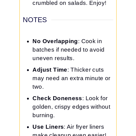
crumbled on salads. Enjoy!
NOTES
No Overlapping
: Cook in
batches if needed to avoid
uneven results.
Adjust Time
: Thicker cuts
may need an extra minute or
two.
Check Doneness
: Look for
golden, crispy edges without
burning.
Use Liners
: Air fryer liners
make cleanup even easier!