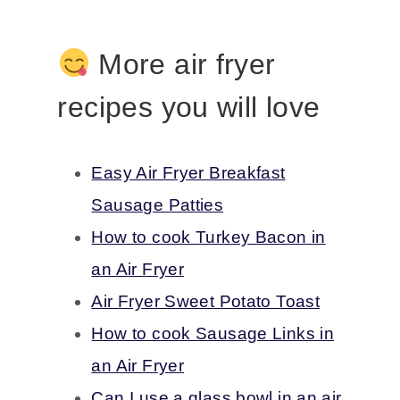
More air fryer
recipes you will love
Easy Air Fryer Breakfast
Sausage Patties
How to cook Turkey Bacon in
an Air Fryer
Air Fryer Sweet Potato Toast
How to cook Sausage Links in
an Air Fryer
Can I use a glass bowl in an air