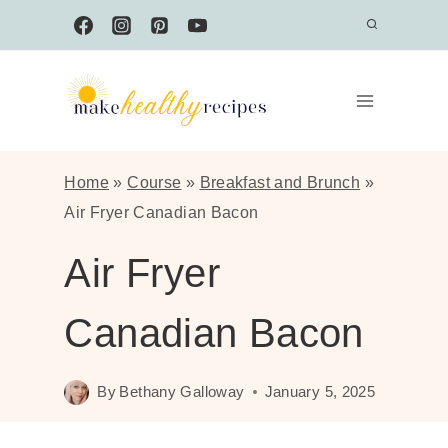
Skip
to
content
Home
»
Course
»
Breakfast and Brunch
»
Air Fryer Canadian Bacon
Air Fryer
Canadian Bacon
By
Bethany Galloway
January 5, 2025