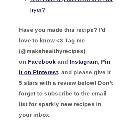
fryer?
Have you
made this recipe?
I’d
love to know <3 Tag me
(@makehealthyrecipes)
on
Facebook
and
Instagram
,
Pin
it on Pinterest
, and please
give it
5 stars with a
review below! Don’t
forget to subscribe to the email
list for sparkly new recipes in
your inbox.