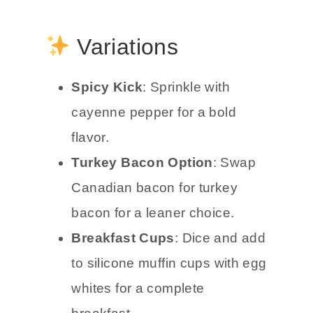
Variations
Spicy Kick
: Sprinkle with
cayenne pepper for a bold
flavor.
Turkey Bacon Option
: Swap
Canadian bacon for turkey
bacon for a leaner choice.
Breakfast Cups
: Dice and add
to silicone muffin cups with egg
whites for a complete