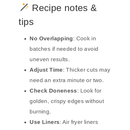
Recipe notes &
tips
No Overlapping
: Cook in
batches if needed to avoid
uneven results.
Adjust Time
: Thicker cuts may
need an extra minute or two.
Check Doneness
: Look for
golden, crispy edges without
burning.
Use Liners
: Air fryer liners