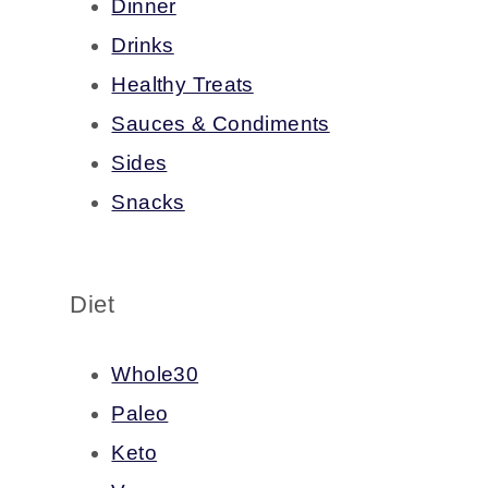
Dinner
Drinks
Healthy Treats
Sauces & Condiments
Sides
Snacks
Diet
Whole30
Paleo
Keto