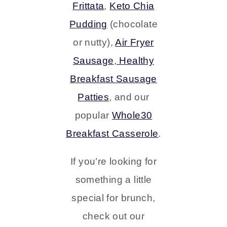
Frittata
,
Keto Chia
Pudding
(chocolate
or nutty),
Air Fryer
Sausage
,
Healthy
Breakfast Sausage
Patties
, and our
popular
Whole30
Breakfast Casserole
.
If you’re looking for
something a little
special for brunch,
check out our