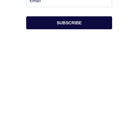
SUBSCRIBE