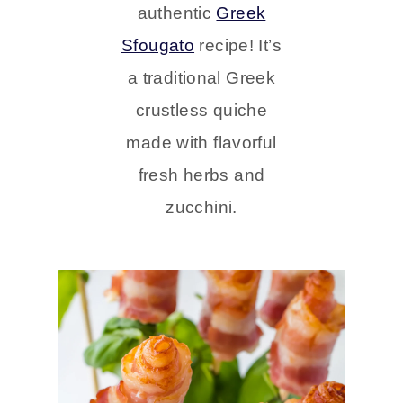
authentic
Greek
Sfougato
recipe! It’s
a traditional Greek
crustless quiche
made with flavorful
fresh herbs and
zucchini.