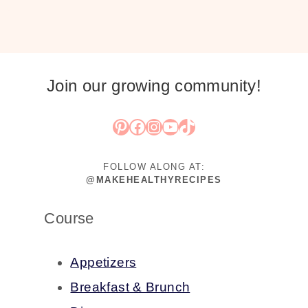
Join our growing community!
Pinterest
Facebook
Instagram
YouTube
TikTok
FOLLOW ALONG AT:
@MAKEHEALTHYRECIPES
Course
Appetizers
Breakfast & Brunch