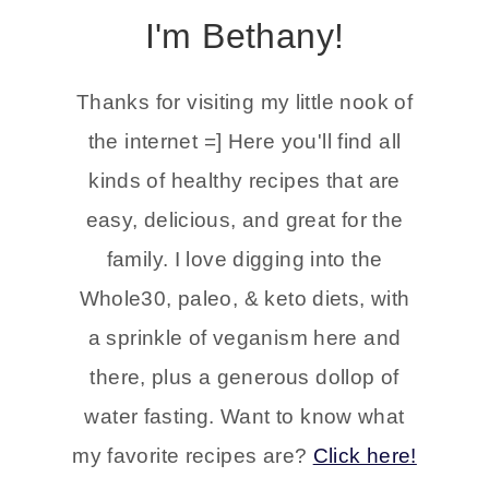
I'm Bethany!
Thanks for visiting my little nook of
the internet =] Here you'll find all
kinds of healthy recipes that are
easy, delicious, and great for the
family. I love digging into the
Whole30, paleo, & keto diets, with
a sprinkle of veganism here and
there, plus a generous dollop of
water fasting. Want to know what
my favorite recipes are?
Click here!