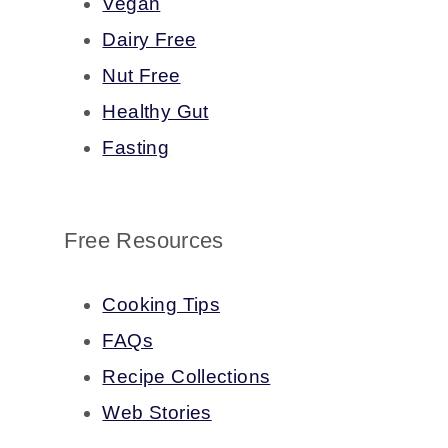
Vegan
Dairy Free
Nut Free
Healthy Gut
Fasting
Free Resources
Cooking Tips
FAQs
Recipe Collections
Web Stories