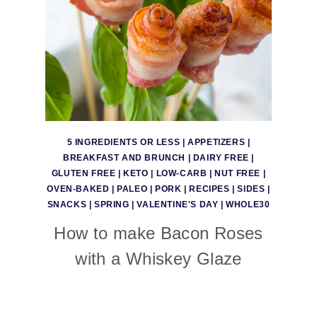
5 INGREDIENTS OR LESS
|
APPETIZERS
|
BREAKFAST AND BRUNCH
|
DAIRY FREE
|
GLUTEN FREE
|
KETO
|
LOW-CARB
|
NUT FREE
|
OVEN-BAKED
|
PALEO
|
PORK
|
RECIPES
|
SIDES
|
SNACKS
|
SPRING
|
VALENTINE'S DAY
|
WHOLE30
How to make Bacon Roses
with a Whiskey Glaze