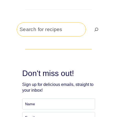
Search
Don't miss out!
Sign up for delicious emails, straight to
your inbox!